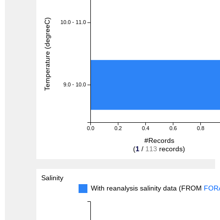
Temperature (degreeC)
10.0 - 11.0
9.0 - 10.0
0.0
0.2
0.4
0.6
0.8
#Records
(
1
/
113
records)
Salinity
With reanalysis salinity data (FROM
FOR