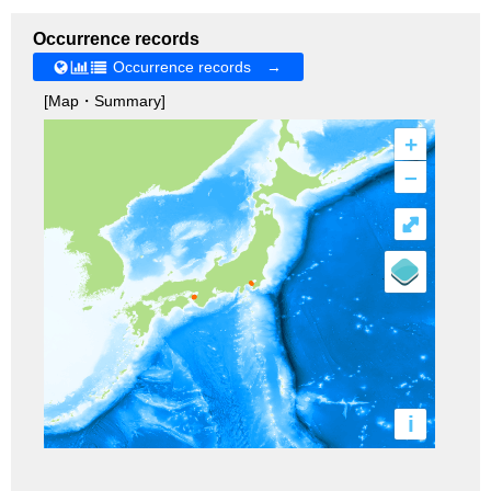
Occurrence records
Occurrence records →
[Map・Summary]
+
–
⤢
i