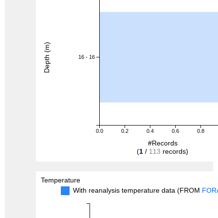
Depth (m)
16 - 16
0.0
0.2
0.4
0.6
0.8
#Records
(
1
/
113
records)
Temperature
With reanalysis temperature data (FROM
FOR