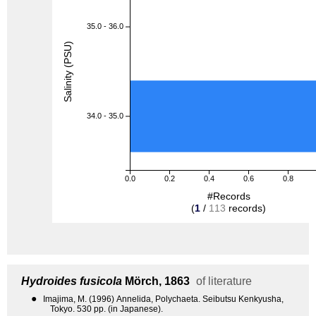
35.0 - 36.0
Salinity (PSU)
34.0 - 35.0
0.0
0.2
0.4
0.6
0.8
#Records
(
1
/
113
records)
Hydroides fusicola
Mörch, 1863
of literature
●
Imajima, M. (1996) Annelida, Polychaeta. Seibutsu Kenkyusha,
Tokyo. 530 pp. (in Japanese).