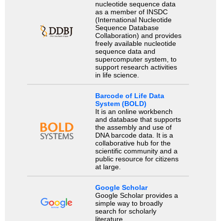
nucleotide sequence data
as a member of INSDC
(International Nucleotide
Sequence Database
Collaboration) and provides
freely available nucleotide
sequence data and
supercomputer system, to
support research activities
in life science.
Barcode of Life Data
System (BOLD)
It is an online workbench
and database that supports
the assembly and use of
DNA barcode data. It is a
collaborative hub for the
scientific community and a
public resource for citizens
at large.
Google Scholar
Google Scholar provides a
simple way to broadly
search for scholarly
literature.