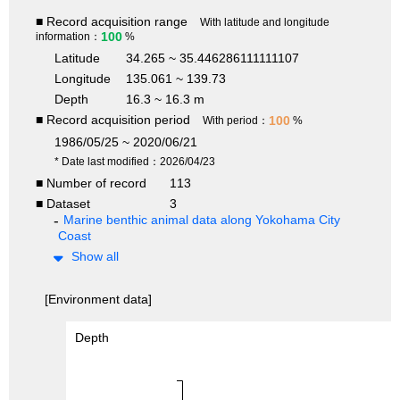
■ Record acquisition range
With latitude and longitude
100
information：
%
Latitude
34.265 ~ 35.446286111111107
Longitude
135.061 ~ 139.73
Depth
16.3 ~ 16.3 m
■ Record acquisition period
100
With period：
%
1986/05/25 ~ 2020/06/21
* Date last modified：2026/04/23
■ Number of record
113
■ Dataset
3
Marine benthic animal data along Yokohama City
Coast
Show all
[Environment data]
Depth