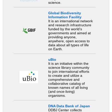
science.
Global Biodiversity
Information Facility
It is an international network
and research infrastructure
funded by the world’s
governments and aimed at
providing anyone,
anywhere, open access to
data about all types of life
on Earth.
uBio
It is an initiative within the
science library community
to join international efforts
to create and utilize a
comprehensive and
collaborative catalog of
known names of all living
(and once-living)
organisms.
DNA Data Bank of Japan
DDBJ Center collects