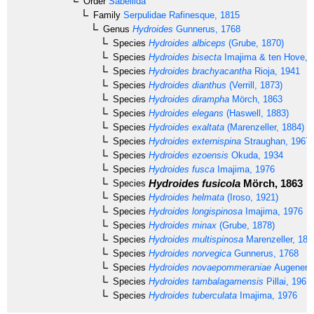
Order
Sabellida
Family
Serpulidae
Rafinesque, 1815
Genus
Hydroides
Gunnerus, 1768
Species
Hydroides albiceps
(Grube, 1870)
Species
Hydroides bisecta
Imajima & ten Hove, 
Species
Hydroides brachyacantha
Rioja, 1941
Species
Hydroides dianthus
(Verrill, 1873)
Species
Hydroides dirampha
Mörch, 1863
Species
Hydroides elegans
(Haswell, 1883)
Species
Hydroides exaltata
(Marenzeller, 1884)
Species
Hydroides externispina
Straughan, 1967
Species
Hydroides ezoensis
Okuda, 1934
Species
Hydroides fusca
Imajima, 1976
Hydroides fusicola
Mörch, 1863
Species
Species
Hydroides helmata
(Iroso, 1921)
Species
Hydroides longispinosa
Imajima, 1976
Species
Hydroides minax
(Grube, 1878)
Species
Hydroides multispinosa
Marenzeller, 188
Species
Hydroides norvegica
Gunnerus, 1768
Species
Hydroides novaepommeraniae
Augener, 
Species
Hydroides tambalagamensis
Pillai, 1961
Species
Hydroides tuberculata
Imajima, 1976