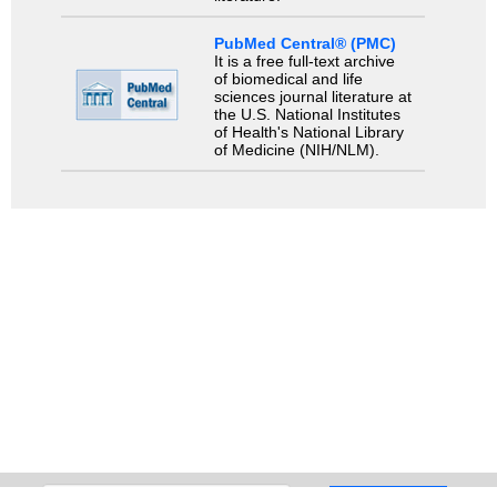
PubMed Central® (PMC)
It is a free full-text archive
of biomedical and life
sciences journal literature at
the U.S. National Institutes
of Health's National Library
of Medicine (NIH/NLM).