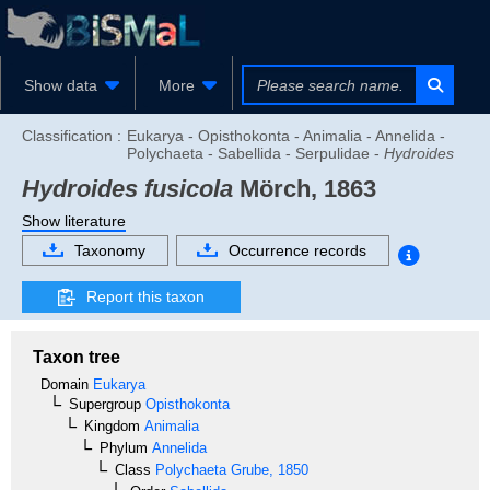
Show data
More
Classification :
Eukarya - Opisthokonta - Animalia - Annelida -
Polychaeta - Sabellida - Serpulidae -
Hydroides
Hydroides fusicola
Mörch, 1863
Show literature
Taxonomy
Occurrence records
Report this taxon
Taxon tree
Domain
Eukarya
Supergroup
Opisthokonta
Kingdom
Animalia
Phylum
Annelida
Class
Polychaeta
Grube, 1850