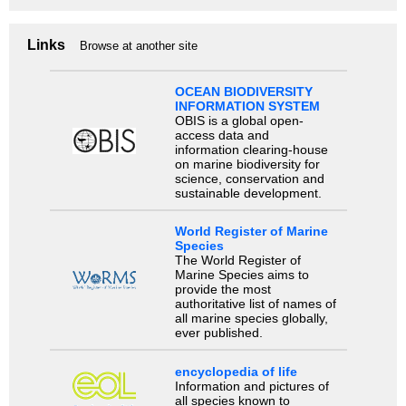
Links
Browse at another site
OCEAN BIODIVERSITY
INFORMATION SYSTEM
OBIS is a global open-
access data and
information clearing-house
on marine biodiversity for
science, conservation and
sustainable development.
World Register of Marine
Species
The World Register of
Marine Species aims to
provide the most
authoritative list of names of
all marine species globally,
ever published.
encyclopedia of life
Information and pictures of
all species known to