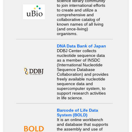
science library community
to join international efforts
to create and utilize a
comprehensive and
collaborative catalog of
known names of all living
(and once-living)
organisms.
DNA Data Bank of Japan
DDBJ Center collects
nucleotide sequence data
as a member of INSDC
(International Nucleotide
Sequence Database
Collaboration) and provides
freely available nucleotide
sequence data and
supercomputer system, to
support research activities
in life science.
Barcode of Life Data
System (BOLD)
It is an online workbench
and database that supports
the assembly and use of