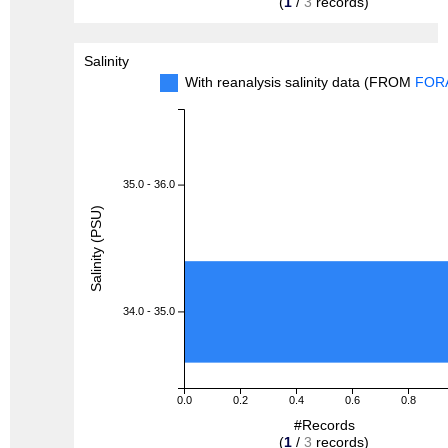
(
1
/
3
records)
Salinity
With reanalysis salinity data (FROM
FOR
35.0 - 36.0
Salinity (PSU)
34.0 - 35.0
0.0
0.2
0.4
0.6
0.8
#Records
(
1
/
3
records)