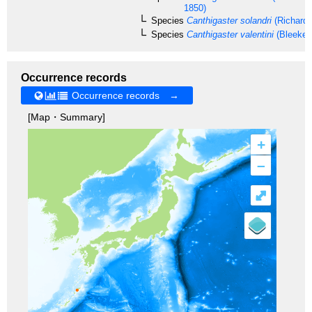
1850)
Species
Canthigaster solandri
(Richards
Species
Canthigaster valentini
(Bleeker,
Occurrence records
Occurrence records →
[Map・Summary]
+
–
⤢