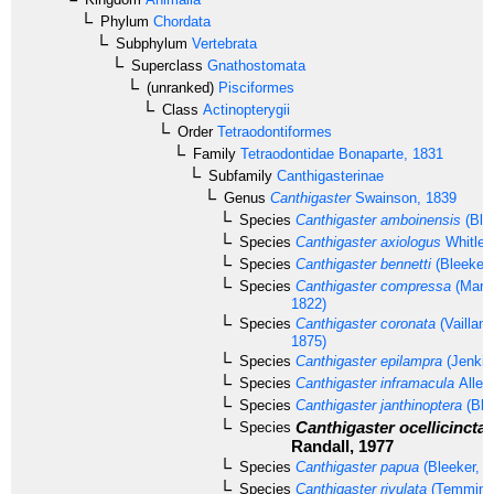
Phylum
Chordata
Subphylum
Vertebrata
Superclass
Gnathostomata
(unranked)
Pisciformes
Class
Actinopterygii
Order
Tetraodontiformes
Family
Tetraodontidae
Bonaparte, 1831
Subfamily
Canthigasterinae
Genus
Canthigaster
Swainson, 1839
Species
Canthigaster amboinensis
(Ble
Species
Canthigaster axiologus
Whitley
Species
Canthigaster bennetti
(Bleeker,
Species
Canthigaster compressa
(Mario
1822)
Species
Canthigaster coronata
(Vaillan
1875)
Species
Canthigaster epilampra
(Jenkin
Species
Canthigaster inframacula
Allen
Species
Canthigaster janthinoptera
(Ble
Canthigaster ocellicincta
Species
Randall, 1977
Species
Canthigaster papua
(Bleeker, 1
Species
Canthigaster rivulata
(Temminck