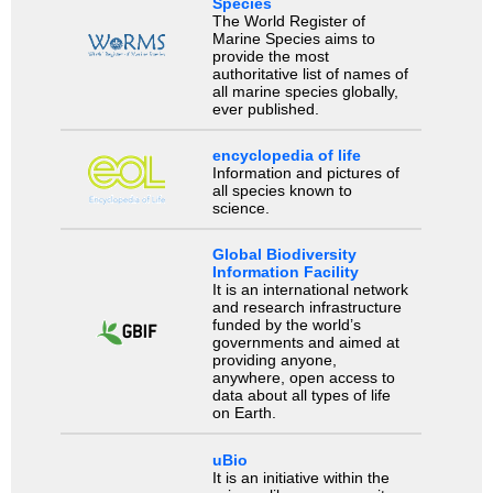
Species
The World Register of
Marine Species aims to
provide the most
authoritative list of names of
all marine species globally,
ever published.
encyclopedia of life
Information and pictures of
all species known to
science.
Global Biodiversity
Information Facility
It is an international network
and research infrastructure
funded by the world’s
governments and aimed at
providing anyone,
anywhere, open access to
data about all types of life
on Earth.
uBio
It is an initiative within the