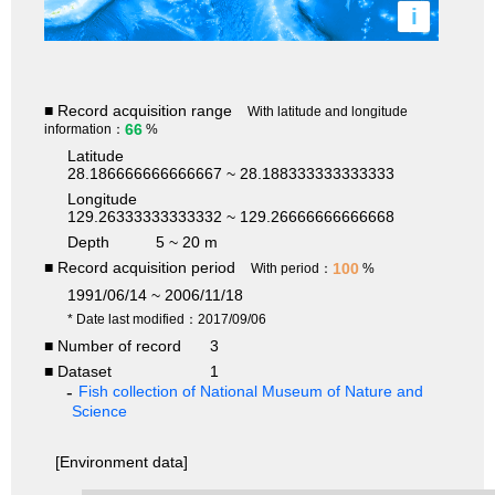
i
■ Record acquisition range
With latitude and longitude
66
information：
%
Latitude
28.186666666666667 ~ 28.188333333333333
Longitude
129.26333333333332 ~ 129.26666666666668
Depth
5 ~ 20 m
■ Record acquisition period
100
With period：
%
1991/06/14 ~ 2006/11/18
* Date last modified：2017/09/06
■ Number of record
3
■ Dataset
1
Fish collection of National Museum of Nature and
Science
[Environment data]