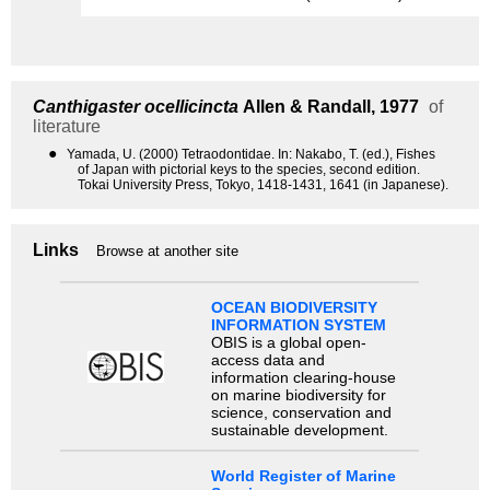
Canthigaster ocellicincta
Allen & Randall, 1977
of
literature
●
Yamada, U. (2000) Tetraodontidae. In: Nakabo, T. (ed.), Fishes
of Japan with pictorial keys to the species, second edition.
Tokai University Press, Tokyo, 1418-1431, 1641 (in Japanese).
Links
Browse at another site
OCEAN BIODIVERSITY
INFORMATION SYSTEM
OBIS is a global open-
access data and
information clearing-house
on marine biodiversity for
science, conservation and
sustainable development.
World Register of Marine