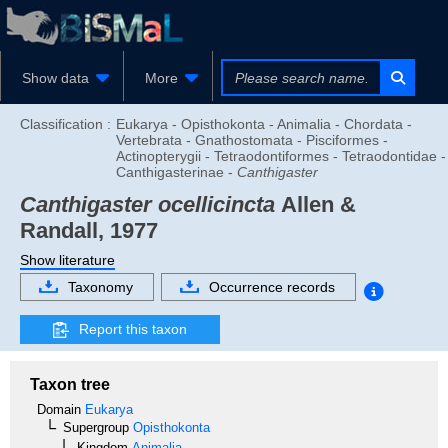
Show data
More
Classification :
Eukarya - Opisthokonta - Animalia - Chordata -
Vertebrata - Gnathostomata - Pisciformes -
Actinopterygii - Tetraodontiformes - Tetraodontidae -
Canthigasterinae -
Canthigaster
Canthigaster ocellicincta
Allen &
Randall, 1977
Show literature
Taxonomy
Occurrence records
Report this taxon
Taxon tree
Domain
Eukarya
Supergroup
Opisthokonta
Kingdom
Animalia