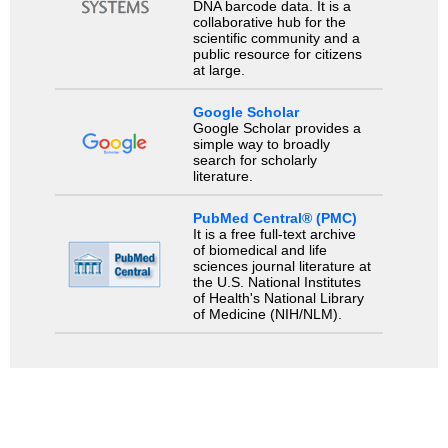
DNA barcode data. It is a
collaborative hub for the
scientific community and a
public resource for citizens
at large.
Google Scholar
Google Scholar provides a
simple way to broadly
search for scholarly
literature.
PubMed Central® (PMC)
It is a free full-text archive
of biomedical and life
sciences journal literature at
the U.S. National Institutes
of Health's National Library
of Medicine (NIH/NLM).