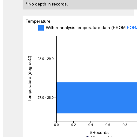
* No depth in records.
Temperature
With reanalysis temperature data (FROM
FOR
Temperature (degreeC)
28.0 - 29.0
27.0 - 28.0
0.0
0.2
0.4
0.6
0.8
#Records