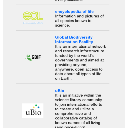
encyclopedia of life
Information and pictures of
all species known to
science.
Global Biodiversity
Information Facility
It is an international network
and research infrastructure
funded by the world’s
governments and aimed at
providing anyone,
anywhere, open access to
data about all types of life
on Earth.
uBio
It is an initiative within the
science library community
to join international efforts
to create and utilize a
comprehensive and
collaborative catalog of
known names of all living
(and once-living)