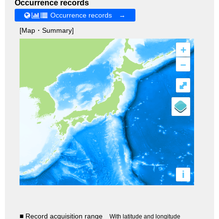
Occurrence records
Occurrence records →
[Map・Summary]
+
–
⤢
i
■ Record acquisition range
With latitude and longitude