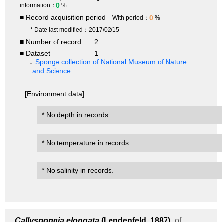
0
information：
%
■ Record acquisition period
0
With period：
%
* Date last modified：2017/02/15
■ Number of record
2
■ Dataset
1
Sponge collection of National Museum of Nature
and Science
[Environment data]
* No depth in records.
* No temperature in records.
* No salinity in records.
Callyspongia elongata
(Lendenfeld, 1887)
of