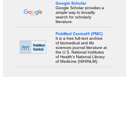
Google Scholar
Google Scholar provides a
simple way to broadly
search for scholarly
literature.
PubMed Central® (PMC)
It is a free full-text archive
of biomedical and life
sciences journal literature at
the U.S. National Institutes
of Health's National Library
of Medicine (NIH/NLM).