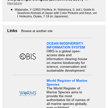
literature
●
Watanabe, Y. (1992) Porifera. In: Nishimura, S. (ed.), Guide to
Seashore Animals of Japan with Color Pictures and Keys, vol.
I. Hoikusha, Osaka, 7-19 (in Japanese).
Links
Browse at another site
OCEAN BIODIVERSITY
INFORMATION SYSTEM
OBIS is a global open-
access data and
information clearing-house
on marine biodiversity for
science, conservation and
sustainable development.
World Register of Marine
Species
The World Register of
Marine Species aims to
provide the most
authoritative list of names of
all marine species globally,
ever published.