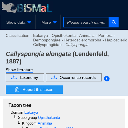
Show data
More
Classification :
Eukarya - Opisthokonta - Animalia - Porifera -
Demospongiae - Heteroscleromorpha - Haplosclerid
Callyspongiidae -
Callyspongia
Callyspongia elongata
(Lendenfeld,
1887)
Show literature
Taxonomy
Occurrence records
Report this taxon
Taxon tree
Domain
Eukarya
Supergroup
Opisthokonta
Kingdom
Animalia