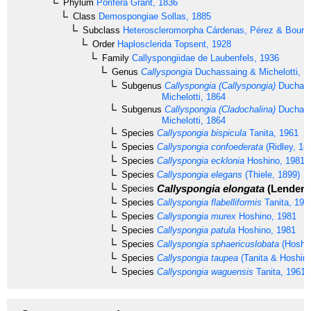
Phylum
Porifera
Grant, 1836
Class
Demospongiae
Sollas, 1885
Subclass
Heteroscleromorpha
Cárdenas, Pérez & Boury-
Order
Haplosclerida
Topsent, 1928
Family
Callyspongiidae
de Laubenfels, 1936
Genus
Callyspongia
Duchassaing & Michelotti, 1
Subgenus
Callyspongia (Callyspongia)
Duchass
Michelotti, 1864
Subgenus
Callyspongia (Cladochalina)
Duchass
Michelotti, 1864
Species
Callyspongia bispicula
Tanita, 1961
Species
Callyspongia confoederata
(Ridley, 18
Species
Callyspongia ecklonia
Hoshino, 1981
Species
Callyspongia elegans
(Thiele, 1899)
Callyspongia elongata
(Lendenfe
Species
Species
Callyspongia flabelliformis
Tanita, 196
Species
Callyspongia murex
Hoshino, 1981
Species
Callyspongia patula
Hoshino, 1981
Species
Callyspongia sphaericuslobata
(Hoshin
Species
Callyspongia taupea
(Tanita & Hoshino
Species
Callyspongia waguensis
Tanita, 1961