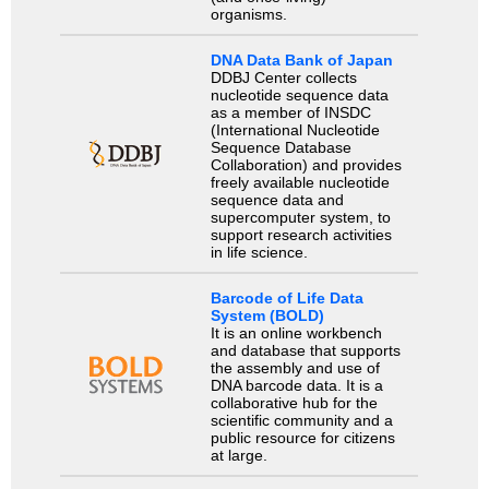
organisms.
DNA Data Bank of Japan
DDBJ Center collects
nucleotide sequence data
as a member of INSDC
(International Nucleotide
Sequence Database
Collaboration) and provides
freely available nucleotide
sequence data and
supercomputer system, to
support research activities
in life science.
Barcode of Life Data
System (BOLD)
It is an online workbench
and database that supports
the assembly and use of
DNA barcode data. It is a
collaborative hub for the
scientific community and a
public resource for citizens
at large.