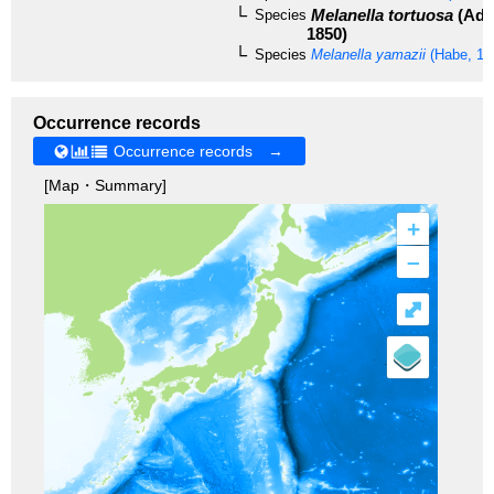
Melanella tortuosa
(Ada
Species
1850)
Species
Melanella yamazii
(Habe, 19
Occurrence records
Occurrence records →
[Map・Summary]
+
–
⤢