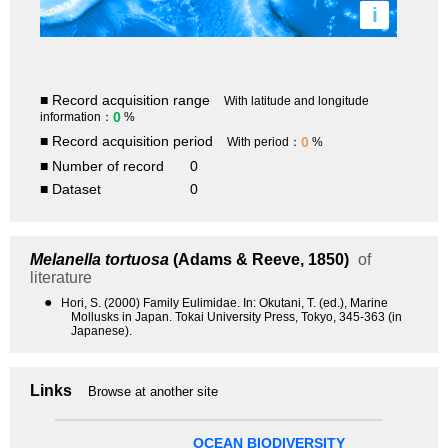
i
■ Record acquisition range
With latitude and longitude
0
information：
%
■ Record acquisition period
0
With period：
%
■ Number of record
0
■ Dataset
0
Melanella tortuosa
(Adams & Reeve, 1850)
of
literature
●
Hori, S. (2000) Family Eulimidae. In: Okutani, T. (ed.), Marine
Mollusks in Japan. Tokai University Press, Tokyo, 345-363 (in
Japanese).
Links
Browse at another site
OCEAN BIODIVERSITY