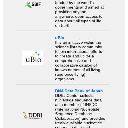
funded by the world’s
governments and aimed at
providing anyone,
anywhere, open access to
data about all types of life
on Earth.
uBio
It is an initiative within the
science library community
to join international efforts
to create and utilize a
comprehensive and
collaborative catalog of
known names of all living
(and once-living)
organisms.
DNA Data Bank of Japan
DDBJ Center collects
nucleotide sequence data
as a member of INSDC
(International Nucleotide
Sequence Database
Collaboration) and provides
freely available nucleotide
sequence data and