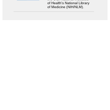
of Health's National Library
of Medicine (NIH/NLM).
Search