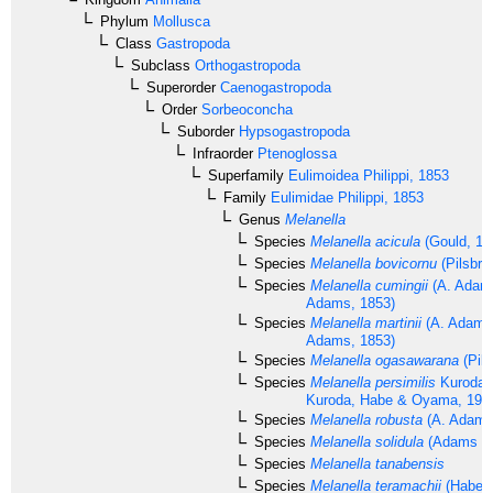
Phylum
Mollusca
Class
Gastropoda
Subclass
Orthogastropoda
Superorder
Caenogastropoda
Order
Sorbeoconcha
Suborder
Hypsogastropoda
Infraorder
Ptenoglossa
Superfamily
Eulimoidea
Philippi, 1853
Family
Eulimidae
Philippi, 1853
Genus
Melanella
Species
Melanella acicula
(Gould, 18
Species
Melanella bovicornu
(Pilsbry
Species
Melanella cumingii
(A. Adams
Adams, 1853)
Species
Melanella martinii
(A. Adams 
Adams, 1853)
Species
Melanella ogasawarana
(Pils
Species
Melanella persimilis
Kuroda 
Kuroda, Habe & Oyama, 197
Species
Melanella robusta
(A. Adams
Species
Melanella solidula
(Adams & 
Species
Melanella tanabensis
Species
Melanella teramachii
(Habe, 