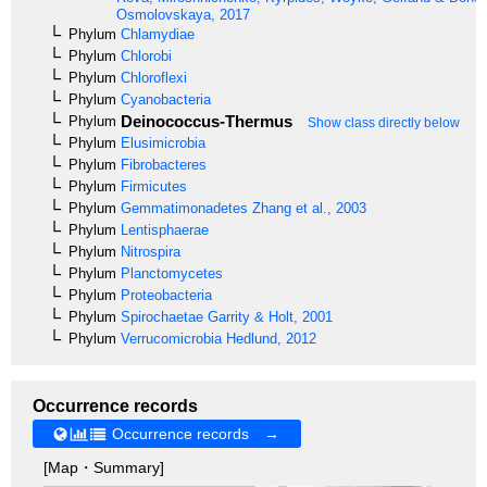
Osmolovskaya, 2017
Phylum
Chlamydiae
Phylum
Chlorobi
Phylum
Chloroflexi
Phylum
Cyanobacteria
Deinococcus-Thermus
Phylum
Show class directly below
Phylum
Elusimicrobia
Phylum
Fibrobacteres
Phylum
Firmicutes
Phylum
Gemmatimonadetes
Zhang et al., 2003
Phylum
Lentisphaerae
Phylum
Nitrospira
Phylum
Planctomycetes
Phylum
Proteobacteria
Phylum
Spirochaetae
Garrity & Holt, 2001
Phylum
Verrucomicrobia
Hedlund, 2012
Occurrence records
Occurrence records →
[Map・Summary]