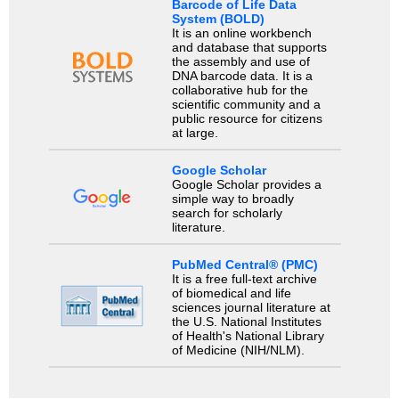
Barcode of Life Data
System (BOLD)
It is an online workbench
and database that supports
the assembly and use of
DNA barcode data. It is a
collaborative hub for the
scientific community and a
public resource for citizens
at large.
Google Scholar
Google Scholar provides a
simple way to broadly
search for scholarly
literature.
PubMed Central® (PMC)
It is a free full-text archive
of biomedical and life
sciences journal literature at
the U.S. National Institutes
of Health's National Library
of Medicine (NIH/NLM).