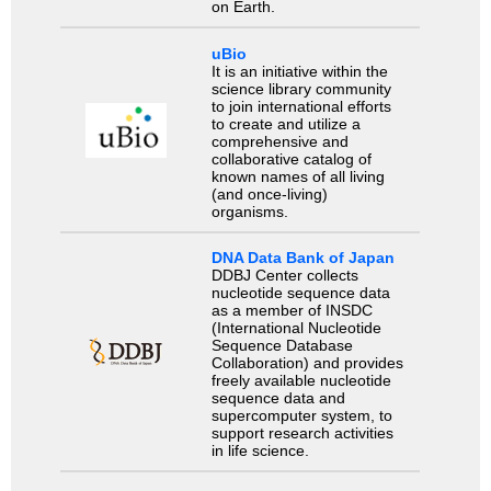
on Earth.
uBio
It is an initiative within the
science library community
to join international efforts
to create and utilize a
comprehensive and
collaborative catalog of
known names of all living
(and once-living)
organisms.
DNA Data Bank of Japan
DDBJ Center collects
nucleotide sequence data
as a member of INSDC
(International Nucleotide
Sequence Database
Collaboration) and provides
freely available nucleotide
sequence data and
supercomputer system, to
support research activities
in life science.