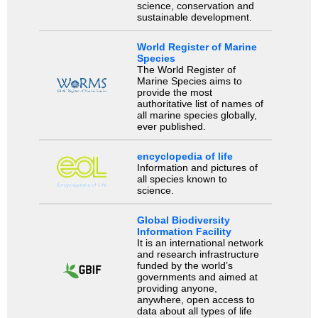
science, conservation and
sustainable development.
World Register of Marine
Species
The World Register of
Marine Species aims to
provide the most
authoritative list of names of
all marine species globally,
ever published.
encyclopedia of life
Information and pictures of
all species known to
science.
Global Biodiversity
Information Facility
It is an international network
and research infrastructure
funded by the world’s
governments and aimed at
providing anyone,
anywhere, open access to
data about all types of life