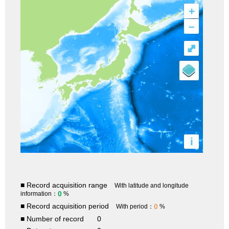
+
–
⤢
i
■ Record acquisition range
With latitude and longitude
0
information：
%
■ Record acquisition period
0
With period：
%
■ Number of record
0