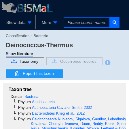
Show data
More
Classification :
Bacteria
Deinococcus-Thermus
Show literature
Taxonomy
Occurrence records
Report this taxon
Taxon tree
Domain
Bacteria
Phylum
Acidobacteria
Phylum
Actinobacteria
Cavalier-Smith, 2002
Phylum
Bacteroidetes
Krieg et al., 2012
Phylum
Calditrichaeota
Kublanov, Sigalova, Gavrilov, Lebedinsky,
Kovaleva, Chernyh, Ivanova, Daum, Reddy, Klenk, Spring,
Reva, Miroshnichenko, Kyrpides, Woyke, Gelfand & Bonch