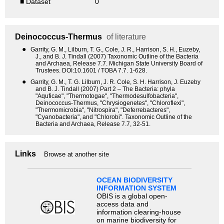
■ Dataset
0
Deinococcus-Thermus
of literature
●
Garrity, G. M., Lilburn, T. G., Cole, J. R., Harrison, S. H., Euzeby,
J., and B. J. Tindall (2007) Taxonomic Outline of the Bacteria
and Archaea, Release 7.7. Michigan State University Board of
Trustees. DOI:10.1601 / TOBA 7.7. 1-628.
●
Garrity, G. M., T. G. Lilburn, J. R. Cole, S. H. Harrison, J. Euzeby
and B. J. Tindall (2007) Part 2 – The Bacteria: phyla
"Aquficae", "Thermotogae", "Thermodesulfobacteria",
Deinococcus-Thermus, "Chrysiogenetes", "Chloroflexi",
"Thermomicrobia", "Nitrospira", "Deferrebacteres",
"Cyanobacteria", and "Chlorobi". Taxonomic Outline of the
Bacteria and Archaea, Release 7.7, 32-51.
Links
Browse at another site
OCEAN BIODIVERSITY
INFORMATION SYSTEM
OBIS is a global open-
access data and
information clearing-house
on marine biodiversity for