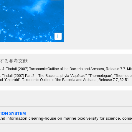
i
する参考文献
 and B. J. Tindall (2007) Taxonomic Outline of the Bacteria and Archaea, Release 7.7.
 B. J. Tindall (2007) Part 2 – The Bacteria: phyla "Aquficae", "Thermotogae", "Therm
nd "Chlorobi". Taxonomic Outline of the Bacteria and Archaea, Release 7.7, 32-51.
TION SYSTEM
nd information clearing-house on marine biodiversity for science, con