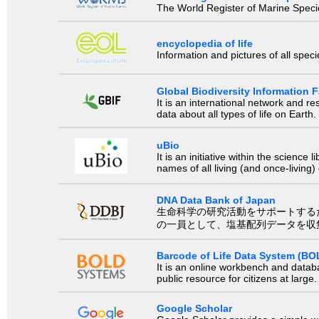
The World Register of Marine Species
encyclopedia of life
Information and pictures of all spec
Global Biodiversity Information Fa
It is an international network and 
data about all types of life on Earth.
uBio
It is an initiative within the scienc
names of all living (and once-living
DNA Data Bank of Japan
生命科学の研究活動をサポートするために、国際塩基
の一員として、塩基配列データを収
Barcode of Life Data System (BO
It is an online workbench and datab
public resource for citizens at large.
Google Scholar