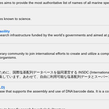
 aims to provide the most authoritative list of names of all marine spec
ies known to science.
cility
research infrastructure funded by the world’s governments and aimed a
e library community to join international efforts to create and utilize a 
) organisms.
配列データベースを協同運営する INSDC (International Nucleotide
集しています。あわせて、自由に利用可能な塩基配列データとスーパー
LD)
ase that supports the assembly and use of DNA barcode data. It is a col