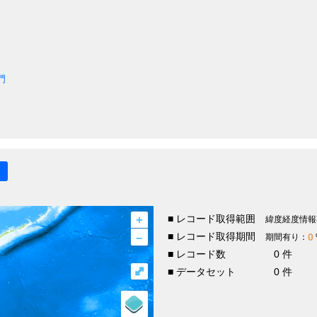
門
+
■ レコード取得範囲
緯度経度情報
–
■ レコード取得期間
0
期間有り：
■ レコード数
0 件
⤢
■ データセット
0 件