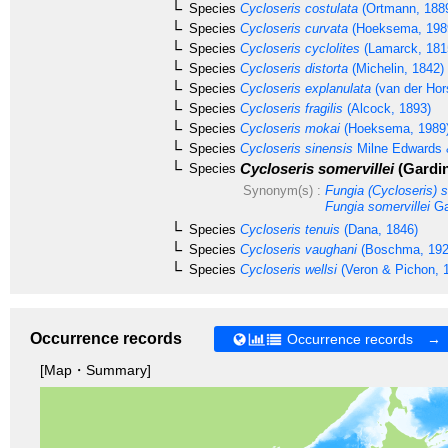
Species
Cycloseris costulata
(Ortmann, 188
Species
Cycloseris curvata
(Hoeksema, 198
Species
Cycloseris cyclolites
(Lamarck, 181
Species
Cycloseris distorta
(Michelin, 1842)
Species
Cycloseris explanulata
(van der Hor
Species
Cycloseris fragilis
(Alcock, 1893)
Species
Cycloseris mokai
(Hoeksema, 1989
Species
Cycloseris sinensis
Milne Edwards 
Cycloseris somervillei
(Gardin
Species
Synonym(s) :
Fungia (Cycloseris) s
Fungia somervillei
Ga
Species
Cycloseris tenuis
(Dana, 1846)
Species
Cycloseris vaughani
(Boschma, 192
Species
Cycloseris wellsi
(Veron & Pichon, 
Occurrence records
Occurrence records →
[Map・Summary]