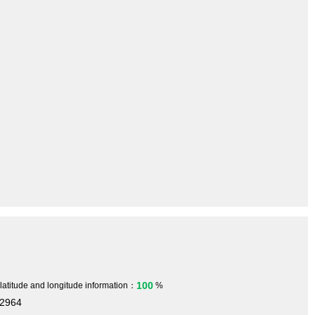
100
 latitude and longitude information：
%
32964