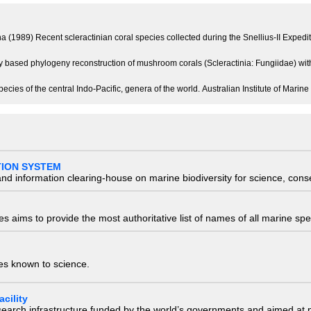
a (1989) Recent scleractinian coral species collected during the Snellius-II Expedi
ly based phylogeny reconstruction of mushroom corals (Scleractinia: Fungiidae) wit
ecies of the central Indo-Pacific, genera of the world. Australian Institute of Mar
TION SYSTEM
nd information clearing-house on marine biodiversity for science, con
 aims to provide the most authoritative list of names of all marine spec
ies known to science.
cility
research infrastructure funded by the world’s governments and aimed a