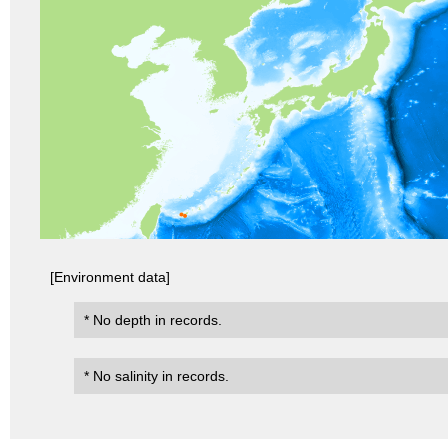
[Environment data]
* No depth in records.
* No salinity in records.