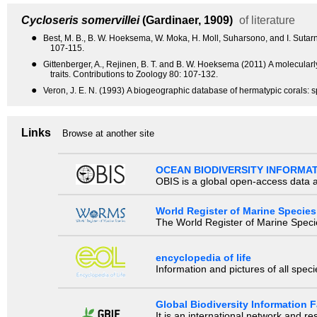
Cycloseris somervillei
(Gardinaer, 1909)
of literature
●
Best, M. B., B. W. Hoeksema, W. Moka, H. Moll, Suharsono, and I. Sutarn
107-115.
●
Gittenberger, A., Rejinen, B. T. and B. W. Hoeksema (2011) A molecular
traits. Contributions to Zoology 80: 107-132.
●
Veron, J. E. N. (1993) A biogeographic database of hermatypic corals: sp
Links
Browse at another site
OCEAN BIODIVERSITY INFORMA
OBIS is a global open-access data a
World Register of Marine Species
The World Register of Marine Species
encyclopedia of life
Information and pictures of all spec
Global Biodiversity Information Fa
It is an international network and 