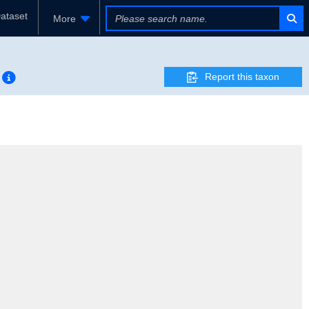
ataset
More
Report this taxon