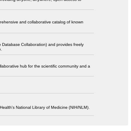
comprehensive and collaborative catalog of known
 Database Collaboration) and provides freely
e.
laborative hub for the scientific community and a
 of Health's National Library of Medicine (NIH/NLM).