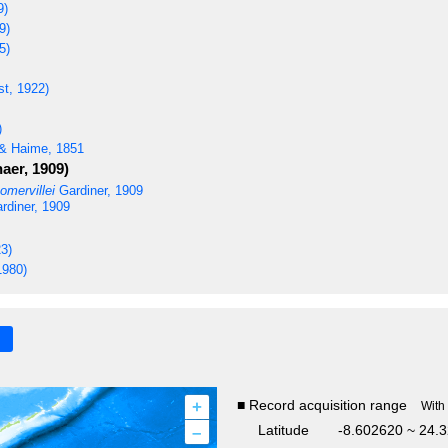
9)
9)
5)
st, 1922)
)
& Haime, 1851
aer, 1909)
omervillei
Gardiner, 1909
rdiner, 1909
3)
1980)
+
■ Record acquisition range
With
–
Latitude
-8.602620 ~ 24.