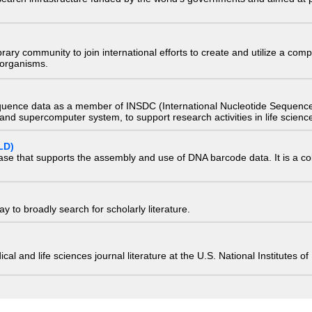
e library community to join international efforts to create and utilize a 
) organisms.
quence data as a member of INSDC (International Nucleotide Sequence
nd supercomputer system, to support research activities in life scienc
LD)
ase that supports the assembly and use of DNA barcode data. It is a col
 to broadly search for scholarly literature.
edical and life sciences journal literature at the U.S. National Institutes