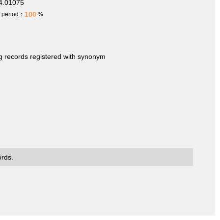
4.01075
100
h period：
%
ng records registered with synonym
ords.