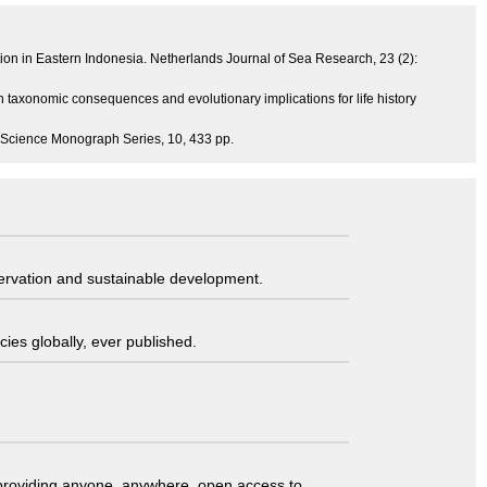
tion in Eastern Indonesia. Netherlands Journal of Sea Research, 23 (2):
h taxonomic consequences and evolutionary implications for life history
ine Science Monograph Series, 10, 433 pp.
servation and sustainable development.
ies globally, ever published.
t providing anyone, anywhere, open access to