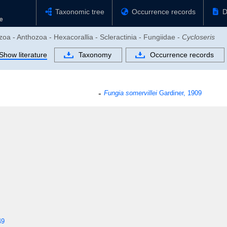
Taxonomic tree
Occurrence records
D
zoa - Anthozoa - Hexacorallia - Scleractinia - Fungiidae -
Cycloseris
Show literature
Taxonomy
Occurrence records
Fungia somervillei
Gardiner, 1909
49