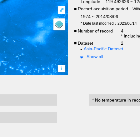
Longitude
119.492626 ~ 12
■ Record acquisition period
⤢
Wit
1974 ~ 2014/08/06
* Date last modified：2023/06/14
■ Number of record
4
* Includi
■ Dataset
2
Asia-Pacific Dataset
Show all
i
* No temperature in rec