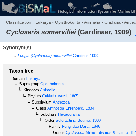
Classification :
Eukarya - Opisthokonta - Animalia - Cnidaria - Antho
Cycloseris somervillei
(Gardinaer, 1909)
Synonym(s)
Fungia (Cycloseris) somervillei
Gardiner, 1909
Taxon tree
Domain
Eukarya
Supergroup
Opisthokonta
Kingdom
Animalia
Phylum
Cnidaria
Verrill, 1865
Subphylum
Anthozoa
Class
Anthozoa
Ehrenberg, 1834
Subclass
Hexacorallia
Order
Scleractinia
Bourne, 1900
Family
Fungiidae
Dana, 1846
Genus
Cycloseris
Milne Edwards & Haime, 18