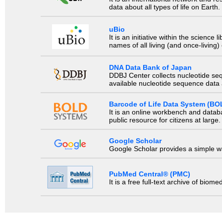
data about all types of life on Earth.
uBio
It is an initiative within the scienc
names of all living (and once-living
DNA Data Bank of Japan
DDBJ Center collects nucleotide se
available nucleotide sequence data a
Barcode of Life Data System (BO
It is an online workbench and datab
public resource for citizens at large.
Google Scholar
Google Scholar provides a simple way
PubMed Central® (PMC)
It is a free full-text archive of biom