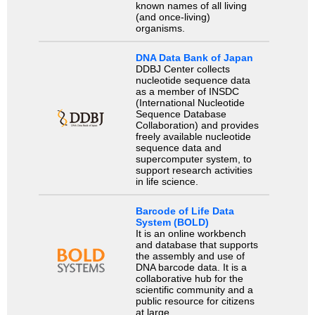
known names of all living
(and once-living)
organisms.
DNA Data Bank of Japan
DDBJ Center collects
nucleotide sequence data
as a member of INSDC
(International Nucleotide
Sequence Database
Collaboration) and provides
freely available nucleotide
sequence data and
supercomputer system, to
support research activities
in life science.
Barcode of Life Data
System (BOLD)
It is an online workbench
and database that supports
the assembly and use of
DNA barcode data. It is a
collaborative hub for the
scientific community and a
public resource for citizens
at large.