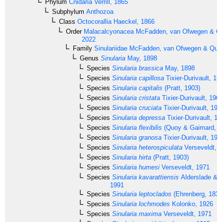
Phylum
Cnidaria
Verrill, 1865
Subphylum
Anthozoa
Class
Octocorallia
Haeckel, 1866
Order
Malacalcyonacea
McFadden, van Ofwegen & Qua
2022
Family
Sinulariidae
McFadden, van Ofwegen & Quatt
Genus
Sinularia
May, 1898
Species
Sinularia brassica
May, 1898
Species
Sinularia capillosa
Tixier-Durivault, 19
Species
Sinularia capitalis
(Pratt, 1903)
Species
Sinularia cristata
Tixier-Durivault, 196
Species
Sinularia cruciata
Tixier-Durivault, 197
Species
Sinularia depressa
Tixier-Durivault, 1
Species
Sinularia flexibilis
(Quoy & Gaimard, 1
Species
Sinularia granosa
Tixier-Durivault, 197
Species
Sinularia heterospiculata
Verseveldt, 
Species
Sinularia hirta
(Pratt, 1903)
Species
Sinularia humesi
Verseveldt, 1971
Species
Sinularia kavarattiensis
Alderslade & S
1991
Species
Sinularia leptoclados
(Ehrenberg, 1834
Species
Sinularia lochmodes
Kolonko, 1926
Species
Sinularia maxima
Verseveldt, 1971