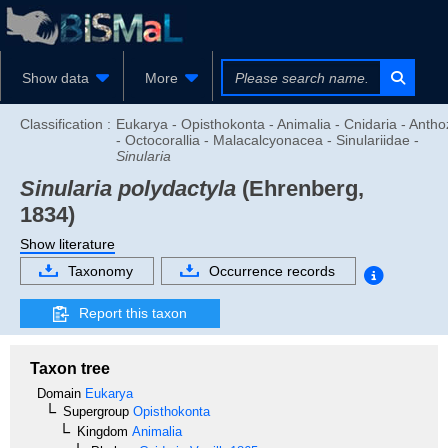
Show data
More
Classification :
Eukarya - Opisthokonta - Animalia - Cnidaria - Anth
- Octocorallia - Malacalcyonacea - Sinulariidae -
Sinularia
Sinularia polydactyla
(Ehrenberg,
1834)
Show literature
Taxonomy
Occurrence records
Report this taxon
Taxon tree
Domain
Eukarya
Supergroup
Opisthokonta
Kingdom
Animalia