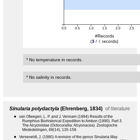
0.0
0.5
1.0
1.5
2.0
2.5
#Records
(
3
/
4
records)
* No temperature in records.
* No salinity in records.
Sinularia polydactyla
(Ehrenberg, 1834)
of literature
●
van Ofwegen, L. P. and J. Vennam (1994) Results of the
Rumphius Biohistorical Expedition to Ambon (1990). Part 3.
The Alcyoniidae (Octocorallia: Alcyonacea). Zoologische
Mededelingen, 68(14), 135-158.
●
Verseveldt, J. (1980) A revision of the genus Sinularia May