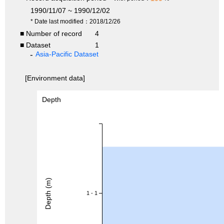
1990/11/07 ~ 1990/12/02
* Date last modified：2018/12/26
■ Number of record
4
■ Dataset
1
Asia-Pacific Dataset
[Environment data]
Depth
Depth (m)
1 - 1