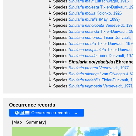
Species
Sinularia mayi
Lüttschwager, 1915
Species
Sinularia molesta
Tixier-Durivault, 197
Species
Sinularia mollis
Kolonko, 1926
Species
Sinularia muralis
(May, 1899)
Species
Sinularia nanolobata
Verseveldt, 1977
Species
Sinularia notanda
Tixier-Durivault, 196
Species
Sinularia numerosa
Tixier-Durivault, 1
Species
Sinularia ornata
Tixier-Durivault, 1970
Species
Sinularia ovispiculata
Tixier-Durivault,
Species
Sinularia pavida
Tixier-Durivault, 1970
Sinularia polydactyla
(Ehrenberg
Species
Species
Sinularia procera
Verseveldt, 1977
Species
Sinularia slieringsi
van Ofwegen & Ve
Species
Sinularia variabilis
Tixier-Durivault, 19
Species
Sinularia vrijmoethi
Verseveldt, 1971
Occurrence records
Occurrence records →
[Map・Summary]
+