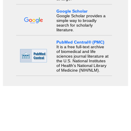
Google Scholar
Google Scholar provides a
simple way to broadly
search for scholarly
literature.
PubMed Central® (PMC)
It is a free full-text archive
of biomedical and life
sciences journal literature at
the U.S. National Institutes
of Health's National Library
of Medicine (NIH/NLM).