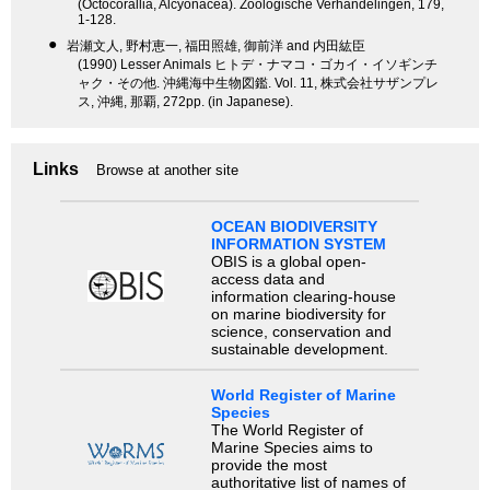
(Octocorallia, Alcyonacea). Zoologische Verhandelingen, 179,
1-128.
●
岩瀬文人, 野村恵一, 福田照雄, 御前洋 and 内田紘臣
(1990) Lesser Animals ヒトデ・ナマコ・ゴカイ・イソギンチ
ャク・その他. 沖縄海中生物図鑑. Vol. 11, 株式会社サザンプレ
ス, 沖縄, 那覇, 272pp. (in Japanese).
Links
Browse at another site
OCEAN BIODIVERSITY
INFORMATION SYSTEM
OBIS is a global open-
access data and
information clearing-house
on marine biodiversity for
science, conservation and
sustainable development.
World Register of Marine
Species
The World Register of
Marine Species aims to
provide the most
authoritative list of names of