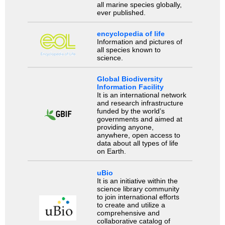
all marine species globally,
ever published.
encyclopedia of life
Information and pictures of
all species known to
science.
Global Biodiversity
Information Facility
It is an international network
and research infrastructure
funded by the world’s
governments and aimed at
providing anyone,
anywhere, open access to
data about all types of life
on Earth.
uBio
It is an initiative within the
science library community
to join international efforts
to create and utilize a
comprehensive and
collaborative catalog of