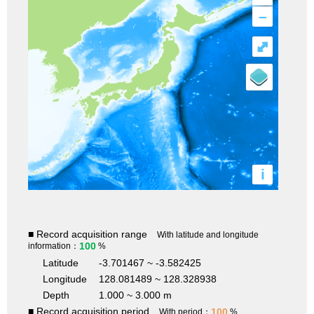
–
⤢
i
■ Record acquisition range
With latitude and longitude
100
information：
%
Latitude
-3.701467 ~ -3.582425
Longitude
128.081489 ~ 128.328938
Depth
1.000 ~ 3.000 m
■ Record acquisition period
100
With period：
%