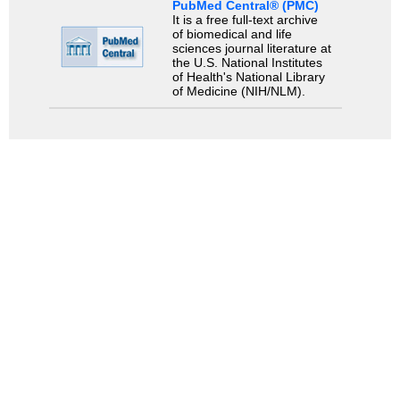
PubMed Central® (PMC)
It is a free full-text archive
of biomedical and life
sciences journal literature at
the U.S. National Institutes
of Health's National Library
of Medicine (NIH/NLM).