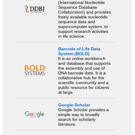
(International Nucleotide
Sequence Database
Collaboration) and provides
freely available nucleotide
sequence data and
supercomputer system, to
support research activities
in life science.
Barcode of Life Data
System (BOLD)
It is an online workbench
and database that supports
the assembly and use of
DNA barcode data. It is a
collaborative hub for the
scientific community and a
public resource for citizens
at large.
Google Scholar
Google Scholar provides a
simple way to broadly
search for scholarly
literature.