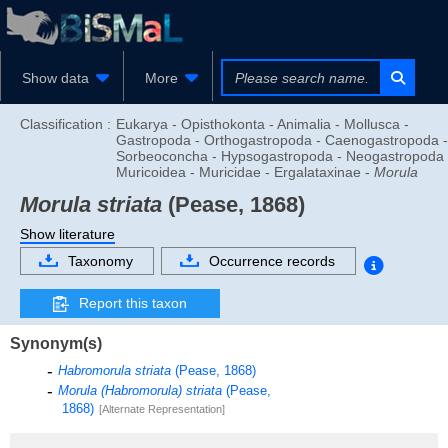
Show data
More
Classification :
Eukarya - Opisthokonta - Animalia - Mollusca -
Gastropoda - Orthogastropoda - Caenogastropoda -
Sorbeoconcha - Hypsogastropoda - Neogastropoda 
Muricoidea - Muricidae - Ergalataxinae -
Morula
Morula striata
(Pease, 1868)
Show literature
Taxonomy
Occurrence records
Report this taxon
Synonym(s)
Habromorula striata
(Pease, 1868)
Morula (Habromorula) striata
(Pease,
1868)
[Alternate Representation]