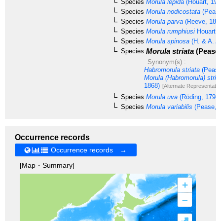
Species
Morula lepida
(Houart, 199
Species
Morula nodicostata
(Pease
Species
Morula parva
(Reeve, 184
Species
Morula rumphiusi
Houart, 
Species
Morula spinosa
(H. & A. A
Morula striata
(Pease,
Species
Synonym(s) :
Habromorula striata
(Pease
Morula (Habromorula) stria
1868)
[Alternate Representatio
Species
Morula uva
(Röding, 1798)
Species
Morula variabilis
(Pease, 
Occurrence records
Occurrence records →
[Map・Summary]
+
–
⤢