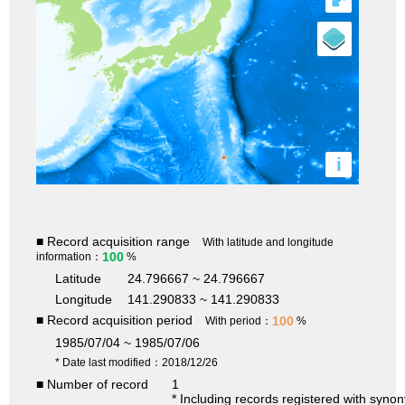
i
■ Record acquisition range
With latitude and longitude
100
information：
%
Latitude
24.796667 ~ 24.796667
Longitude
141.290833 ~ 141.290833
■ Record acquisition period
100
With period：
%
1985/07/04 ~ 1985/07/06
* Date last modified：2018/12/26
■ Number of record
1
* Including records registered with syno