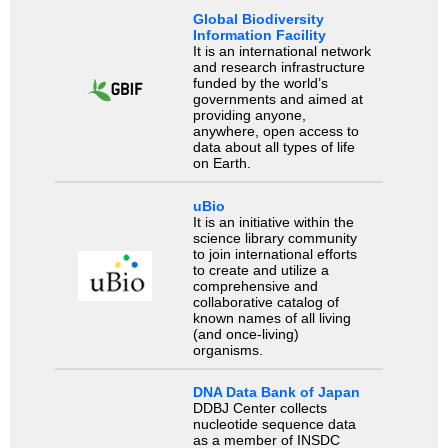
Global Biodiversity
Information Facility
It is an international network
and research infrastructure
funded by the world’s
governments and aimed at
providing anyone,
anywhere, open access to
data about all types of life
on Earth.
uBio
It is an initiative within the
science library community
to join international efforts
to create and utilize a
comprehensive and
collaborative catalog of
known names of all living
(and once-living)
organisms.
DNA Data Bank of Japan
DDBJ Center collects
nucleotide sequence data
as a member of INSDC