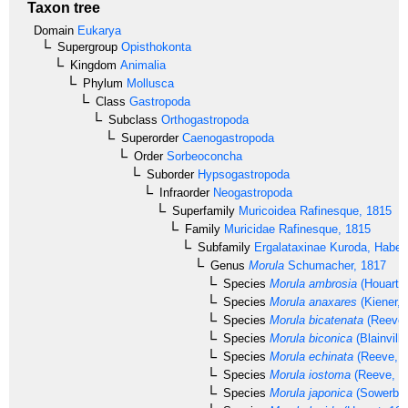
Taxon tree
Domain
Eukarya
Supergroup
Opisthokonta
Kingdom
Animalia
Phylum
Mollusca
Class
Gastropoda
Subclass
Orthogastropoda
Superorder
Caenogastropoda
Order
Sorbeoconcha
Suborder
Hypsogastropoda
Infraorder
Neogastropoda
Superfamily
Muricoidea
Rafinesque, 1815
Family
Muricidae
Rafinesque, 1815
Subfamily
Ergalataxinae
Kuroda, Habe 
Genus
Morula
Schumacher, 1817
Species
Morula ambrosia
(Houart, 
Species
Morula anaxares
(Kiener, 
Species
Morula bicatenata
(Reeve,
Species
Morula biconica
(Blainvill
Species
Morula echinata
(Reeve, 1
Species
Morula iostoma
(Reeve, 1
Species
Morula japonica
(Sowerby,