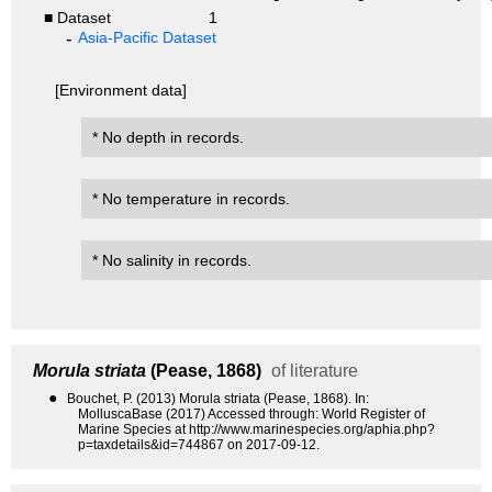
■ Dataset
1
Asia-Pacific Dataset
[Environment data]
* No depth in records.
* No temperature in records.
* No salinity in records.
Morula striata
(Pease, 1868)
of literature
●
Bouchet, P. (2013) Morula striata (Pease, 1868). In:
MolluscaBase (2017) Accessed through: World Register of
Marine Species at http://www.marinespecies.org/aphia.php?
p=taxdetails&id=744867 on 2017-09-12.