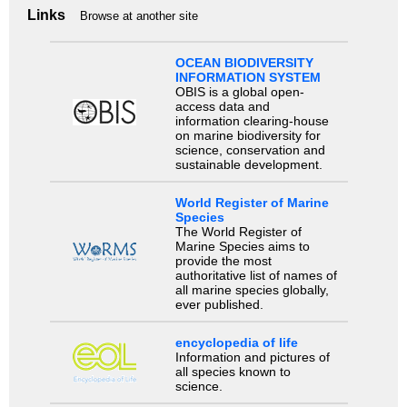
Links
Browse at another site
OCEAN BIODIVERSITY
INFORMATION SYSTEM
OBIS is a global open-
access data and
information clearing-house
on marine biodiversity for
science, conservation and
sustainable development.
World Register of Marine
Species
The World Register of
Marine Species aims to
provide the most
authoritative list of names of
all marine species globally,
ever published.
encyclopedia of life
Information and pictures of
all species known to
science.