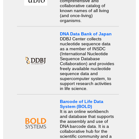
comprehensive and
collaborative catalog of
known names of all living
(and once-living)
organisms.
DNA Data Bank of Japan
DDBJ Center collects
nucleotide sequence data
as a member of INSDC
(International Nucleotide
Sequence Database
Collaboration) and provides
freely available nucleotide
sequence data and
supercomputer system, to
support research activities
in life science.
Barcode of Life Data
System (BOLD)
It is an online workbench
and database that supports
the assembly and use of
DNA barcode data. It is a
collaborative hub for the
scientific community and a