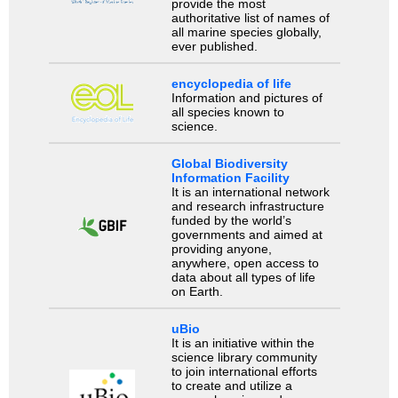
provide the most
authoritative list of names of
all marine species globally,
ever published.
encyclopedia of life
Information and pictures of
all species known to
science.
Global Biodiversity
Information Facility
It is an international network
and research infrastructure
funded by the world’s
governments and aimed at
providing anyone,
anywhere, open access to
data about all types of life
on Earth.
uBio
It is an initiative within the
science library community
to join international efforts
to create and utilize a