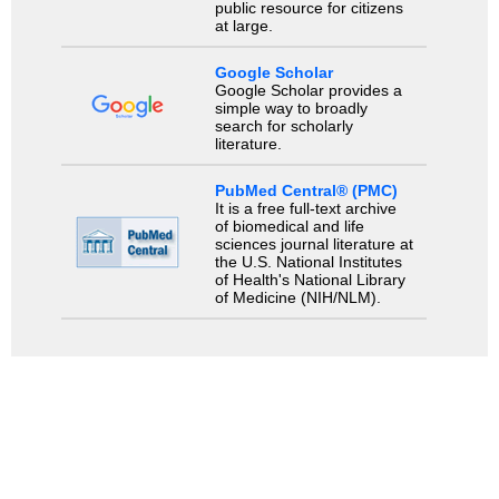
public resource for citizens
at large.
Google Scholar
Google Scholar provides a
simple way to broadly
search for scholarly
literature.
PubMed Central® (PMC)
It is a free full-text archive
of biomedical and life
sciences journal literature at
the U.S. National Institutes
of Health's National Library
of Medicine (NIH/NLM).