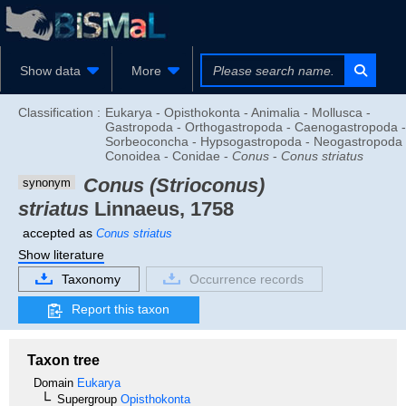
Show data
More
Classification :
Eukarya - Opisthokonta - Animalia - Mollusca -
Gastropoda - Orthogastropoda - Caenogastropoda -
Sorbeoconcha - Hypsogastropoda - Neogastropoda 
Conoidea - Conidae -
Conus
-
Conus striatus
Conus (Strioconus)
synonym
striatus
Linnaeus, 1758
accepted as
Conus striatus
Show literature
Taxonomy
Occurrence records
Report this taxon
Taxon tree
Domain
Eukarya
Supergroup
Opisthokonta