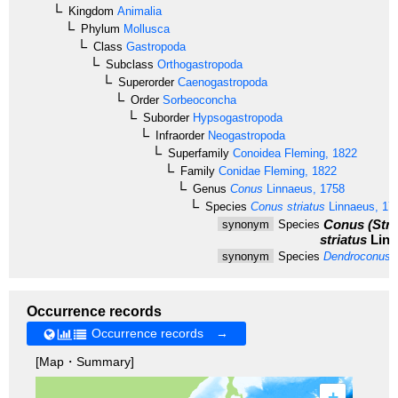
Kingdom
Animalia
Phylum
Mollusca
Class
Gastropoda
Subclass
Orthogastropoda
Superorder
Caenogastropoda
Order
Sorbeoconcha
Suborder
Hypsogastropoda
Infraorder
Neogastropoda
Superfamily
Conoidea
Fleming, 1822
Family
Conidae
Fleming, 1822
Genus
Conus
Linnaeus, 1758
Species
Conus striatus
Linnaeus, 17
Conus (Stri
synonym
Species
striatus
Linn
synonym
Species
Dendroconus s
Occurrence records
Occurrence records →
[Map・Summary]
+