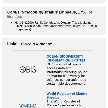
Conus (Strioconus) striatus
Linnaeus, 1758
of
literature
●
Hori, S. (2000) Family Conidae. In: Okutani, T. (ed.), Marine
Mollusks in Japan. Tokai University Press, Tokyo, 587-619 (in
Japanese).
Links
Browse at another site
OCEAN BIODIVERSITY
INFORMATION SYSTEM
OBIS is a global open-
access data and
information clearing-house
on marine biodiversity for
science, conservation and
sustainable development.
World Register of Marine
Species
The World Register of
Marine Species aims to