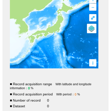
–
⤢
i
■ Record acquisition range
With latitude and longitude
0
information：
%
■ Record acquisition period
0
With period：
%
■ Number of record
0
■ Dataset
0