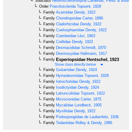
Subclass
Heteroscleromorpha
Cárdenas, Pérez & Boury-
Order
Poecilosclerida
Topsent, 1928
Family
Acarnidae
Dendy, 1922
Family
Chondropsidae
Carter, 1886
Family
Cladorhizidae
Dendy, 1922
Family
Coelosphaeridae
Dendy, 1922
Family
Crambeidae
Lévi, 1963
Family
Crellidae
Dendy, 1922
Family
Desmacididae
Schmidt, 1870
Family
Desmoxyidae
Hallmann, 1917
Esperiopsidae
Hentschel, 1923
Family
Show class directly below
Family
Guitarridae
Dendy, 1924
Family
Hymedesmiidae
Topsent, 1928
Family
Iotrochotidae
Dendy, 1922
Family
Isodictyidae
Dendy, 1924
Family
Latrunculiidae
Topsent, 1922
Family
Microcionidae
Carter, 1875
Family
Mycalidae
Lundbeck, 1905
Family
Myxillidae
Dendy, 1922
Family
Podospongiidae
de Laubenfels, 1936
Family
Tedaniidae
Ridley & Dendy, 1886