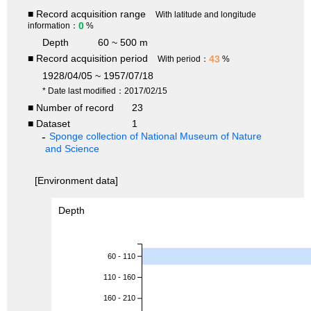
■ Record acquisition range
With latitude and longitude
0
information：
%
Depth
60 ~ 500 m
■ Record acquisition period
43
With period：
%
1928/04/05 ~ 1957/07/18
* Date last modified：2017/02/15
■ Number of record
23
■ Dataset
1
Sponge collection of National Museum of Nature
and Science
[Environment data]
Depth
60 - 110
110 - 160
160 - 210