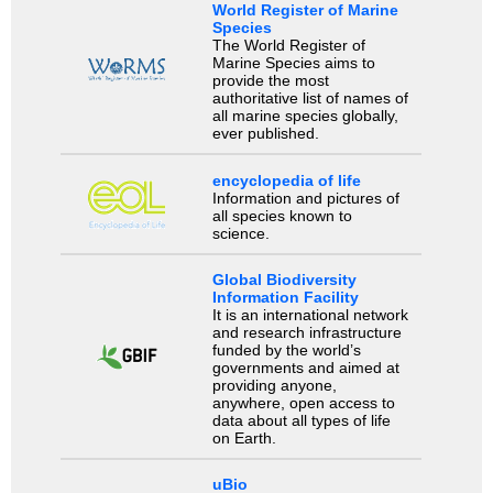
World Register of Marine
Species
The World Register of
Marine Species aims to
provide the most
authoritative list of names of
all marine species globally,
ever published.
encyclopedia of life
Information and pictures of
all species known to
science.
Global Biodiversity
Information Facility
It is an international network
and research infrastructure
funded by the world’s
governments and aimed at
providing anyone,
anywhere, open access to
data about all types of life
on Earth.
uBio