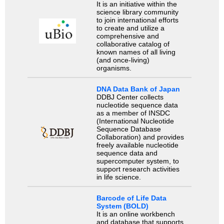
It is an initiative within the
science library community
to join international efforts
to create and utilize a
comprehensive and
collaborative catalog of
known names of all living
(and once-living)
organisms.
DNA Data Bank of Japan
DDBJ Center collects
nucleotide sequence data
as a member of INSDC
(International Nucleotide
Sequence Database
Collaboration) and provides
freely available nucleotide
sequence data and
supercomputer system, to
support research activities
in life science.
Barcode of Life Data
System (BOLD)
It is an online workbench
and database that supports