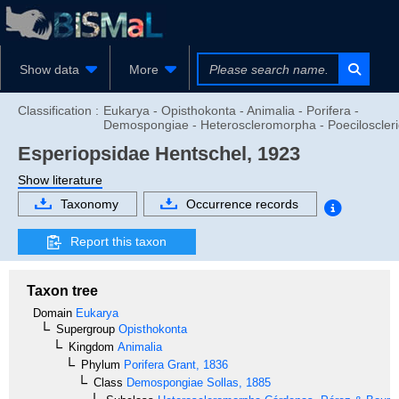
Show data
More
Classification :
Eukarya - Opisthokonta - Animalia - Porifera -
Demospongiae - Heteroscleromorpha - Poeciloscler
Esperiopsidae
Hentschel, 1923
Show literature
Taxonomy
Occurrence records
Report this taxon
Taxon tree
Domain
Eukarya
Supergroup
Opisthokonta
Kingdom
Animalia
Phylum
Porifera
Grant, 1836
Class
Demospongiae
Sollas, 1885