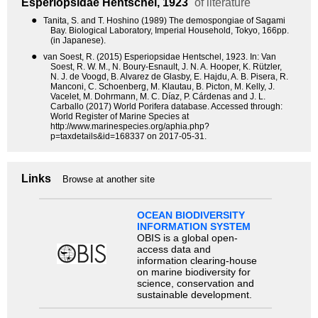
Esperiopsidae
Hentschel, 1923
of literature
●
Tanita, S. and T. Hoshino (1989) The demospongiae of Sagami
Bay. Biological Laboratory, Imperial Household, Tokyo, 166pp.
(in Japanese).
●
van Soest, R. (2015) Esperiopsidae Hentschel, 1923. In: Van
Soest, R. W. M., N. Boury-Esnault, J. N. A. Hooper, K. Rützler,
N. J. de Voogd, B. Alvarez de Glasby, E. Hajdu, A. B. Pisera, R.
Manconi, C. Schoenberg, M. Klautau, B. Picton, M. Kelly, J.
Vacelet, M. Dohrmann, M. C. Díaz, P. Cárdenas and J. L.
Carballo (2017) World Porifera database. Accessed through:
World Register of Marine Species at
http://www.marinespecies.org/aphia.php?
p=taxdetails&id=168337 on 2017-05-31.
Links
Browse at another site
OCEAN BIODIVERSITY
INFORMATION SYSTEM
OBIS is a global open-
access data and
information clearing-house
on marine biodiversity for
science, conservation and
sustainable development.