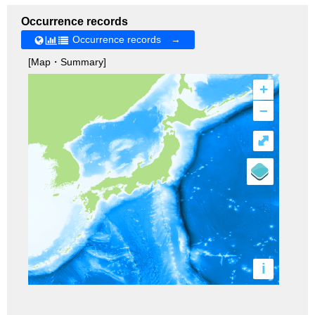
Occurrence records
Occurrence records →
[Map・Summary]
+
–
⤢
i