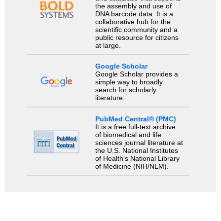
the assembly and use of
DNA barcode data. It is a
collaborative hub for the
scientific community and a
public resource for citizens
at large.
Google Scholar
Google Scholar provides a
simple way to broadly
search for scholarly
literature.
PubMed Central® (PMC)
It is a free full-text archive
of biomedical and life
sciences journal literature at
the U.S. National Institutes
of Health's National Library
of Medicine (NIH/NLM).