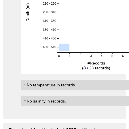
210 - 260
Depth (m)
260 - 310
310 - 360
360 - 410
410 - 460
460 - 510
0
1
2
3
4
5
6
#Records
(
8
/
23
records)
* No temperature in records.
* No salinity in records.