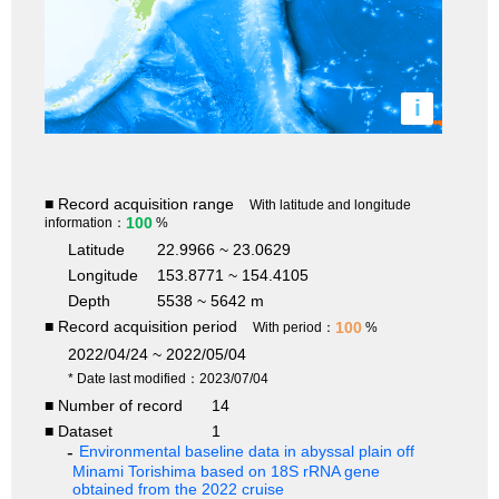
i
■ Record acquisition range
With latitude and longitude
100
information：
%
Latitude
22.9966 ~ 23.0629
Longitude
153.8771 ~ 154.4105
Depth
5538 ~ 5642 m
■ Record acquisition period
100
With period：
%
2022/04/24 ~ 2022/05/04
* Date last modified：2023/07/04
■ Number of record
14
■ Dataset
1
Environmental baseline data in abyssal plain off
Minami Torishima based on 18S rRNA gene
obtained from the 2022 cruise