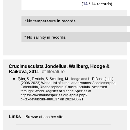
(
14
/
14
records)
* No temperature in records.
* No salinity in records.
Crucimusculata
Jondelius, Wallberg, Hooge &
Raikova, 2011
of literature
●
Tyler, S., T. Artois, S. Schilling, M. Hooge and L. F. Bush (eds.)
(2006-2023) World List of turbellarian worms: Acoelomorpha,
Catenulida, Rhabditophora. Crucimusculata. Accessed
through: World Register of Marine Species at
https://www.marinespecies.org/aphia.php?
p=taxdetails&id=880137 on 2023-06-21.
Links
Browse at another site