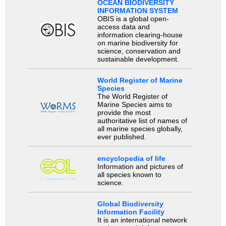
OCEAN BIODIVERSITY
INFORMATION SYSTEM
OBIS is a global open-
access data and
information clearing-house
on marine biodiversity for
science, conservation and
sustainable development.
World Register of Marine
Species
The World Register of
Marine Species aims to
provide the most
authoritative list of names of
all marine species globally,
ever published.
encyclopedia of life
Information and pictures of
all species known to
science.
Global Biodiversity
Information Facility
It is an international network