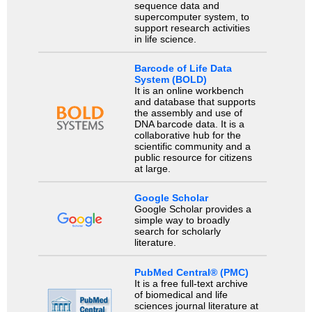
sequence data and
supercomputer system, to
support research activities
in life science.
Barcode of Life Data
System (BOLD)
It is an online workbench
and database that supports
the assembly and use of
DNA barcode data. It is a
collaborative hub for the
scientific community and a
public resource for citizens
at large.
Google Scholar
Google Scholar provides a
simple way to broadly
search for scholarly
literature.
PubMed Central® (PMC)
It is a free full-text archive
of biomedical and life
sciences journal literature at