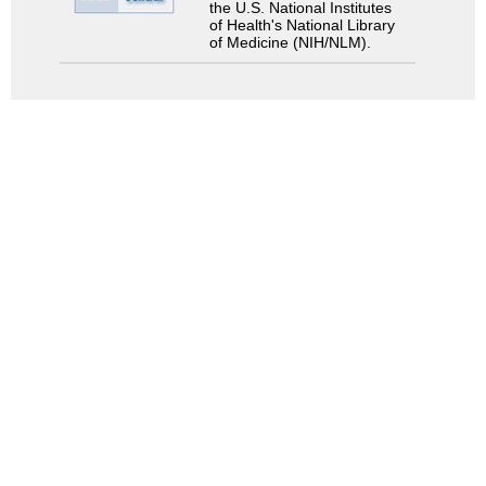
the U.S. National Institutes
of Health's National Library
of Medicine (NIH/NLM).
Search