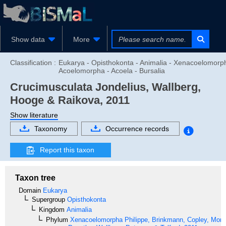
Show data
More
Classification :
Eukarya - Opisthokonta - Animalia - Xenacoelomorp
Acoelomorpha - Acoela - Bursalia
Crucimusculata
Jondelius, Wallberg,
Hooge & Raikova, 2011
Show literature
Taxonomy
Occurrence records
Report this taxon
Taxon tree
Domain
Eukarya
Supergroup
Opisthokonta
Kingdom
Animalia
Phylum
Xenacoelomorpha
Philippe, Brinkmann, Copley, Moro