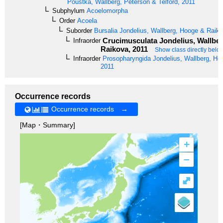
Poustka, Wallberg, Peterson & Telford, 2011
Subphylum
Acoelomorpha
Order
Acoela
Suborder
Bursalia
Jondelius, Wallberg, Hooge & Raiko
Crucimusculata
Jondelius, Wallbe
Infraorder
Raikova, 2011
Show class directly belo
Infraorder
Prosopharyngida
Jondelius, Wallberg, Ho
2011
Occurrence records
Occurrence records →
[Map・Summary]
+
–
⤢