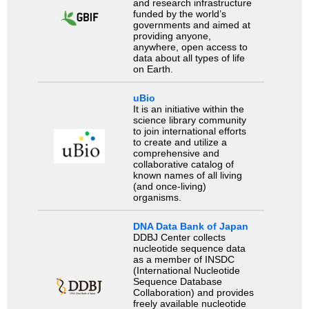
and research infrastructure
funded by the world’s
governments and aimed at
providing anyone,
anywhere, open access to
data about all types of life
on Earth.
uBio
It is an initiative within the
science library community
to join international efforts
to create and utilize a
comprehensive and
collaborative catalog of
known names of all living
(and once-living)
organisms.
DNA Data Bank of Japan
DDBJ Center collects
nucleotide sequence data
as a member of INSDC
(International Nucleotide
Sequence Database
Collaboration) and provides
freely available nucleotide