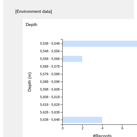
[Environment data]
Depth
5,538 - 5,548
5,548 - 5,558
5,558 - 5,568
5,568 - 5,578
Depth (m)
5,578 - 5,588
5,588 - 5,598
5,598 - 5,608
5,608 - 5,618
5,618 - 5,628
5,628 - 5,638
5,638 - 5,648
0
2
4
6
#Records