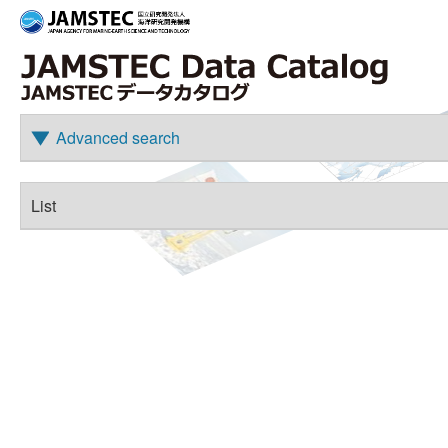
Advanced search
List