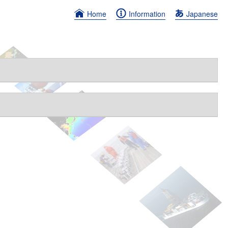
Home
Information
Japanese