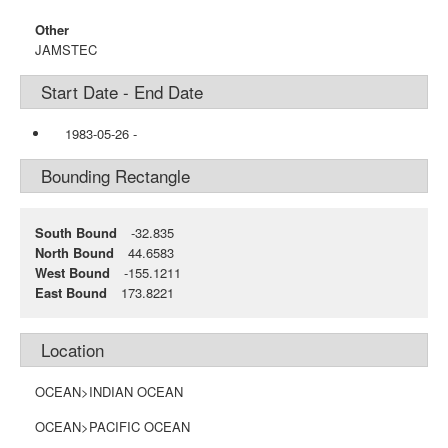
Other
JAMSTEC
Start Date - End Date
1983-05-26
-
Bounding Rectangle
South Bound
-32.835
North Bound
44.6583
West Bound
-155.1211
East Bound
173.8221
Location
OCEAN>INDIAN OCEAN
OCEAN>PACIFIC OCEAN