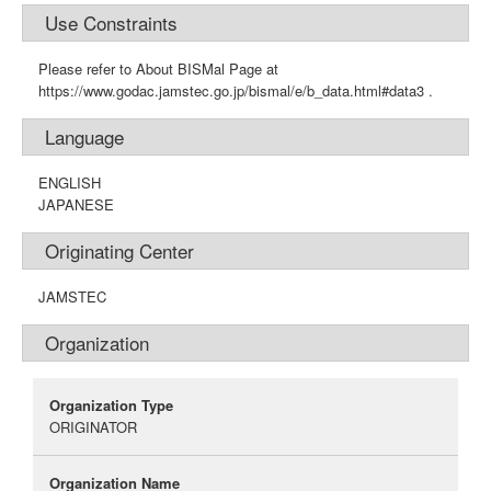
Use Constraints
Please refer to About BISMal Page at
https://www.godac.jamstec.go.jp/bismal/e/b_data.html#data3 .
Language
ENGLISH
JAPANESE
Originating Center
JAMSTEC
Organization
Organization Type
ORIGINATOR
Organization Name