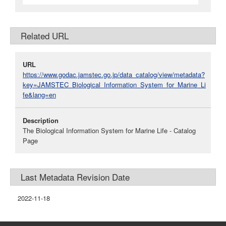
Related URL
URL
https://www.godac.jamstec.go.jp/data_catalog/view/metadata?
key=JAMSTEC_Biological_Information_System_for_Marine_Li
fe&lang=en
Description
The Biological Information System for Marine Life - Catalog
Page
Last Metadata Revision Date
2022-11-18