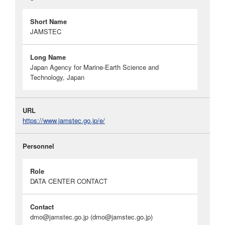
Short Name
JAMSTEC
Long Name
Japan Agency for Marine-Earth Science and
Technology, Japan
URL
https://www.jamstec.go.jp/e/
Personnel
Role
DATA CENTER CONTACT
Contact
dmo@jamstec.go.jp
(dmo@jamstec.go.jp)