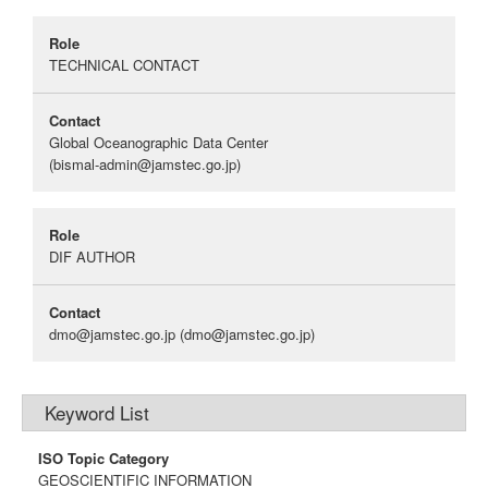
Role
TECHNICAL CONTACT
Contact
Global Oceanographic Data Center
(bismal-admin@jamstec.go.jp)
Role
DIF AUTHOR
Contact
dmo@jamstec.go.jp
(dmo@jamstec.go.jp)
Keyword List
ISO Topic Category
GEOSCIENTIFIC INFORMATION