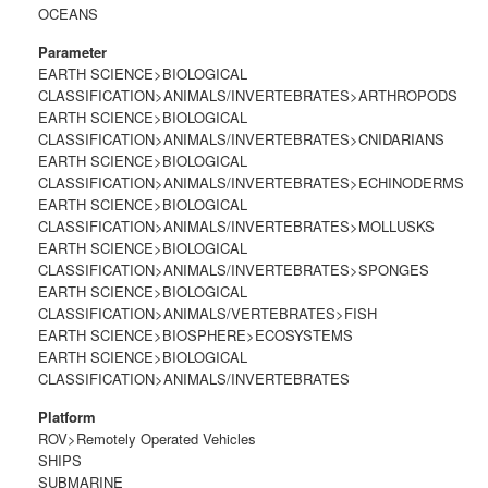
OCEANS
Parameter
EARTH SCIENCE>BIOLOGICAL
CLASSIFICATION>ANIMALS/INVERTEBRATES>ARTHROPODS
EARTH SCIENCE>BIOLOGICAL
CLASSIFICATION>ANIMALS/INVERTEBRATES>CNIDARIANS
EARTH SCIENCE>BIOLOGICAL
CLASSIFICATION>ANIMALS/INVERTEBRATES>ECHINODERMS
EARTH SCIENCE>BIOLOGICAL
CLASSIFICATION>ANIMALS/INVERTEBRATES>MOLLUSKS
EARTH SCIENCE>BIOLOGICAL
CLASSIFICATION>ANIMALS/INVERTEBRATES>SPONGES
EARTH SCIENCE>BIOLOGICAL
CLASSIFICATION>ANIMALS/VERTEBRATES>FISH
EARTH SCIENCE>BIOSPHERE>ECOSYSTEMS
EARTH SCIENCE>BIOLOGICAL
CLASSIFICATION>ANIMALS/INVERTEBRATES
Platform
ROV>Remotely Operated Vehicles
SHIPS
SUBMARINE