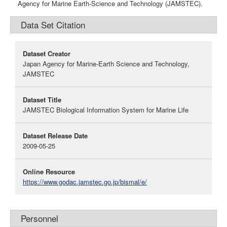
Agency for Marine Earth-Science and Technology (JAMSTEC).
Data Set Citation
Dataset Creator
Japan Agency for Marine-Earth Science and Technology,
JAMSTEC
Dataset Title
JAMSTEC Biological Information System for Marine Life
Dataset Release Date
2009-05-25
Online Resource
https://www.godac.jamstec.go.jp/bismal/e/
Personnel