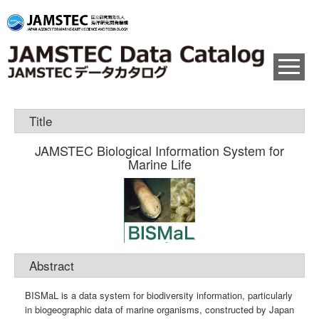
Title
JAMSTEC Biological Information System for
Marine Life
Abstract
BISMaL is a data system for biodiversity information, particularly
in biogeographic data of marine organisms, constructed by Japan