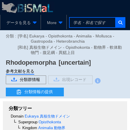
データを見る
More
分類 :
[学名] Eukarya - Opisthokonta - Animalia - Mollusca -
Gastropoda - Heterobranchia
[和名] 真核生物ドメイン - Opisthokonta - 動物界 - 軟体動
物門 - 腹足綱 - 異鰓上目
Rhodopemorpha
[uncertain]
参考文献を見る
分類群情報
出現レコード
分類情報の提供
分類ツリー
Domain
Eukarya
真核生物ドメイン
Supergroup
Opisthokonta
Kingdom
Animalia
動物界