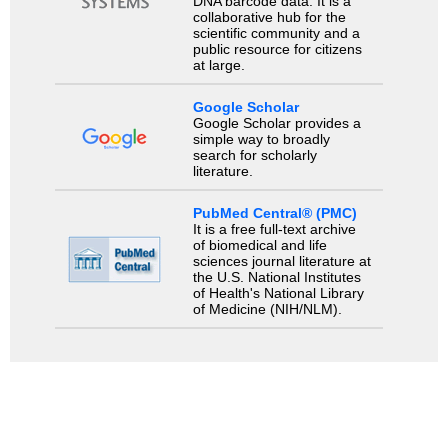
DNA barcode data. It is a
collaborative hub for the
scientific community and a
public resource for citizens
at large.
Google Scholar
Google Scholar provides a
simple way to broadly
search for scholarly
literature.
PubMed Central® (PMC)
It is a free full-text archive
of biomedical and life
sciences journal literature at
the U.S. National Institutes
of Health's National Library
of Medicine (NIH/NLM).