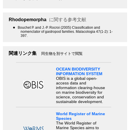
Rhodopemorpha
に関する参考文献
●
Bouchet P. and J.-P. Rocroi (2005) Classification and
nomenclator of gastropod families. Malacologia 47(1-2): 1-
397.
関連リンク集
同生物を別サイトで閲覧
OCEAN BIODIVERSITY
INFORMATION SYSTEM
OBIS is a global open-
access data and
information clearing-house
on marine biodiversity for
science, conservation and
sustainable development.
World Register of Marine
Species
The World Register of
Marine Species aims to