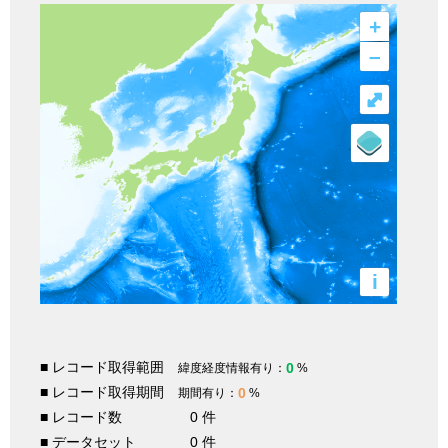
+
–
⤢
i
■ レコード取得範囲
0
緯度経度情報有り：
%
■ レコード取得期間
0
期間有り：
%
■ レコード数
0 件
■ データセット
0 件