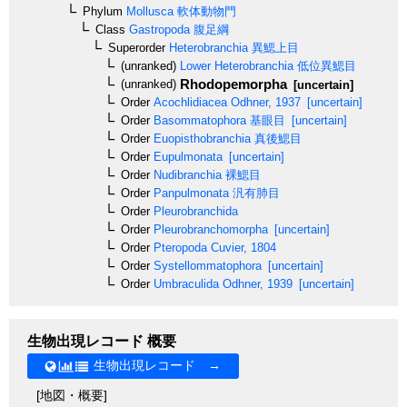
Phylum
Mollusca
軟体動物門
Class
Gastropoda
腹足綱
Superorder
Heterobranchia
異鰓上目
(unranked)
Lower Heterobranchia
低位異鰓目
Rhodopemorpha
(unranked)
[uncertain]
Order
Acochlidiacea
Odhner, 1937
[uncertain]
Order
Basommatophora
基眼目
[uncertain]
Order
Euopisthobranchia
真後鰓目
Order
Eupulmonata
[uncertain]
Order
Nudibranchia
裸鰓目
Order
Panpulmonata
汎有肺目
Order
Pleurobranchida
Order
Pleurobranchomorpha
[uncertain]
Order
Pteropoda
Cuvier, 1804
Order
Systellommatophora
[uncertain]
Order
Umbraculida
Odhner, 1939
[uncertain]
生物出現レコード 概要
生物出現レコード →
[地図・概要]