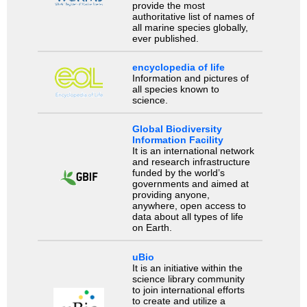
provide the most
authoritative list of names of
all marine species globally,
ever published.
encyclopedia of life
Information and pictures of
all species known to
science.
Global Biodiversity
Information Facility
It is an international network
and research infrastructure
funded by the world’s
governments and aimed at
providing anyone,
anywhere, open access to
data about all types of life
on Earth.
uBio
It is an initiative within the
science library community
to join international efforts
to create and utilize a