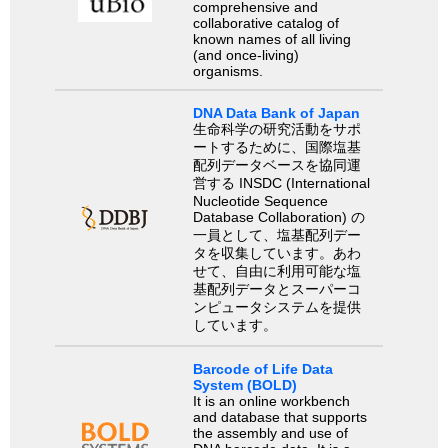
comprehensive and
collaborative catalog of
known names of all living
(and once-living)
organisms.
DNA Data Bank of Japan
生命科学の研究活動をサポ
ートするために、国際塩基
配列データベースを協同運
営する INSDC (International
Nucleotide Sequence
Database Collaboration) の
一員として、塩基配列デー
タを収集しています。あわ
せて、自由に利用可能な塩
基配列データとスーパーコ
ンピュータシステムを提供
しています。
Barcode of Life Data
System (BOLD)
It is an online workbench
and database that supports
the assembly and use of