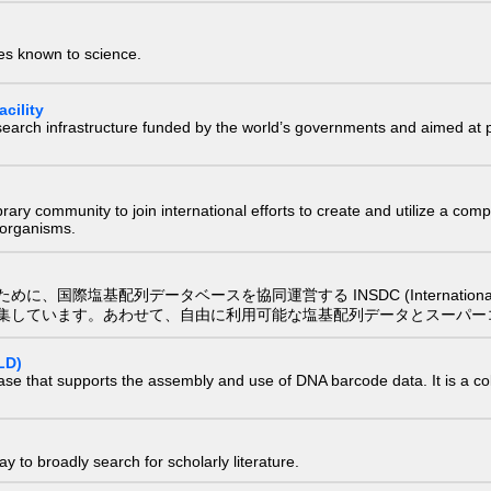
ies known to science.
cility
research infrastructure funded by the world’s governments and aimed a
e library community to join international efforts to create and utilize a 
) organisms.
配列データベースを協同運営する INSDC (International Nucleotide
集しています。あわせて、自由に利用可能な塩基配列データとスーパー
LD)
ase that supports the assembly and use of DNA barcode data. It is a col
 to broadly search for scholarly literature.