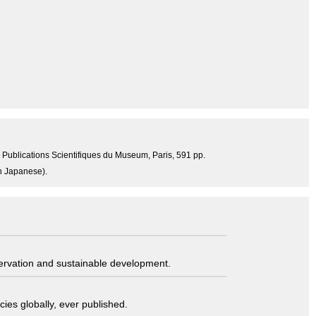
4, Publications Scientifiques du Museum, Paris, 591 pp.
in Japanese).
servation and sustainable development.
ies globally, ever published.