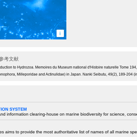
i
参考文献
 introduction to Hydrozoa. Memoires du Museum national d'Histoire naturelle Tome 19
onophora, Milleporidae and Actinulidae) in Japan. Nanki Seibutu, 49(2), 189-204 (
TION SYSTEM
nd information clearing-house on marine biodiversity for science, con
 aims to provide the most authoritative list of names of all marine spec