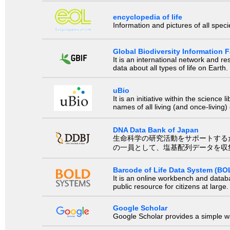
encyclopedia of life
Information and pictures of all spec
Global Biodiversity Information Fa
It is an international network and 
data about all types of life on Earth.
uBio
It is an initiative within the scienc
names of all living (and once-living
DNA Data Bank of Japan
生命科学の研究活動をサポートするために、国際塩基
の一員として、塩基配列データを収
Barcode of Life Data System (BO
It is an online workbench and datab
public resource for citizens at large.
Google Scholar
Google Scholar provides a simple way