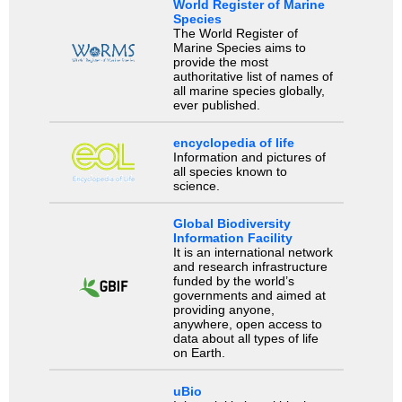
World Register of Marine
Species
The World Register of
Marine Species aims to
provide the most
authoritative list of names of
all marine species globally,
ever published.
encyclopedia of life
Information and pictures of
all species known to
science.
Global Biodiversity
Information Facility
It is an international network
and research infrastructure
funded by the world’s
governments and aimed at
providing anyone,
anywhere, open access to
data about all types of life
on Earth.
uBio