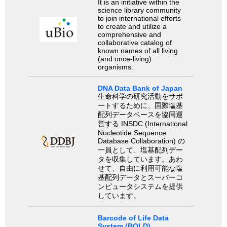
It is an initiative within the
science library community
to join international efforts
to create and utilize a
comprehensive and
collaborative catalog of
known names of all living
(and once-living)
organisms.
DNA Data Bank of Japan
生命科学の研究活動をサポ
ートするために、国際塩基
配列データベースを協同運
営する INSDC (International
Nucleotide Sequence
Database Collaboration) の
一員として、塩基配列デー
タを収集しています。あわ
せて、自由に利用可能な塩
基配列データとスーパーコ
ンピュータシステムを提供
しています。
Barcode of Life Data
System (BOLD)