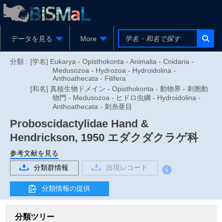
データを見る
More
分類 :
[学名] Eukarya - Opisthokonta - Animalia - Cnidaria -
Medusozoa - Hydrozoa - Hydroidolina -
Anthoathecata - Filifera
[和名] 真核生物ドメイン - Opisthokonta - 動物界 - 刺胞動
物門 - Medusozoa - ヒドロ虫綱 - Hydroidolina -
Anthoathecata - 刺糸亜目
Proboscidactylidae
Hand &
Hendrickson, 1950
エダクダクラゲ科
参考文献を見る
分類群情報
出現レコード
分類情報の提供
分類ツリー