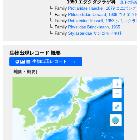
1950
エダクダクラゲ科
直下の階級
Family
Protiaridae
Haeckel, 1879
コエボシクラ
Family
Ptilocodiidae
Coward, 1909
ウミエラヒ
Family
Rathkeidae
Russell, 1953
シミコクラゲ
Family
Rhysiidae
Brinckmann, 1965
Family
Stylasteridae
サンゴモドキ科
生物出現レコード 概要
生物出現レコード →
[地図・概要]
+
–
⤢