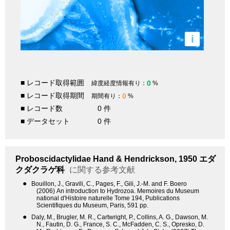
i
■ レコード取得範囲
0
緯度経度情報有り：
%
■ レコード取得期間
0
期間有り：
%
■ レコード数
0 件
■ データセット
0 件
Proboscidactylidae
Hand & Hendrickson, 1950
エダ
クダクラゲ科
に関する参考文献
●
Bouillon, J., Gravili, C., Pages, F., Gili, J.-M. and F. Boero
(2006) An introduction to Hydrozoa. Memoires du Museum
national d'Histoire naturelle Tome 194, Publications
Scientifiques du Museum, Paris, 591 pp.
●
Daly, M., Brugler, M. R., Cartwright, P., Collins, A. G., Dawson, M.
N., Fautin, D. G., France, S. C., McFadden, C. S., Opresko, D.