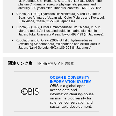
M., Rodriguez, E., Romano, S. L. and J. L. Stake (2007) The
phylum Cnidaria: a review of phylogenetic patterns and
diversity 300 years after Linnaeus. Zootaxa, 1668, 127-182.
●
Kubota, S. (1992) Hydrozoa. In: Nishimura, S. (ed.), Guide to
Seashore Animals of Japan with Color Pictures and Keys, vol.
I. Hoikusha, Osaka, 21-58 (in Japanese).
●
Kubota, S. (1997) Order Limnomedusae. In: Chihara, M. & M.
Murano (eds.), An illustrated guide to marine plankton in
Japan. Tokai University Press, Tokyo, 498-499 (in Japanese).
●
Kubota, S. and C. Gravili(2007) A list of hydromedusae
(excluding Siphonophora, Milleporidae and Actinulidae) in
Japan. Nanki Seibutu, 49(2), 189-204 (in Japanese).
関連リンク集
同生物を別サイトで閲覧
OCEAN BIODIVERSITY
INFORMATION SYSTEM
OBIS is a global open-
access data and
information clearing-house
on marine biodiversity for
science, conservation and
sustainable development.