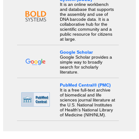
It is an online workbench
and database that supports
the assembly and use of
DNA barcode data. It is a
collaborative hub for the
scientific community and a
public resource for citizens
at large.
Google Scholar
Google Scholar provides a
simple way to broadly
search for scholarly
literature.
PubMed Central® (PMC)
It is a free full-text archive
of biomedical and life
sciences journal literature at
the U.S. National Institutes
of Health's National Library
of Medicine (NIH/NLM).