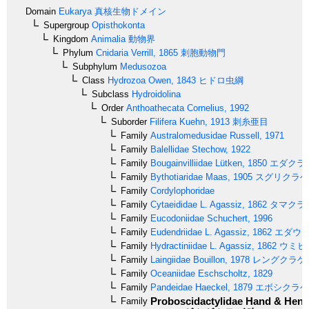
Domain
Eukarya
真核生物ドメイン
Supergroup
Opisthokonta
Kingdom
Animalia
動物界
Phylum
Cnidaria
Verrill, 1865
刺胞動物門
Subphylum
Medusozoa
Class
Hydrozoa
Owen, 1843
ヒドロ虫綱
Subclass
Hydroidolina
Order
Anthoathecata
Cornelius, 1992
Suborder
Filifera
Kuehn, 1913
刺糸亜目
Family
Australomedusidae
Russell, 1971
Family
Balellidae
Stechow, 1922
Family
Bougainvilliidae
Lütken, 1850
エダクラ
Family
Bythotiaridae
Maas, 1905
スグリクラゲ
Family
Cordylophoridae
Family
Cytaeididae
L. Agassiz, 1862
タマクラ
Family
Eucodoniidae
Schuchert, 1996
Family
Eudendriidae
L. Agassiz, 1862
エダウミ
Family
Hydractiniidae
L. Agassiz, 1862
ウミヒ
Family
Laingiidae
Bouillon, 1978
レングクラゲ
Family
Oceaniidae
Eschscholtz, 1829
Family
Pandeidae
Haeckel, 1879
エボシクラゲ
Proboscidactylidae
Hand & Hend
Family