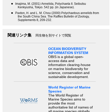
●
Imajima, M. (2001) Annelida, Polychaeta II. Seibutsu
Kenkyusha, Tokyo. 542 pp. (in Japanese).
●
Paxton, H. and L. M. Chou (2000) Polychaetous annelids from
the South China Sea. The Raffles Bulletin of Zoology,
Supplements 8, 209-232.
関連リンク集
同生物を別サイトで閲覧
OCEAN BIODIVERSITY
INFORMATION SYSTEM
OBIS is a global open-
access data and
information clearing-house
on marine biodiversity for
science, conservation and
sustainable development.
World Register of Marine
Species
The World Register of
Marine Species aims to
provide the most
authoritative list of names of
all marine species globally,