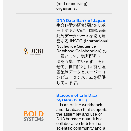
(and once-living)
organisms.
DNA Data Bank of Japan
生命科学の研究活動をサポ
ートするために、国際塩基
配列データベースを協同運
営する INSDC (International
Nucleotide Sequence
Database Collaboration) の
一員として、塩基配列デー
タを収集しています。あわ
せて、自由に利用可能な塩
基配列データとスーパーコ
ンピュータシステムを提供
しています。
Barcode of Life Data
System (BOLD)
It is an online workbench
and database that supports
the assembly and use of
DNA barcode data. It is a
collaborative hub for the
scientific community and a