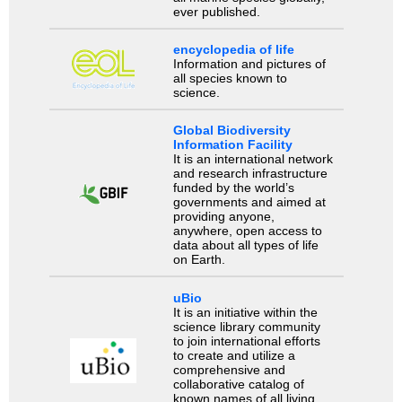
ever published.
encyclopedia of life
Information and pictures of
all species known to
science.
Global Biodiversity
Information Facility
It is an international network
and research infrastructure
funded by the world’s
governments and aimed at
providing anyone,
anywhere, open access to
data about all types of life
on Earth.
uBio
It is an initiative within the
science library community
to join international efforts
to create and utilize a
comprehensive and
collaborative catalog of
known names of all living