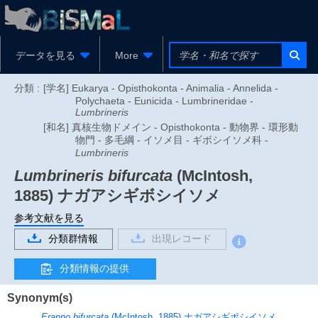
データを見る
More
分類 :
[学名] Eukarya - Opisthokonta - Animalia - Annelida -
Polychaeta - Eunicida - Lumbrineridae -
Lumbrineris
[和名] 真核生物ドメイン - Opisthokonta - 動物界 - 環形動
物門 - 多毛綱 - イソメ目 - ギボシイソメ科 -
Lumbrineris
Lumbrineris bifurcata
(McIntosh,
1885)
ナガアシギボシイソメ
参考文献を見る
分類群情報
出現レコード
分類情報の提供
Synonym(s)
Eranno bifurcata
(McIntosh, 1885)
ナガアシギボシイソメ