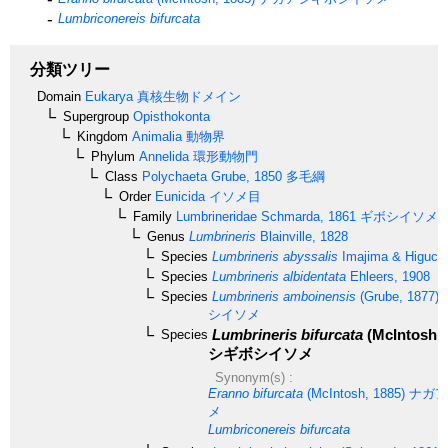
Lumbriconereis bifurcata
分類ツリー
Domain
Eukarya
真核生物ドメイン
Supergroup
Opisthokonta
Kingdom
Animalia
動物界
Phylum
Annelida
環形動物門
Class
Polychaeta
Grube, 1850
多毛綱
Order
Eunicida
イソメ目
Family
Lumbrineridae
Schmarda, 1861
ギボシイソメ
Genus
Lumbrineris
Blainville, 1828
Species
Lumbrineris abyssalis
Imajima & Higuchi
Species
Lumbrineris albidentata
Ehleers, 1908
Species
Lumbrineris amboinensis
(Grube, 1877)
シイソメ
Lumbrineris bifurcata
(McIntosh, 
Species
シギボシイソメ
Synonym(s) :
Eranno bifurcata
(McIntosh, 1885)
ナガア
メ
Lumbriconereis bifurcata