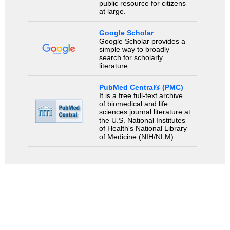
public resource for citizens
at large.
Google Scholar
Google Scholar provides a
simple way to broadly
search for scholarly
literature.
PubMed Central® (PMC)
It is a free full-text archive
of biomedical and life
sciences journal literature at
the U.S. National Institutes
of Health's National Library
of Medicine (NIH/NLM).