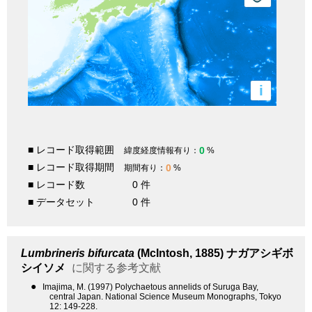
i
■ レコード取得範囲
0
緯度経度情報有り：
%
■ レコード取得期間
0
期間有り：
%
■ レコード数
0 件
■ データセット
0 件
Lumbrineris bifurcata
(McIntosh, 1885)
ナガアシギボ
シイソメ
に関する参考文献
●
Imajima, M. (1997) Polychaetous annelids of Suruga Bay,
central Japan. National Science Museum Monographs, Tokyo
12: 149-228.