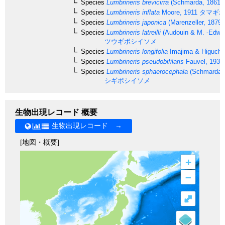
Species
Lumbrineris brevicirra
(Schmarda, 1861)
Species
Lumbrineris inflata
Moore, 1911
タマギボ
Species
Lumbrineris japonica
(Marenzeller, 1879)
Species
Lumbrineris latreilli
(Audouin & M. -Edwar
ツウギボシイソメ
Species
Lumbrineris longifolia
Imajima & Higuchi
Species
Lumbrineris pseudobifilaris
Fauvel, 1932
Species
Lumbrineris sphaerocephala
(Schmarda, 
シギボシイソメ
生物出現レコード 概要
生物出現レコード →
[地図・概要]
+
–
⤢