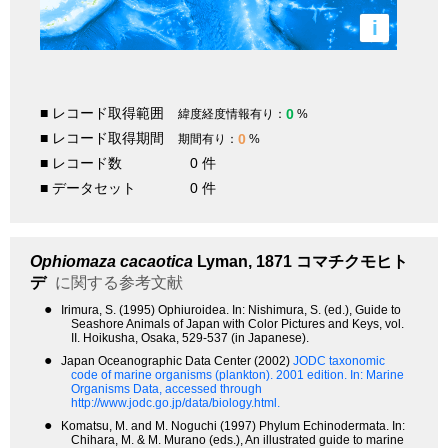
i
■ レコード取得範囲
0
緯度経度情報有り：
%
■ レコード取得期間
0
期間有り：
%
■ レコード数
0 件
■ データセット
0 件
Ophiomaza cacaotica
Lyman, 1871
コマチクモヒト
デ
に関する参考文献
●
Irimura, S. (1995) Ophiuroidea. In: Nishimura, S. (ed.), Guide to
Seashore Animals of Japan with Color Pictures and Keys, vol.
II. Hoikusha, Osaka, 529-537 (in Japanese).
●
Japan Oceanographic Data Center (2002)
JODC taxonomic
code of marine organisms (plankton). 2001 edition.
In: Marine
Organisms Data, accessed through
http://www.jodc.go.jp/data/biology.html.
●
Komatsu, M. and M. Noguchi (1997) Phylum Echinodermata. In:
Chihara, M. & M. Murano (eds.), An illustrated guide to marine