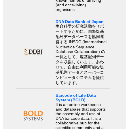
known names of all living
(and once-living)
organisms.
DNA Data Bank of Japan
生命科学の研究活動をサポ
ートするために、国際塩基
配列データベースを協同運
営する INSDC (International
Nucleotide Sequence
Database Collaboration) の
一員として、塩基配列デー
タを収集しています。あわ
せて、自由に利用可能な塩
基配列データとスーパーコ
ンピュータシステムを提供
しています。
Barcode of Life Data
System (BOLD)
It is an online workbench
and database that supports
the assembly and use of
DNA barcode data. It is a
collaborative hub for the
scientific community and a