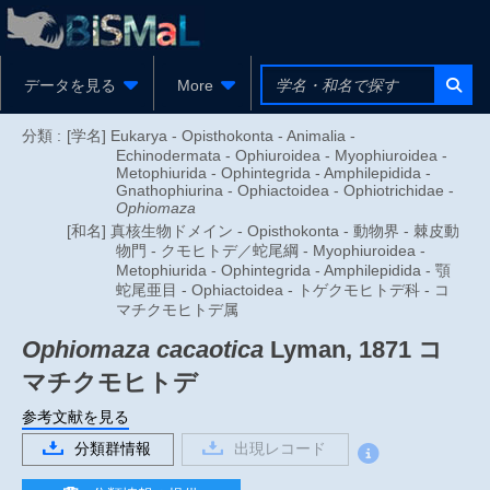
データを見る
More
分類 :
[学名] Eukarya - Opisthokonta - Animalia -
Echinodermata - Ophiuroidea - Myophiuroidea -
Metophiurida - Ophintegrida - Amphilepidida -
Gnathophiurina - Ophiactoidea - Ophiotrichidae -
Ophiomaza
[和名] 真核生物ドメイン - Opisthokonta - 動物界 - 棘皮動
物門 - クモヒトデ／蛇尾綱 - Myophiuroidea -
Metophiurida - Ophintegrida - Amphilepidida - 顎
蛇尾亜目 - Ophiactoidea - トゲクモヒトデ科 - コ
マチクモヒトデ属
Ophiomaza cacaotica
Lyman, 1871
コ
マチクモヒトデ
参考文献を見る
分類群情報
出現レコード