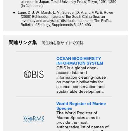
plankton in Japan. Tokai University Press, Tokyo, 1291-1350
(in Japanese).
●
Lane, D. J. W., Marsh, L. M., Spiegel, D. V. and F. W. E. Rowe
(2000) Echinoderm fauna of the South China Sea: an
inventory and analysis of distribution patterns. The Raffles
Bulletin of Zoology, Supplements 8, 459-493.
関連リンク集
同生物を別サイトで閲覧
OCEAN BIODIVERSITY
INFORMATION SYSTEM
OBIS is a global open-
access data and
information clearing-house
on marine biodiversity for
science, conservation and
sustainable development.
World Register of Marine
Species
The World Register of
Marine Species aims to
provide the most
authoritative list of names of