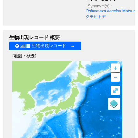
Synonym(s) :
Ophiomaza kanekoi
Matsumo
クモヒトデ
生物出現レコード 概要
生物出現レコード →
[地図・概要]
+
–
⤢