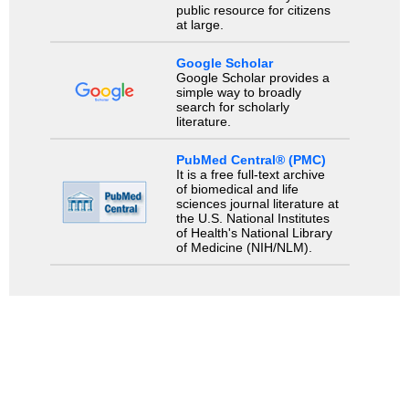
public resource for citizens
at large.
Google Scholar
Google Scholar provides a
simple way to broadly
search for scholarly
literature.
PubMed Central® (PMC)
It is a free full-text archive
of biomedical and life
sciences journal literature at
the U.S. National Institutes
of Health's National Library
of Medicine (NIH/NLM).