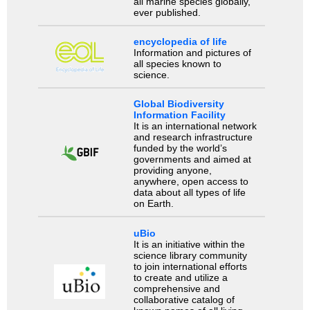
all marine species globally,
ever published.
encyclopedia of life
Information and pictures of
all species known to
science.
Global Biodiversity
Information Facility
It is an international network
and research infrastructure
funded by the world’s
governments and aimed at
providing anyone,
anywhere, open access to
data about all types of life
on Earth.
uBio
It is an initiative within the
science library community
to join international efforts
to create and utilize a
comprehensive and
collaborative catalog of