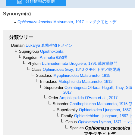
分類情報の提供
Synonym(s)
Ophiomaza kanekoi
Matsumoto, 1917
コマチクモヒトデ
分類ツリー
Domain
Eukarya
真核生物ドメイン
Supergroup
Opisthokonta
Kingdom
Animalia
動物界
Phylum
Echinodermata
Bruguière, 1791
棘皮動物門
Class
Ophiuroidea
Gray, 1840
クモヒトデ／蛇尾綱
Subclass
Myophiuroidea
Matsumoto, 1915
Infraclass
Metophiurida
Matsumoto, 1913
Superorder
Ophintegrida
O'Hara, Hugall, Thuy, Stöh
2017
Order
Amphilepidida
O'Hara et al., 2017
Suborder
Gnathophiurina
Matsumoto, 1915
顎
Superfamily
Ophiactoidea
Ljungman, 1867
Family
Ophiotrichidae
Ljungman, 1867
ト
Genus
Ophiomaza
Lyman, 1871
コマチ
Ophiomaza cacaotica
L
Species
マチクモヒトデ