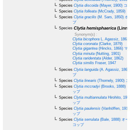
Species
Clytia discoida
(Mayer, 1900)
コ
Species
Clytia folleata
(McCrady, 1859)
Species
Clytia gracilis
(M. Sars, 1850)
ホ
プ
Clytia hemisphaerica
(Linna
Species
Synonym(s) :
Clytia bicophora
L. Agassiz, 1862
Clytia coronata
(Clarke, 1879)
Clytia gigantea
(Hincks, 1866)
マ
Clytia minuta
(Nutting, 1901)
Clytia raridentata
(Alder, 1862)
Clytia similis
Fraser, 1947
Species
Clytia languida
(A. Agassiz, 1862
プ
Species
Clytia linearis
(Thornely, 1900)
エ
Species
Clytia mccradyi
(Brooks, 1888)
コ
ップ
Species
Clytia multiannulata
Hirohito, 199
ップ
Species
Clytia paulensis
(Vanhöffen, 1910
ップ
Species
Clytia serrulata
(Bale, 1888)
オー
コップ