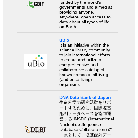
funded by the world’s
governments and aimed at
providing anyone,
anywhere, open access to
data about all types of life
on Earth.
uBio
It is an initiative within the
science library community
to join international efforts
to create and utilize a
comprehensive and
collaborative catalog of
known names of all living
(and once-living)
organisms.
DNA Data Bank of Japan
生命科学の研究活動をサポ
ートするために、国際塩基
配列データベースを協同運
営する INSDC (International
Nucleotide Sequence
Database Collaboration) の
一員として、塩基配列デー