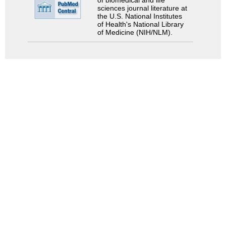
of biomedical and life
sciences journal literature at
the U.S. National Institutes
of Health's National Library
of Medicine (NIH/NLM).