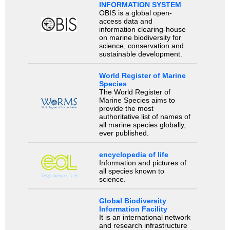
INFORMATION SYSTEM
OBIS is a global open-
access data and
information clearing-house
on marine biodiversity for
science, conservation and
sustainable development.
World Register of Marine
Species
The World Register of
Marine Species aims to
provide the most
authoritative list of names of
all marine species globally,
ever published.
encyclopedia of life
Information and pictures of
all species known to
science.
Global Biodiversity
Information Facility
It is an international network
and research infrastructure