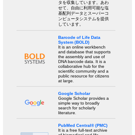
タを収集しています。あわ
せて、自由に利用可能な塩
基配列データとスーパーコ
ンピュータシステムを提供
しています。
Barcode of Life Data
System (BOLD)
It is an online workbench
and database that supports
the assembly and use of
DNA barcode data. It is a
collaborative hub for the
scientific community and a
public resource for citizens
at large.
Google Scholar
Google Scholar provides a
simple way to broadly
search for scholarly
literature.
PubMed Central® (PMC)
It is a free full-text archive