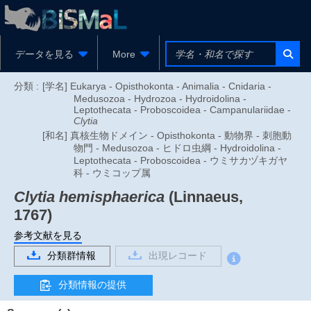
データを見る
More
分類 :
[学名] Eukarya - Opisthokonta - Animalia - Cnidaria -
Medusozoa - Hydrozoa - Hydroidolina -
Leptothecata - Proboscoidea - Campanulariidae -
Clytia
[和名] 真核生物ドメイン - Opisthokonta - 動物界 - 刺胞動
物門 - Medusozoa - ヒドロ虫綱 - Hydroidolina -
Leptothecata - Proboscoidea - ウミサカヅキガヤ
科 - ウミコップ属
Clytia hemisphaerica
(Linnaeus,
1767)
参考文献を見る
分類群情報
出現レコード
分類情報の提供