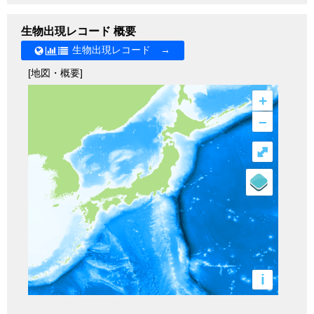
生物出現レコード 概要
生物出現レコード →
[地図・概要]
+
–
⤢
i