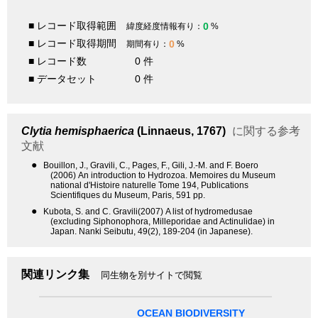
■ レコード取得範囲
0
緯度経度情報有り：
%
■ レコード取得期間
0
期間有り：
%
■ レコード数
0 件
■ データセット
0 件
Clytia hemisphaerica
(Linnaeus, 1767)
に関する参考
文献
●
Bouillon, J., Gravili, C., Pages, F., Gili, J.-M. and F. Boero
(2006) An introduction to Hydrozoa. Memoires du Museum
national d'Histoire naturelle Tome 194, Publications
Scientifiques du Museum, Paris, 591 pp.
●
Kubota, S. and C. Gravili(2007) A list of hydromedusae
(excluding Siphonophora, Milleporidae and Actinulidae) in
Japan. Nanki Seibutu, 49(2), 189-204 (in Japanese).
関連リンク集
同生物を別サイトで閲覧
OCEAN BIODIVERSITY