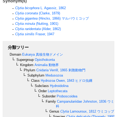
Synonym(s)
Clytia bicophora
L. Agassiz, 1862
Clytia coronata
(Clarke, 1879)
Clytia gigantea
(Hincks, 1866)
マルバウミコップ
Clytia minuta
(Nutting, 1901)
Clytia raridentata
(Alder, 1862)
Clytia similis
Fraser, 1947
分類ツリー
Domain
Eukarya
真核生物ドメイン
Supergroup
Opisthokonta
Kingdom
Animalia
動物界
Phylum
Cnidaria
Verrill, 1865
刺胞動物門
Subphylum
Medusozoa
Class
Hydrozoa
Owen, 1843
ヒドロ虫綱
Subclass
Hydroidolina
Order
Leptothecata
Suborder
Proboscoidea
Family
Campanulariidae
Johnston, 1836
ウミサ
科
Genus
Clytia
Lamouroux, 1812
ウミコップ
Species
Clytia delicatula
(Thornely, 1900)