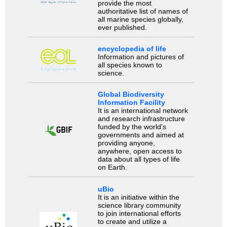
provide the most
authoritative list of names of
all marine species globally,
ever published.
encyclopedia of life
Information and pictures of
all species known to
science.
Global Biodiversity
Information Facility
It is an international network
and research infrastructure
funded by the world’s
governments and aimed at
providing anyone,
anywhere, open access to
data about all types of life
on Earth.
uBio
It is an initiative within the
science library community
to join international efforts
to create and utilize a