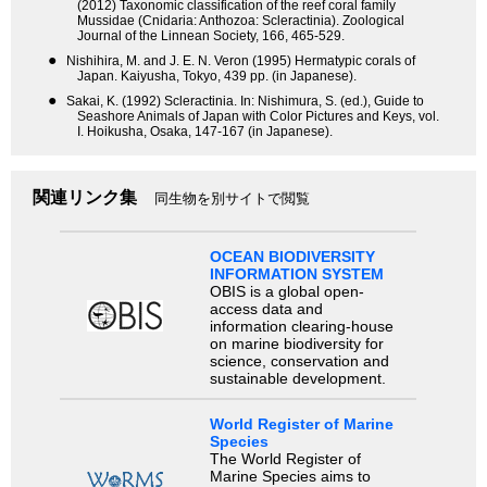
(2012) Taxonomic classification of the reef coral family
Mussidae (Cnidaria: Anthozoa: Scleractinia). Zoological
Journal of the Linnean Society, 166, 465-529.
●
Nishihira, M. and J. E. N. Veron (1995) Hermatypic corals of
Japan. Kaiyusha, Tokyo, 439 pp. (in Japanese).
●
Sakai, K. (1992) Scleractinia. In: Nishimura, S. (ed.), Guide to
Seashore Animals of Japan with Color Pictures and Keys, vol.
I. Hoikusha, Osaka, 147-167 (in Japanese).
関連リンク集
同生物を別サイトで閲覧
OCEAN BIODIVERSITY
INFORMATION SYSTEM
OBIS is a global open-
access data and
information clearing-house
on marine biodiversity for
science, conservation and
sustainable development.
World Register of Marine
Species
The World Register of
Marine Species aims to