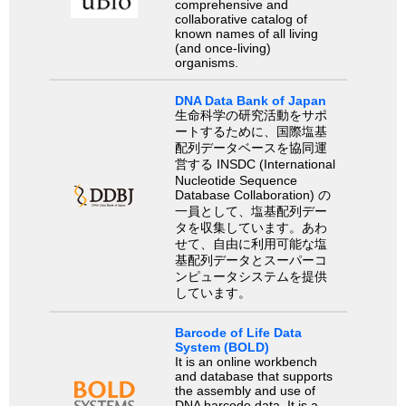
comprehensive and
collaborative catalog of
known names of all living
(and once-living)
organisms.
DNA Data Bank of Japan
生命科学の研究活動をサポ
ートするために、国際塩基
配列データベースを協同運
営する INSDC (International
Nucleotide Sequence
Database Collaboration) の
一員として、塩基配列デー
タを収集しています。あわ
せて、自由に利用可能な塩
基配列データとスーパーコ
ンピュータシステムを提供
しています。
Barcode of Life Data
System (BOLD)
It is an online workbench
and database that supports
the assembly and use of
DNA barcode data. It is a