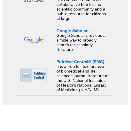
collaborative hub for the
scientific community and a
public resource for citizens
at large.
Google Scholar
Google Scholar provides a
simple way to broadly
search for scholarly
literature.
PubMed Central® (PMC)
It is a free full-text archive
of biomedical and life
sciences journal literature at
the U.S. National Institutes
of Health's National Library
of Medicine (NIH/NLM).