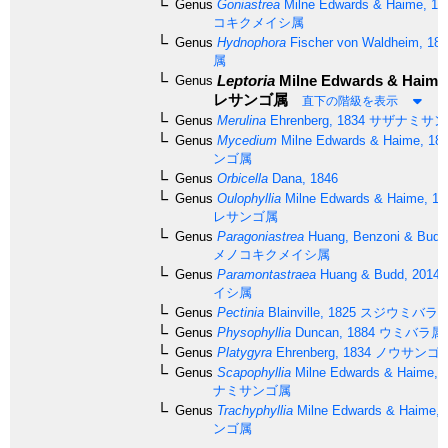
Genus
Goniastrea
Milne Edwards & Haime, 18
コキクメイシ属
Genus
Hydnophora
Fischer von Waldheim, 18
属
Leptoria
Milne Edwards & Haime,
Genus
レサンゴ属
直下の階級を表示
Genus
Merulina
Ehrenberg, 1834
サザナミサン
Genus
Mycedium
Milne Edwards & Haime, 18
ンゴ属
Genus
Orbicella
Dana, 1846
Genus
Oulophyllia
Milne Edwards & Haime, 18
レサンゴ属
Genus
Paragoniastrea
Huang, Benzoni & Budd
メノコキクメイシ属
Genus
Paramontastraea
Huang & Budd, 2014
イシ属
Genus
Pectinia
Blainville, 1825
スジウミバラ
Genus
Physophyllia
Duncan, 1884
ウミバラ属
Genus
Platygyra
Ehrenberg, 1834
ノウサンゴ
Genus
Scapophyllia
Milne Edwards & Haime, 
ナミサンゴ属
Genus
Trachyphyllia
Milne Edwards & Haime, 
ンゴ属