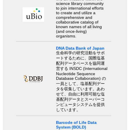
science library community
to join international efforts
to create and utilize a
comprehensive and
collaborative catalog of
known names of all living
(and once-living)
organisms.
DNA Data Bank of Japan
生命科学の研究活動をサポ
ートするために、国際塩基
配列データベースを協同運
営する INSDC (International
Nucleotide Sequence
Database Collaboration) の
一員として、塩基配列デー
タを収集しています。あわ
せて、自由に利用可能な塩
基配列データとスーパーコ
ンピュータシステムを提供
しています。
Barcode of Life Data
System (BOLD)