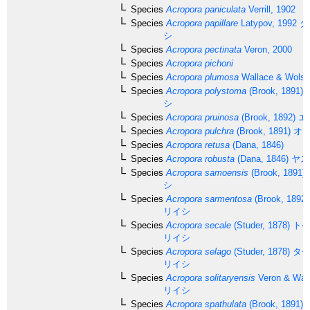
Species
Acropora paniculata
Verrill, 1902
Species
Acropora papillare
Latypov, 1992
タ
シ
Species
Acropora pectinata
Veron, 2000
Species
Acropora pichoni
Species
Acropora plumosa
Wallace & Wolst
Species
Acropora polystoma
(Brook, 1891)
シ
Species
Acropora pruinosa
(Brook, 1892)
エ
Species
Acropora pulchra
(Brook, 1891)
オト
Species
Acropora retusa
(Dana, 1846)
Species
Acropora robusta
(Dana, 1846)
ヤス
Species
Acropora samoensis
(Brook, 1891)
シ
Species
Acropora sarmentosa
(Brook, 1892)
リイシ
Species
Acropora secale
(Studer, 1878)
トゲ
リイシ
Species
Acropora selago
(Studer, 1878)
タチ
リイシ
Species
Acropora solitaryensis
Veron & Wall
リイシ
Species
Acropora spathulata
(Brook, 1891)