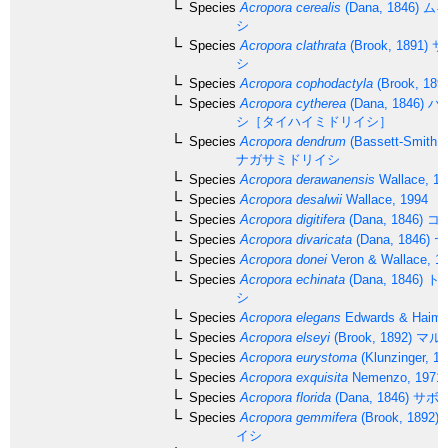
Species
Acropora cerealis
(Dana, 1846)
ムギ
シ
Species
Acropora clathrata
(Brook, 1891)
サ
シ
Species
Acropora cophodactyla
(Brook, 189
Species
Acropora cytherea
(Dana, 1846)
ハ
シ［タイハイミドリイシ］
Species
Acropora dendrum
(Bassett-Smith, 
ナガサミドリイシ
Species
Acropora derawanensis
Wallace, 19
Species
Acropora desalwii
Wallace, 1994
Species
Acropora digitifera
(Dana, 1846)
コ
Species
Acropora divaricata
(Dana, 1846)
ヤ
Species
Acropora donei
Veron & Wallace, 1
Species
Acropora echinata
(Dana, 1846)
ト
シ
Species
Acropora elegans
Edwards & Haime
Species
Acropora elseyi
(Brook, 1892)
マル
Species
Acropora eurystoma
(Klunzinger, 18
Species
Acropora exquisita
Nemenzo, 1971
Species
Acropora florida
(Dana, 1846)
サボ
Species
Acropora gemmifera
(Brook, 1892)
イシ