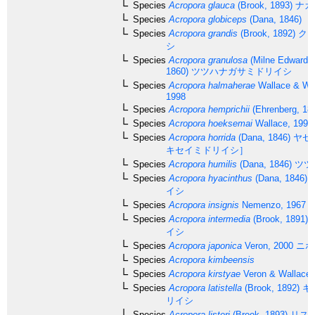
Species
Acropora glauca
(Brook, 1893)
ナカ
Species
Acropora globiceps
(Dana, 1846)
Species
Acropora grandis
(Brook, 1892)
クロ
シ
Species
Acropora granulosa
(Milne Edwards
1860)
ツツハナガサミドリイシ
Species
Acropora halmaherae
Wallace & Wo
1998
Species
Acropora hemprichii
(Ehrenberg, 18
Species
Acropora hoeksemai
Wallace, 1997
Species
Acropora horrida
(Dana, 1846)
ヤセ
キセイミドリイシ］
Species
Acropora humilis
(Dana, 1846)
ツツ
Species
Acropora hyacinthus
(Dana, 1846)
イシ
Species
Acropora insignis
Nemenzo, 1967
Species
Acropora intermedia
(Brook, 1891)
イシ
Species
Acropora japonica
Veron, 2000
ニホ
Species
Acropora kimbeensis
Species
Acropora kirstyae
Veron & Wallace,
Species
Acropora latistella
(Brook, 1892)
キ
リイシ
Species
Acropora listeri
(Brook, 1893)
リス