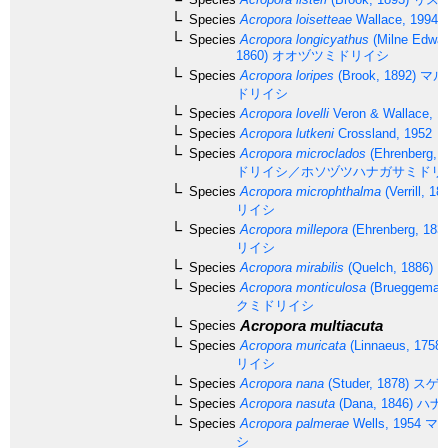
Species
Acropora loisetteae
Wallace, 1994
Species
Acropora longicyathus
(Milne Edwar
1860)
オオヅツミドリイシ
Species
Acropora loripes
(Brook, 1892)
マル
ドリイシ
Species
Acropora lovelli
Veron & Wallace, 1
Species
Acropora lutkeni
Crossland, 1952
Species
Acropora microclados
(Ehrenberg, 1
ドリイシ／ホソヅツハナガサミドリ
Species
Acropora microphthalma
(Verrill, 18
リイシ
Species
Acropora millepora
(Ehrenberg, 183
リイシ
Species
Acropora mirabilis
(Quelch, 1886)
Species
Acropora monticulosa
(Brueggemann
クミドリイシ
Acropora multiacuta
Species
Species
Acropora muricata
(Linnaeus, 1758)
リイシ
Species
Acropora nana
(Studer, 1878)
スゲ
Species
Acropora nasuta
(Dana, 1846)
ハナ
Species
Acropora palmerae
Wells, 1954
マツ
シ