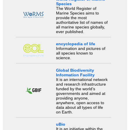
Species
The World Register of
Marine Species aims to
provide the most
authoritative list of names of
all marine species globally,
ever published.
encyclopedia of life
Information and pictures of
all species known to
science.
Global Biodiversity
Information Facility
It is an international network
and research infrastructure
funded by the world’s
governments and aimed at
providing anyone,
anywhere, open access to
data about all types of life
on Earth.
uBio
It is an initiative within the