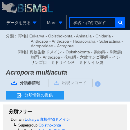
データを見る
More
分類 :
[学名] Eukarya - Opisthokonta - Animalia - Cnidaria -
Anthozoa - Anthozoa - Hexacorallia - Scleractinia -
Acroporidae -
Acropora
[和名] 真核生物ドメイン - Opisthokonta - 動物界 - 刺胞動
物門 - Anthozoa - 花虫綱 - 六放サンゴ亜綱 - イシ
サンゴ目 - ミドリイシ科 - ミドリイシ属
Acropora multiacuta
分類群情報
出現レコード
分類情報の提供
分類ツリー
Domain
Eukarya
真核生物ドメイン
Supergroup
Opisthokonta