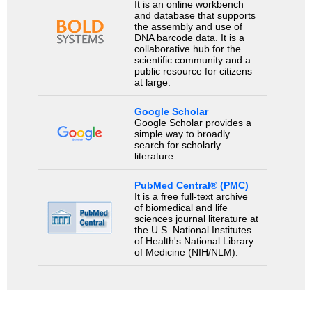
It is an online workbench
and database that supports
the assembly and use of
DNA barcode data. It is a
collaborative hub for the
scientific community and a
public resource for citizens
at large.
Google Scholar
Google Scholar provides a
simple way to broadly
search for scholarly
literature.
PubMed Central® (PMC)
It is a free full-text archive
of biomedical and life
sciences journal literature at
the U.S. National Institutes
of Health's National Library
of Medicine (NIH/NLM).