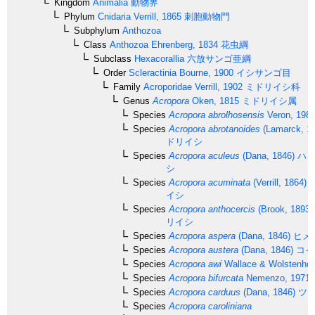
Kingdom
Animalia
動物界
Phylum
Cnidaria
Verrill, 1865
刺胞動物門
Subphylum
Anthozoa
Class
Anthozoa
Ehrenberg, 1834
花虫綱
Subclass
Hexacorallia
六放サンゴ亜綱
Order
Scleractinia
Bourne, 1900
イシサンゴ目
Family
Acroporidae
Verrill, 1902
ミドリイシ科
Genus
Acropora
Oken, 1815
ミドリイシ属
Species
Acropora abrolhosensis
Veron, 198
Species
Acropora abrotanoides
(Lamarck, 1
ドリイシ
Species
Acropora aculeus
(Dana, 1846)
ハリ
シ
Species
Acropora acuminata
(Verrill, 1864)
イシ
Species
Acropora anthocercis
(Brook, 1893)
リイシ
Species
Acropora aspera
(Dana, 1846)
ヒメ
Species
Acropora austera
(Dana, 1846)
コイ
Species
Acropora awi
Wallace & Wolstenhol
Species
Acropora bifurcata
Nemenzo, 1971
Species
Acropora carduus
(Dana, 1846)
ツツ
Species
Acropora caroliniana