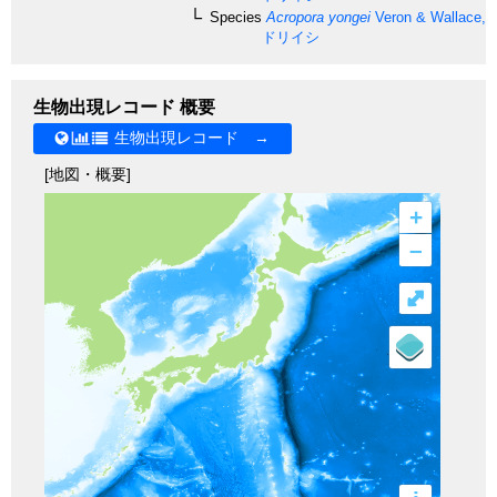
Species
Acropora yongei
Veron & Wallace, 
ドリイシ
生物出現レコード 概要
生物出現レコード →
[地図・概要]
+
–
⤢