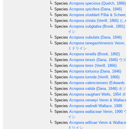
Species
Acropora speciosa
(Quelch, 1886)
Species
Acropora spicifera
(Dana, 1846)
Species
Acropora stoddarti
Pillai & Scheer, 
Species
Acropora striata
(Verrill, 1866)
ヒメ
Species
Acropora subglabra
(Brook, 1891)
ホ
イシ
Species
Acropora subulata
(Dana, 1846)
Species
Acropora tanegashimensis
Veron, 1
ミドリイシ
Species
Acropora tenella
(Brook, 1892)
Species
Acropora tenuis
(Dana, 1846)
ウス
Species
Acropora teres
(Verrill, 1866)
Species
Acropora tortuosa
(Dana, 1846)
Species
Acropora tumida
(Verrill, 1866)
Species
Acropora valenciennesi
(Edwards & 
Species
Acropora valida
(Dana, 1846)
ホソ
Species
Acropora vaughani
Wells, 1954
ボー
Species
Acropora verweyi
Veron & Wallace,
Species
Acropora walindii
Wallace, 1999
Species
Acropora wallaceae
Veron, 1990
ウ
イシ
Species
Acropora willisae
Veron & Wallace,
ドリイシ