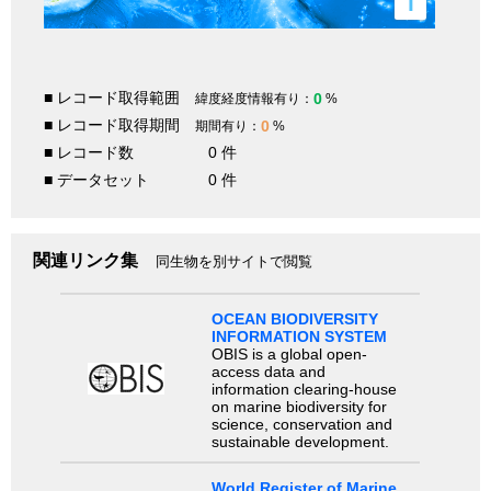
i
■ レコード取得範囲
0
緯度経度情報有り：
%
■ レコード取得期間
0
期間有り：
%
■ レコード数
0 件
■ データセット
0 件
関連リンク集
同生物を別サイトで閲覧
OCEAN BIODIVERSITY
INFORMATION SYSTEM
OBIS is a global open-
access data and
information clearing-house
on marine biodiversity for
science, conservation and
sustainable development.
World Register of Marine