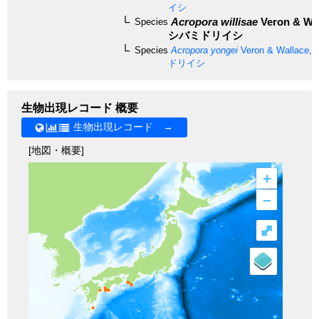
イシ
Acropora willisae
Veron & Wal
Species
シバミドリイシ
Species
Acropora yongei
Veron & Wallace, 
ドリイシ
生物出現レコード 概要
生物出現レコード →
[地図・概要]
+
–
⤢