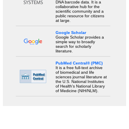
DNA barcode data. It is a
collaborative hub for the
scientific community and a
public resource for citizens
at large.
Google Scholar
Google Scholar provides a
simple way to broadly
search for scholarly
literature.
PubMed Central® (PMC)
It is a free full-text archive
of biomedical and life
sciences journal literature at
the U.S. National Institutes
of Health's National Library
of Medicine (NIH/NLM).