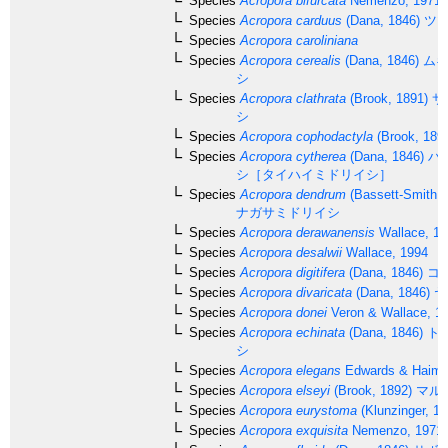
Species
Acropora bifurcata
Nemenzo, 1971
Species
Acropora carduus
(Dana, 1846)
ツツ
Species
Acropora caroliniana
Species
Acropora cerealis
(Dana, 1846)
ムギ
シ
Species
Acropora clathrata
(Brook, 1891)
サ
シ
Species
Acropora cophodactyla
(Brook, 189
Species
Acropora cytherea
(Dana, 1846)
ハ
シ［タイハイミドリイシ］
Species
Acropora dendrum
(Bassett-Smith, 
ナガサミドリイシ
Species
Acropora derawanensis
Wallace, 19
Species
Acropora desalwii
Wallace, 1994
Species
Acropora digitifera
(Dana, 1846)
コ
Species
Acropora divaricata
(Dana, 1846)
ヤ
Species
Acropora donei
Veron & Wallace, 1
Species
Acropora echinata
(Dana, 1846)
ト
シ
Species
Acropora elegans
Edwards & Haime
Species
Acropora elseyi
(Brook, 1892)
マル
Species
Acropora eurystoma
(Klunzinger, 18
Species
Acropora exquisita
Nemenzo, 1971