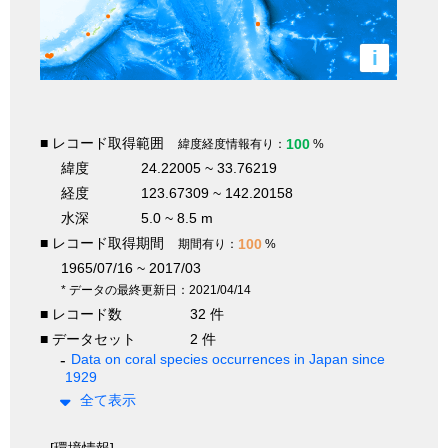
i
■ レコード取得範囲
100
緯度経度情報有り：
%
緯度
24.22005 ~ 33.76219
経度
123.67309 ~ 142.20158
水深
5.0 ~ 8.5 m
■ レコード取得期間
100
期間有り：
%
1965/07/16 ~ 2017/03
* データの最終更新日：2021/04/14
■ レコード数
32 件
■ データセット
2 件
Data on coral species occurrences in Japan since
1929
全て表示