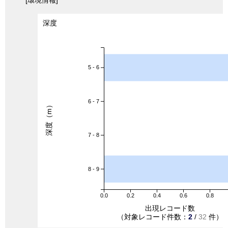
[環境情報]
深度
5 - 6
6 - 7
深度（m）
7 - 8
8 - 9
0.0
0.2
0.4
0.6
0.8
出現レコード数
（対象レコード件数：
2
/
32
件）