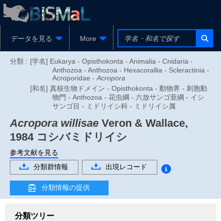
データを見る
More
分類 :
[学名] Eukarya - Opisthokonta - Animalia - Cnidaria -
Anthozoa - Anthozoa - Hexacorallia - Scleractinia -
Acroporidae -
Acropora
[和名] 真核生物ドメイン - Opisthokonta - 動物界 - 刺胞動
物門 - Anthozoa - 花虫綱 - 六放サンゴ亜綱 - イシ
サンゴ目 - ミドリイシ科 - ミドリイシ属
Acropora willisae
Veron & Wallace,
1984
コシバミドリイシ
参考文献を見る
分類群情報
出現レコード
分類情報の提供
分類ツリー