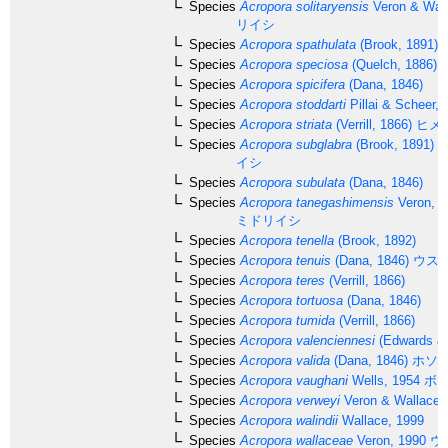
Species
Acropora solitaryensis
Veron & Wall
リイシ
Species
Acropora spathulata
(Brook, 1891)
Species
Acropora speciosa
(Quelch, 1886)
Species
Acropora spicifera
(Dana, 1846)
Species
Acropora stoddarti
Pillai & Scheer, 
Species
Acropora striata
(Verrill, 1866)
ヒメ
Species
Acropora subglabra
(Brook, 1891)
ホ
イシ
Species
Acropora subulata
(Dana, 1846)
Species
Acropora tanegashimensis
Veron, 1
ミドリイシ
Species
Acropora tenella
(Brook, 1892)
Species
Acropora tenuis
(Dana, 1846)
ウス
Species
Acropora teres
(Verrill, 1866)
Species
Acropora tortuosa
(Dana, 1846)
Species
Acropora tumida
(Verrill, 1866)
Species
Acropora valenciennesi
(Edwards & 
Species
Acropora valida
(Dana, 1846)
ホソ
Species
Acropora vaughani
Wells, 1954
ボー
Species
Acropora verweyi
Veron & Wallace,
Species
Acropora walindii
Wallace, 1999
Species
Acropora wallaceae
Veron, 1990
ウ