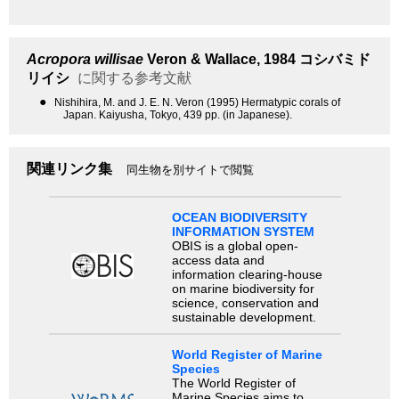
Acropora willisae
Veron & Wallace, 1984
コシバミド
リイシ
に関する参考文献
●
Nishihira, M. and J. E. N. Veron (1995) Hermatypic corals of
Japan. Kaiyusha, Tokyo, 439 pp. (in Japanese).
関連リンク集
同生物を別サイトで閲覧
OCEAN BIODIVERSITY
INFORMATION SYSTEM
OBIS is a global open-
access data and
information clearing-house
on marine biodiversity for
science, conservation and
sustainable development.
World Register of Marine
Species
The World Register of
Marine Species aims to