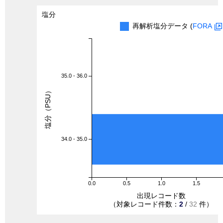
塩分
再解析塩分データ (
FORA
35.0 - 36.0
塩分（PSU）
34.0 - 35.0
0.0
0.5
1.0
1.5
出現レコード数
（対象レコード件数：
2
/
32
件）