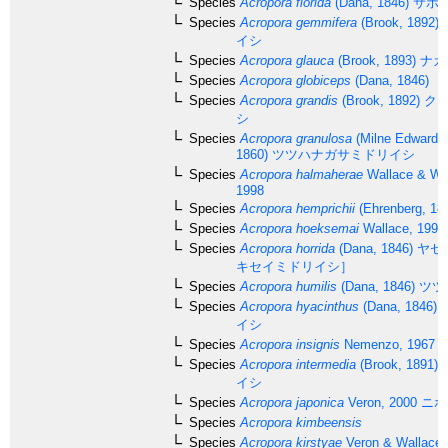
Species
Acropora florida
(Dana, 1846)
サボ
Species
Acropora gemmifera
(Brook, 1892)
イシ
Species
Acropora glauca
(Brook, 1893)
ナカ
Species
Acropora globiceps
(Dana, 1846)
Species
Acropora grandis
(Brook, 1892)
クロ
シ
Species
Acropora granulosa
(Milne Edwards
1860)
ツツハナガサミドリイシ
Species
Acropora halmaherae
Wallace & Wo
1998
Species
Acropora hemprichii
(Ehrenberg, 18
Species
Acropora hoeksemai
Wallace, 1997
Species
Acropora horrida
(Dana, 1846)
ヤセ
キセイミドリイシ］
Species
Acropora humilis
(Dana, 1846)
ツツ
Species
Acropora hyacinthus
(Dana, 1846)
イシ
Species
Acropora insignis
Nemenzo, 1967
Species
Acropora intermedia
(Brook, 1891)
イシ
Species
Acropora japonica
Veron, 2000
ニホ
Species
Acropora kimbeensis
Species
Acropora kirstyae
Veron & Wallace,