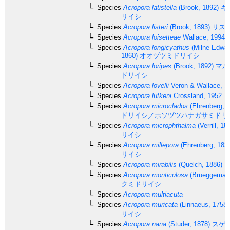
Species
Acropora latistella
(Brook, 1892)
キ
リイシ
Species
Acropora listeri
(Brook, 1893)
リス
Species
Acropora loisetteae
Wallace, 1994
Species
Acropora longicyathus
(Milne Edwar
1860)
オオヅツミドリイシ
Species
Acropora loripes
(Brook, 1892)
マル
ドリイシ
Species
Acropora lovelli
Veron & Wallace, 1
Species
Acropora lutkeni
Crossland, 1952
Species
Acropora microclados
(Ehrenberg, 1
ドリイシ／ホソヅツハナガサミドリ
Species
Acropora microphthalma
(Verrill, 18
リイシ
Species
Acropora millepora
(Ehrenberg, 183
リイシ
Species
Acropora mirabilis
(Quelch, 1886)
Species
Acropora monticulosa
(Brueggemann
クミドリイシ
Species
Acropora multiacuta
Species
Acropora muricata
(Linnaeus, 1758)
リイシ
Species
Acropora nana
(Studer, 1878)
スゲ