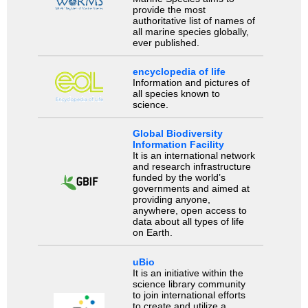
provide the most
authoritative list of names of
all marine species globally,
ever published.
encyclopedia of life
Information and pictures of
all species known to
science.
Global Biodiversity
Information Facility
It is an international network
and research infrastructure
funded by the world’s
governments and aimed at
providing anyone,
anywhere, open access to
data about all types of life
on Earth.
uBio
It is an initiative within the
science library community
to join international efforts
to create and utilize a