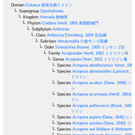
Domain
Eukarya
真核生物ドメイン
Supergroup
Opisthokonta
Kingdom
Animalia
動物界
Phylum
Cnidaria
Verrill, 1865
刺胞動物門
Subphylum
Anthozoa
Class
Anthozoa
Ehrenberg, 1834
花虫綱
Subclass
Hexacorallia
六放サンゴ亜綱
Order
Scleractinia
Bourne, 1900
イシサンゴ目
Family
Acroporidae
Verrill, 1902
ミドリイシ科
Genus
Acropora
Oken, 1815
ミドリイシ属
Species
Acropora abrolhosensis
Veron, 198
Species
Acropora abrotanoides
(Lamarck, 1
ドリイシ
Species
Acropora aculeus
(Dana, 1846)
ハリ
シ
Species
Acropora acuminata
(Verrill, 1864)
イシ
Species
Acropora anthocercis
(Brook, 1893)
リイシ
Species
Acropora aspera
(Dana, 1846)
ヒメ
Species
Acropora austera
(Dana, 1846)
コイ
Species
Acropora awi
Wallace & Wolstenhol