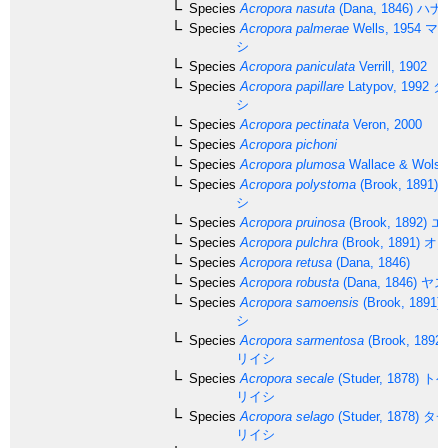
Species
Acropora nasuta
(Dana, 1846)
ハナ
Species
Acropora palmerae
Wells, 1954
マツ
シ
Species
Acropora paniculata
Verrill, 1902
Species
Acropora papillare
Latypov, 1992
タ
シ
Species
Acropora pectinata
Veron, 2000
Species
Acropora pichoni
Species
Acropora plumosa
Wallace & Wolst
Species
Acropora polystoma
(Brook, 1891)
シ
Species
Acropora pruinosa
(Brook, 1892)
エ
Species
Acropora pulchra
(Brook, 1891)
オト
Species
Acropora retusa
(Dana, 1846)
Species
Acropora robusta
(Dana, 1846)
ヤス
Species
Acropora samoensis
(Brook, 1891)
シ
Species
Acropora sarmentosa
(Brook, 1892)
リイシ
Species
Acropora secale
(Studer, 1878)
トゲ
リイシ
Species
Acropora selago
(Studer, 1878)
タチ
リイシ