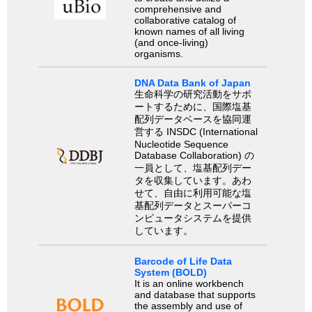
comprehensive and
collaborative catalog of
known names of all living
(and once-living)
organisms.
DNA Data Bank of Japan
生命科学の研究活動をサポ
ートするために、国際塩基
配列データベースを協同運
営する INSDC (International
Nucleotide Sequence
Database Collaboration) の
一員として、塩基配列デー
タを収集しています。あわ
せて、自由に利用可能な塩
基配列データとスーパーコ
ンピュータシステムを提供
しています。
Barcode of Life Data
System (BOLD)
It is an online workbench
and database that supports
the assembly and use of