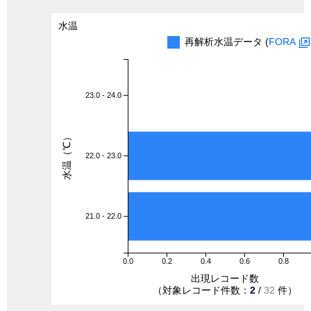
水温
再解析水温データ (
FORA
23.0 - 24.0
水温（℃）
22.0 - 23.0
21.0 - 22.0
0.0
0.2
0.4
0.6
0.8
出現レコード数
（対象レコード件数：
2
/
32
件）