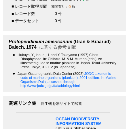
■ レコード取得期間
0
期間有り：
%
■ レコード数
0 件
■ データセット
0 件
Protoperidinium americanum
(Gran & Braarud)
Balech, 1974
に関する参考文献
●
Hukuyo, Y., Inoue, H. and Y. Takayama (1997) Class
Dinophyceae. In: Chihara, M. & M. Murano (eds.), An
illustrated guide to marine plankton in Japan. Tokai University
Press, Tokyo, 31-112 (in Japanese).
●
Japan Oceanographic Data Center (2002)
JODC taxonomic
code of marine organisms (plankton). 2001 edition.
In: Marine
Organisms Data, accessed through
http://www.jodc.go.jp/data/biology.html.
関連リンク集
同生物を別サイトで閲覧
OCEAN BIODIVERSITY
INFORMATION SYSTEM
OBIS is a global open-