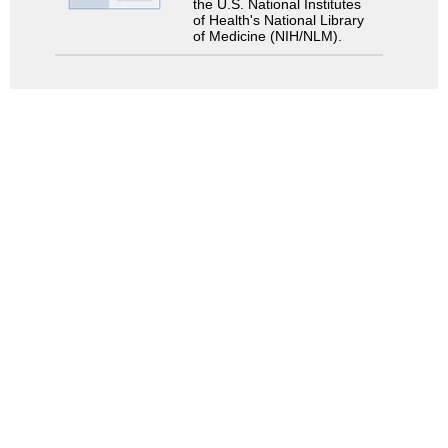
the U.S. National Institutes
of Health's National Library
of Medicine (NIH/NLM).