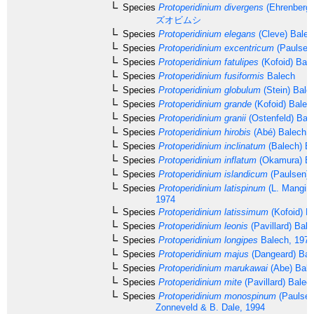
Species
Protoperidinium divergens
(Ehrenberg
ズオビムシ
Species
Protoperidinium elegans
(Cleve) Balec
Species
Protoperidinium excentricum
(Paulsen)
Species
Protoperidinium fatulipes
(Kofoid) Bal
Species
Protoperidinium fusiformis
Balech
Species
Protoperidinium globulum
(Stein) Bale
Species
Protoperidinium grande
(Kofoid) Balec
Species
Protoperidinium granii
(Ostenfeld) Bal
Species
Protoperidinium hirobis
(Abé) Balech, 
Species
Protoperidinium inclinatum
(Balech) B
Species
Protoperidinium inflatum
(Okamura) Ba
Species
Protoperidinium islandicum
(Paulsen) 
Species
Protoperidinium latispinum
(L. Mangin,
1974
Species
Protoperidinium latissimum
(Kofoid) B
Species
Protoperidinium leonis
(Pavillard) Bal
Species
Protoperidinium longipes
Balech, 1974
Species
Protoperidinium majus
(Dangeard) Bal
Species
Protoperidinium marukawai
(Abe) Bale
Species
Protoperidinium mite
(Pavillard) Balec
Species
Protoperidinium monospinum
(Paulsen)
Zonneveld & B. Dale, 1994