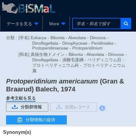
データを見る
More
分類 :
[学名] Eukarya - Bikonta - Alveolata - Dinozoa -
Dinoflagellata - Dinophyceae - Peridiniales -
Protoperidiniaceae -
Protoperidinium
[和名] 真核生物ドメイン - Bikonta - Alveolata - Dinozoa -
Dinoflagellata - 渦鞭毛藻綱 - ペリディニウム目 -
プロトペリディニウム科 - プロトペリディニウム
属
Protoperidinium americanum
(Gran &
Braarud) Balech, 1974
参考文献を見る
分類群情報
出現レコード
分類情報の提供
Synonym(s)