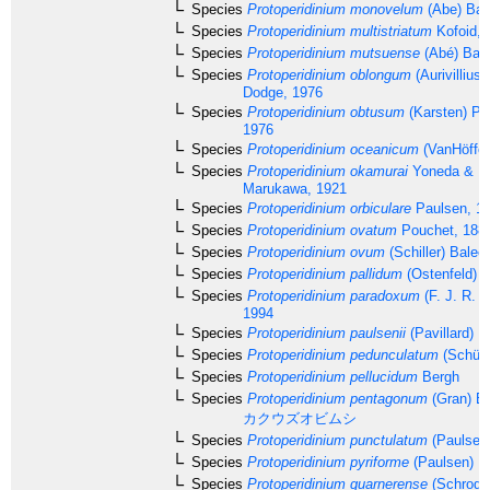
Species
Protoperidinium monovelum
(Abe) Bal
Species
Protoperidinium multistriatum
Kofoid, 
Species
Protoperidinium mutsuense
(Abé) Bale
Species
Protoperidinium oblongum
(Aurivillius
Dodge, 1976
Species
Protoperidinium obtusum
(Karsten) Pa
1976
Species
Protoperidinium oceanicum
(VanHöffen
Species
Protoperidinium okamurai
Yoneda & M
Marukawa, 1921
Species
Protoperidinium orbiculare
Paulsen, 1
Species
Protoperidinium ovatum
Pouchet, 188
Species
Protoperidinium ovum
(Schiller) Balec
Species
Protoperidinium pallidum
(Ostenfeld) 
Species
Protoperidinium paradoxum
(F. J. R. T
1994
Species
Protoperidinium paulsenii
(Pavillard) B
Species
Protoperidinium pedunculatum
(Schütt
Species
Protoperidinium pellucidum
Bergh
Species
Protoperidinium pentagonum
(Gran) Ba
カクウズオビムシ
Species
Protoperidinium punctulatum
(Paulsen
Species
Protoperidinium pyriforme
(Paulsen) B
Species
Protoperidinium quarnerense
(Schrode