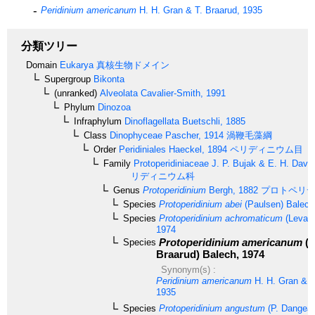
Peridinium americanum
H. H. Gran & T. Braarud, 1935
分類ツリー
Domain
Eukarya
真核生物ドメイン
Supergroup
Bikonta
(unranked)
Alveolata
Cavalier-Smith, 1991
Phylum
Dinozoa
Infraphylum
Dinoflagellata
Buetschli, 1885
Class
Dinophyceae
Pascher, 1914
渦鞭毛藻綱
Order
Peridiniales
Haeckel, 1894
ペリディニウム目
Family
Protoperidiniaceae
J. P. Bujak & E. H. Davi
リディニウム科
Genus
Protoperidinium
Bergh, 1882
プロトペリデ
Species
Protoperidinium abei
(Paulsen) Balech
Species
Protoperidinium achromaticum
(Levand
1974
Protoperidinium americanum
(G
Species
Braarud) Balech, 1974
Synonym(s) :
Peridinium americanum
H. H. Gran & T
1935
Species
Protoperidinium angustum
(P. Dangear