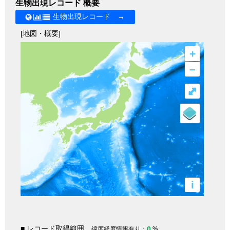
生物出現レコード 概要
生物出現レコード →
[地図・概要]
+
–
⤢
i
■ レコード取得範囲
0
緯度経度情報有り：
%