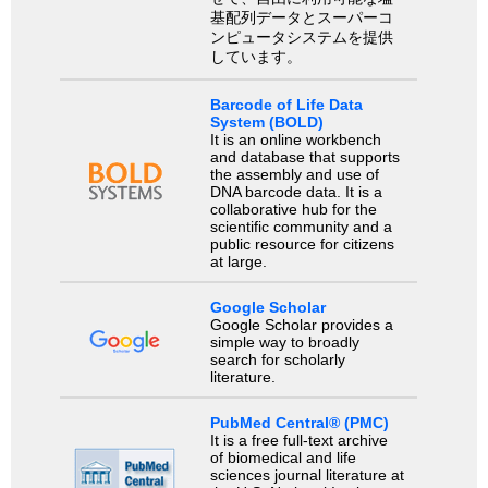
基配列データとスーパーコ
ンピュータシステムを提供
しています。
Barcode of Life Data
System (BOLD)
It is an online workbench
and database that supports
the assembly and use of
DNA barcode data. It is a
collaborative hub for the
scientific community and a
public resource for citizens
at large.
Google Scholar
Google Scholar provides a
simple way to broadly
search for scholarly
literature.
PubMed Central® (PMC)
It is a free full-text archive
of biomedical and life
sciences journal literature at