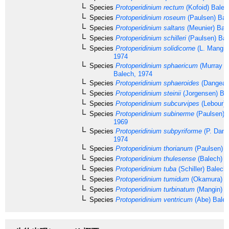
Species
Protoperidinium rectum
(Kofoid) Balec
Species
Protoperidinium roseum
(Paulsen) Bal
Species
Protoperidinium saltans
(Meunier) Bal
Species
Protoperidinium schilleri
(Paulsen) Bal
Species
Protoperidinium solidicorne
(L. Mangin
1974
Species
Protoperidinium sphaericum
(Murray &
Balech, 1974
Species
Protoperidinium sphaeroides
(Dangear
Species
Protoperidinium steinii
(Jorgensen) Ba
Species
Protoperidinium subcurvipes
(Lebour) 
Species
Protoperidinium subinerme
(Paulsen) L
1969
Species
Protoperidinium subpyriforme
(P. Dang
1974
Species
Protoperidinium thorianum
(Paulsen) B
Species
Protoperidinium thulesense
(Balech) B
Species
Protoperidinium tuba
(Schiller) Balech
Species
Protoperidinium tumidum
(Okamura) B
Species
Protoperidinium turbinatum
(Mangin) B
Species
Protoperidinium ventricum
(Abe) Bale