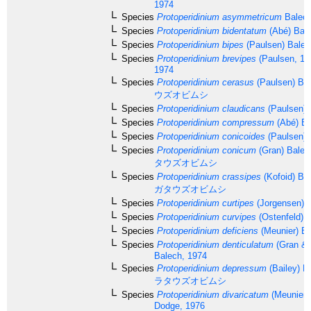
1974
Species
Protoperidinium asymmetricum
Balech
Species
Protoperidinium bidentatum
(Abé) Bale
Species
Protoperidinium bipes
(Paulsen) Balec
Species
Protoperidinium brevipes
(Paulsen, 19
1974
Species
Protoperidinium cerasus
(Paulsen) Ba
ウズオビムシ
Species
Protoperidinium claudicans
(Paulsen) 
Species
Protoperidinium compressum
(Abé) Ba
Species
Protoperidinium conicoides
(Paulsen) 
Species
Protoperidinium conicum
(Gran) Balec
タウズオビムシ
Species
Protoperidinium crassipes
(Kofoid) Ba
ガタウズオビムシ
Species
Protoperidinium curtipes
(Jorgensen) 
Species
Protoperidinium curvipes
(Ostenfeld) 
Species
Protoperidinium deficiens
(Meunier) Ba
Species
Protoperidinium denticulatum
(Gran & 
Balech, 1974
Species
Protoperidinium depressum
(Bailey) B
ラタウズオビムシ
Species
Protoperidinium divaricatum
(Meunier)
Dodge, 1976