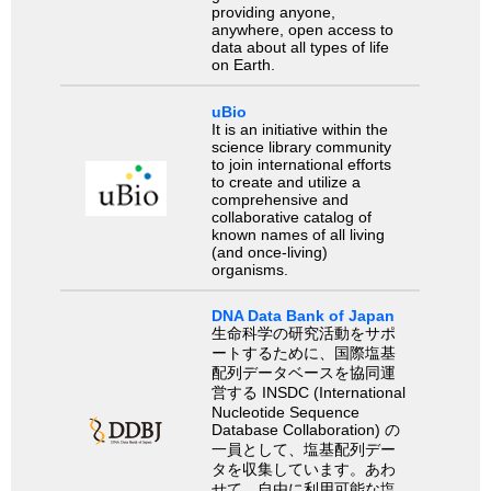
providing anyone,
anywhere, open access to
data about all types of life
on Earth.
uBio
It is an initiative within the
science library community
to join international efforts
to create and utilize a
comprehensive and
collaborative catalog of
known names of all living
(and once-living)
organisms.
DNA Data Bank of Japan
生命科学の研究活動をサポ
ートするために、国際塩基
配列データベースを協同運
営する INSDC (International
Nucleotide Sequence
Database Collaboration) の
一員として、塩基配列デー
タを収集しています。あわ
せて、自由に利用可能な塩