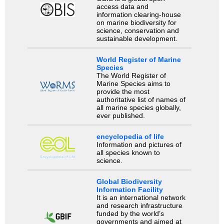
access data and
information clearing-house
on marine biodiversity for
science, conservation and
sustainable development.
World Register of Marine
Species
The World Register of
Marine Species aims to
provide the most
authoritative list of names of
all marine species globally,
ever published.
encyclopedia of life
Information and pictures of
all species known to
science.
Global Biodiversity
Information Facility
It is an international network
and research infrastructure
funded by the world’s
governments and aimed at