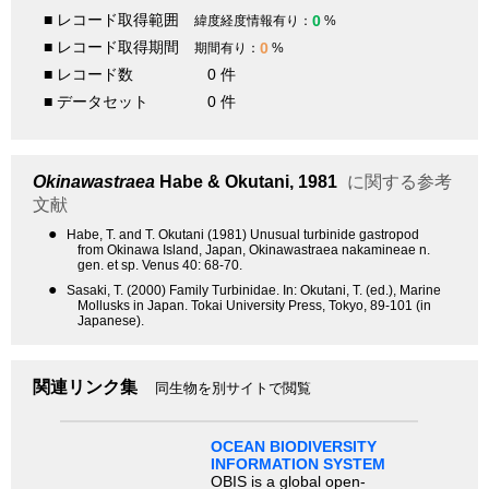
■ レコード取得範囲
0
緯度経度情報有り：
%
■ レコード取得期間
0
期間有り：
%
■ レコード数
0 件
■ データセット
0 件
Okinawastraea
Habe & Okutani, 1981
に関する参考
文献
●
Habe, T. and T. Okutani (1981) Unusual turbinide gastropod
from Okinawa Island, Japan, Okinawastraea nakamineae n.
gen. et sp. Venus 40: 68-70.
●
Sasaki, T. (2000) Family Turbinidae. In: Okutani, T. (ed.), Marine
Mollusks in Japan. Tokai University Press, Tokyo, 89-101 (in
Japanese).
関連リンク集
同生物を別サイトで閲覧
OCEAN BIODIVERSITY
INFORMATION SYSTEM
OBIS is a global open-