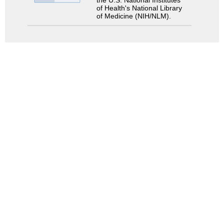
the U.S. National Institutes
of Health's National Library
of Medicine (NIH/NLM).
検索