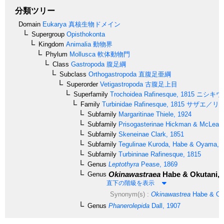
分類ツリー
Domain
Eukarya
真核生物ドメイン
Supergroup
Opisthokonta
Kingdom
Animalia
動物界
Phylum
Mollusca
軟体動物門
Class
Gastropoda
腹足綱
Subclass
Orthogastropoda
直腹足亜綱
Superorder
Vetigastropoda
古腹足上目
Superfamily
Trochoidea
Rafinesque, 1815
ニシキウ
Family
Turbinidae
Rafinesque, 1815
サザエ／リ
Subfamily
Margaritinae
Thiele, 1924
Subfamily
Prisogasterinae
Hickman & McLean,
Subfamily
Skeneinae
Clark, 1851
Subfamily
Tegulinae
Kuroda, Habe & Oyama, 
Subfamily
Turbininae
Rafinesque, 1815
Genus
Leptothyra
Pease, 1869
Okinawastraea
Habe & Okutani, 
Genus
直下の階級を表示
Synonym(s) :
Okinawastrea
Habe & Oku
Genus
Phanerolepida
Dall, 1907