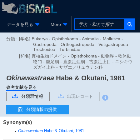
データを見る
More
分類 :
[学名] Eukarya - Opisthokonta - Animalia - Mollusca -
Gastropoda - Orthogastropoda - Vetigastropoda -
Trochoidea - Turbinidae
[和名] 真核生物ドメイン - Opisthokonta - 動物界 - 軟体動
物門 - 腹足綱 - 直腹足亜綱 - 古腹足上目 - ニシキウ
ズガイ上科 - サザエ／リュウテン科
Okinawastraea
Habe & Okutani, 1981
参考文献を見る
分類群情報
出現レコード
分類情報の提供
Synonym(s)
Okinawastrea
Habe & Okutani, 1981