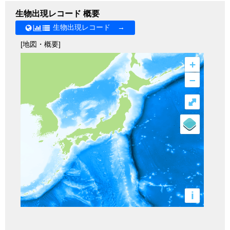
生物出現レコード 概要
生物出現レコード →
[地図・概要]
+
–
⤢
i