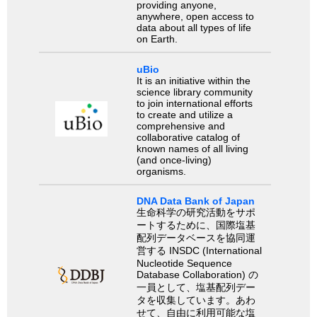
providing anyone,
anywhere, open access to
data about all types of life
on Earth.
uBio
It is an initiative within the
science library community
to join international efforts
to create and utilize a
comprehensive and
collaborative catalog of
known names of all living
(and once-living)
organisms.
DNA Data Bank of Japan
生命科学の研究活動をサポ
ートするために、国際塩基
配列データベースを協同運
営する INSDC (International
Nucleotide Sequence
Database Collaboration) の
一員として、塩基配列デー
タを収集しています。あわ
せて、自由に利用可能な塩