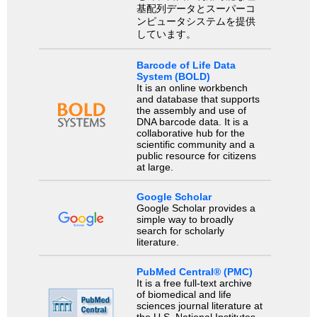
基配列データとスーパーコ
ンピュータシステムを提供
しています。
Barcode of Life Data
System (BOLD)
It is an online workbench
and database that supports
the assembly and use of
DNA barcode data. It is a
collaborative hub for the
scientific community and a
public resource for citizens
at large.
Google Scholar
Google Scholar provides a
simple way to broadly
search for scholarly
literature.
PubMed Central® (PMC)
It is a free full-text archive
of biomedical and life
sciences journal literature at