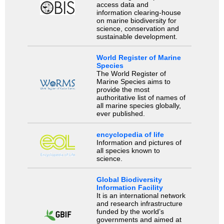
access data and
information clearing-house
on marine biodiversity for
science, conservation and
sustainable development.
World Register of Marine
Species
The World Register of
Marine Species aims to
provide the most
authoritative list of names of
all marine species globally,
ever published.
encyclopedia of life
Information and pictures of
all species known to
science.
Global Biodiversity
Information Facility
It is an international network
and research infrastructure
funded by the world’s
governments and aimed at