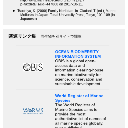
http://www.marinespecies.org/aphia.php?
p=taxdetails&id=447868 on 2017-10-11.
●
Tsuchiya, K. (2000) Family Neritidae. In: Okutani, T. (ed.), Marine
Mollusks in Japan. Tokai University Press, Tokyo, 101-109 (in
Japanese).
関連リンク集
同生物を別サイトで閲覧
OCEAN BIODIVERSITY
INFORMATION SYSTEM
OBIS is a global open-
access data and
information clearing-house
on marine biodiversity for
science, conservation and
sustainable development.
World Register of Marine
Species
The World Register of
Marine Species aims to
provide the most
authoritative list of names of
all marine species globally,
ever published.