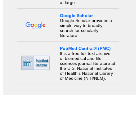
at large.
Google Scholar
Google Scholar provides a
simple way to broadly
search for scholarly
literature.
PubMed Central® (PMC)
It is a free full-text archive
of biomedical and life
sciences journal literature at
the U.S. National Institutes
of Health's National Library
of Medicine (NIH/NLM).