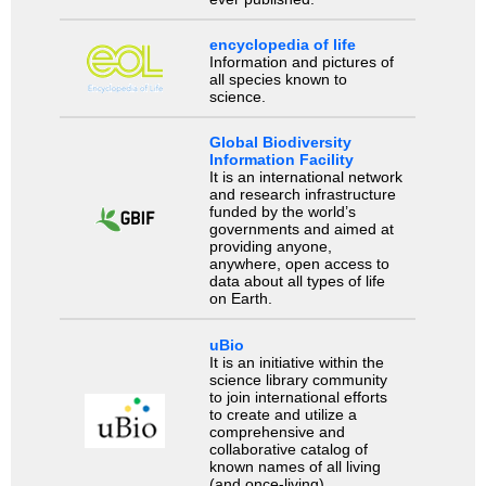
encyclopedia of life
Information and pictures of
all species known to
science.
Global Biodiversity
Information Facility
It is an international network
and research infrastructure
funded by the world’s
governments and aimed at
providing anyone,
anywhere, open access to
data about all types of life
on Earth.
uBio
It is an initiative within the
science library community
to join international efforts
to create and utilize a
comprehensive and
collaborative catalog of
known names of all living
(and once-living)