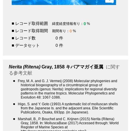
■ レコード取得範囲
0
緯度経度情報有り：
%
■ レコード取得期間
0
期間有り：
%
■ レコード数
0 件
■ データセット
0 件
Nerita (Ritena)
Gray, 1858
キバアマガイ亜属
に関す
る参考文献
●
Frey, M. A. and G. J. Vermeij (2008) Molecular phylogenies and
historical biogeography of a circumtropical group of
gastropods (genus: Nerita): implications for regional diversity
patterns in the marine tropics. Molecular Phylogenetics and
Evolution 48: 1067-1086.
●
Higo, S. and Y. Goto (1993) A systematic list of molluscan shells
from the Japanese Is. and the adjacent area. Elle Scientific
Publications, Osaka, 693pp. (in Japanese).
●
Marshall, B., P. Bouchet and C. Krijnen (2015) Nerita (Ritena)
Gray, 1858. In: MolluscaBase (2017) Accessed through: World
Register of Marine Species at