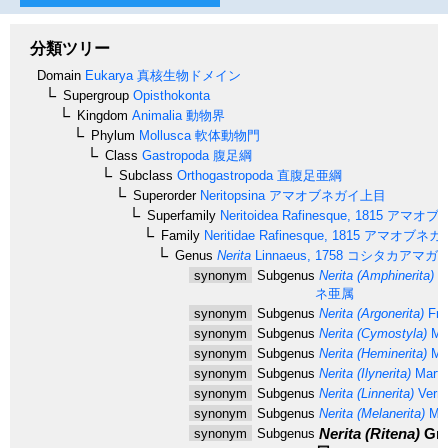
分類ツリー
Domain
Eukarya
真核生物ドメイン
Supergroup
Opisthokonta
Kingdom
Animalia
動物界
Phylum
Mollusca
軟体動物門
Class
Gastropoda
腹足綱
Subclass
Orthogastropoda
直腹足亜綱
Superorder
Neritopsina
アマオブネガイ上目
Superfamily
Neritoidea
Rafinesque, 1815
アマオブ
Family
Neritidae
Rafinesque, 1815
アマオブネガ
Genus
Nerita
Linnaeus, 1758
コシタカアマガ
synonym
Subgenus
Nerita (Amphinerita)
Ma
ネ亜属
synonym
Subgenus
Nerita (Argonerita)
Fre
synonym
Subgenus
Nerita (Cymostyla)
Mar
synonym
Subgenus
Nerita (Heminerita)
Mar
synonym
Subgenus
Nerita (Ilynerita)
Marte
synonym
Subgenus
Nerita (Linnerita)
Verme
synonym
Subgenus
Nerita (Melanerita)
Mar
Nerita (Ritena)
Gra
synonym
Subgenus