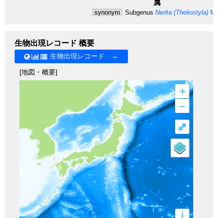
属
synonym
Subgenus
Nerita (Theliostyla)
Mö
生物出現レコード 概要
生物出現レコード →
[地図・概要]
+
–
⤢
i