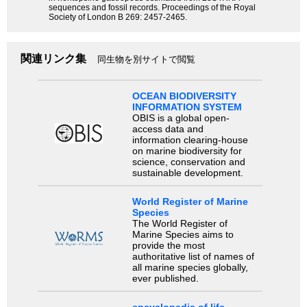
sequences and fossil records. Proceedings of the Royal
Society of London B 269: 2457-2465.
関連リンク集
同生物を別サイトで閲覧
OCEAN BIODIVERSITY
INFORMATION SYSTEM
OBIS is a global open-
access data and
information clearing-house
on marine biodiversity for
science, conservation and
sustainable development.
World Register of Marine
Species
The World Register of
Marine Species aims to
provide the most
authoritative list of names of
all marine species globally,
ever published.