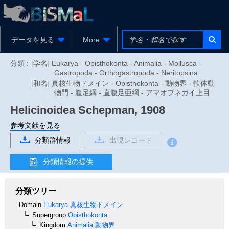
データを見る
More
分類 :
[学名] Eukarya - Opisthokonta - Animalia - Mollusca -
Gastropoda - Orthogastropoda - Neritopsina
[和名] 真核生物ドメイン - Opisthokonta - 動物界 - 軟体動
物門 - 腹足綱 - 直腹足亜綱 - アマオブネガイ上目
Helicinoidea
Schepman, 1908
参考文献を見る
分類群情報
出現レコード
分類情報の提供
分類ツリー
Domain
Eukarya
真核生物ドメイン
Supergroup
Opisthokonta
Kingdom
Animalia
動物界