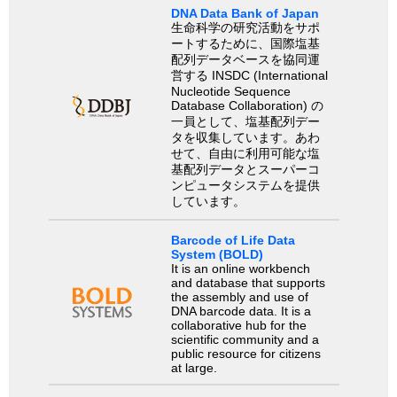
DNA Data Bank of Japan
生命科学の研究活動をサポ
ートするために、国際塩基
配列データベースを協同運
営する INSDC (International
Nucleotide Sequence
Database Collaboration) の
一員として、塩基配列デー
タを収集しています。あわ
せて、自由に利用可能な塩
基配列データとスーパーコ
ンピュータシステムを提供
しています。
Barcode of Life Data
System (BOLD)
It is an online workbench
and database that supports
the assembly and use of
DNA barcode data. It is a
collaborative hub for the
scientific community and a
public resource for citizens
at large.