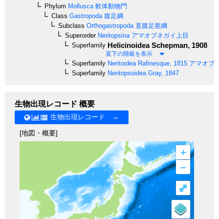
Phylum
Mollusca
軟体動物門
Class
Gastropoda
腹足綱
Subclass
Orthogastropoda
直腹足亜綱
Superorder
Neritopsina
アマオブネガイ上目
Helicinoidea
Schepman, 1908
Superfamily
直下の階級を表示
Superfamily
Neritoidea
Rafinesque, 1815
アマオブ
Superfamily
Neritopsoidea
Gray, 1847
生物出現レコード 概要
生物出現レコード →
[地図・概要]
+
–
⤢