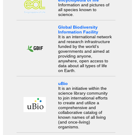
encyclopedia of life
Information and pictures of
all species known to
science.
Global Biodiversity
Information Facility
It is an international network
and research infrastructure
funded by the world’s
governments and aimed at
providing anyone,
anywhere, open access to
data about all types of life
on Earth.
uBio
It is an initiative within the
science library community
to join international efforts
to create and utilize a
comprehensive and
collaborative catalog of
known names of all living
(and once-living)
organisms.