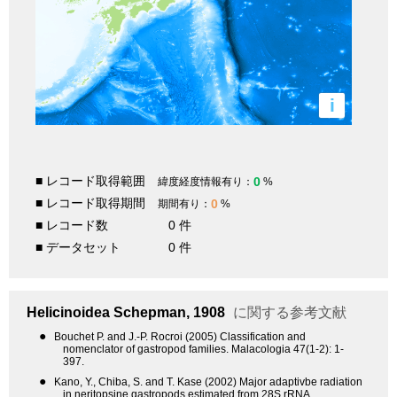
i
■ レコード取得範囲
0
緯度経度情報有り：
%
■ レコード取得期間
0
期間有り：
%
■ レコード数
0 件
■ データセット
0 件
Helicinoidea
Schepman, 1908
に関する参考文献
●
Bouchet P. and J.-P. Rocroi (2005) Classification and
nomenclator of gastropod families. Malacologia 47(1-2): 1-
397.
●
Kano, Y., Chiba, S. and T. Kase (2002) Major adaptivbe radiation
in neritopsine gastropods estimated from 28S rRNA