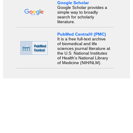
Google Scholar
Google Scholar provides a
simple way to broadly
search for scholarly
literature.
PubMed Central® (PMC)
It is a free full-text archive
of biomedical and life
sciences journal literature at
the U.S. National Institutes
of Health's National Library
of Medicine (NIH/NLM).