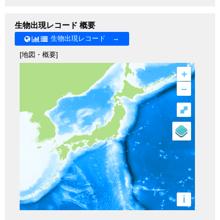
生物出現レコード 概要
生物出現レコード →
[地図・概要]
+
–
⤢
i