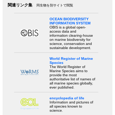
関連リンク集
同生物を別サイトで閲覧
OCEAN BIODIVERSITY
INFORMATION SYSTEM
OBIS is a global open-
access data and
information clearing-house
on marine biodiversity for
science, conservation and
sustainable development.
World Register of Marine
Species
The World Register of
Marine Species aims to
provide the most
authoritative list of names of
all marine species globally,
ever published.
encyclopedia of life
Information and pictures of
all species known to
science.