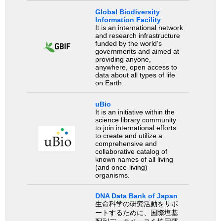
Global Biodiversity
Information Facility
It is an international network
and research infrastructure
funded by the world’s
governments and aimed at
providing anyone,
anywhere, open access to
data about all types of life
on Earth.
uBio
It is an initiative within the
science library community
to join international efforts
to create and utilize a
comprehensive and
collaborative catalog of
known names of all living
(and once-living)
organisms.
DNA Data Bank of Japan
生命科学の研究活動をサポ
ートするために、国際塩基