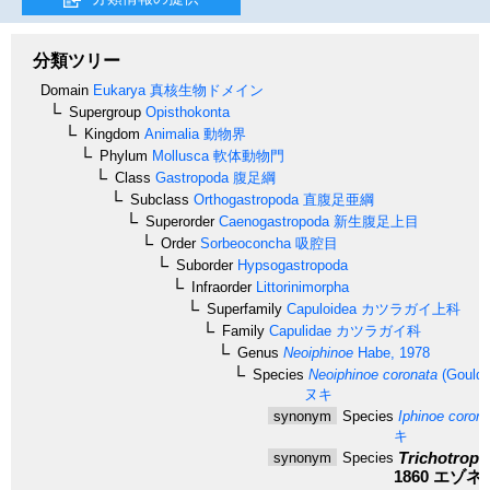
分類ツリー
Domain
Eukarya
真核生物ドメイン
Supergroup
Opisthokonta
Kingdom
Animalia
動物界
Phylum
Mollusca
軟体動物門
Class
Gastropoda
腹足綱
Subclass
Orthogastropoda
直腹足亜綱
Superorder
Caenogastropoda
新生腹足上目
Order
Sorbeoconcha
吸腔目
Suborder
Hypsogastropoda
Infraorder
Littorinimorpha
Superfamily
Capuloidea
カツラガイ上科
Family
Capulidae
カツラガイ科
Genus
Neoiphinoe
Habe, 1978
Species
Neoiphinoe coronata
(Gould,
ヌキ
synonym
Species
Iphinoe corona
キ
Trichotropi
synonym
Species
1860
エゾネ