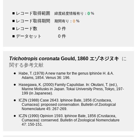
■ レコード取得範囲
0
緯度経度情報有り：
%
■ レコード取得期間
0
期間有り：
%
■ レコード数
0 件
■ データセット
0 件
Trichotropis coronata
Gould, 1860
エゾネジヌキ
に
関する参考文献
●
Habe, T. (1978) A new name for the genus Iphinöe H. & A.
Adams, 1854. Venus 36: 196.
●
Hasegawa, K. (2000) Family Capulidae. In: Okutani, T. (ed.),
Marine Mollusks in Japan. Tokai University Press, Tokyo, 197-
199 (in Japanese).
●
ICZN (1988) Case 2643. Iphinoe Bate, 1856 (Crustacea,
Cumacea): proposed conservation. Bulletin of Zoological
Nomenclature 45: 267-269.
●
ICZN (1990) Opinion 1593. Iphinoe Bate, 1856 (Crustacea,
Cumacea): conserved. Bulletin of Zoological Nomenclature
47: 150-151.