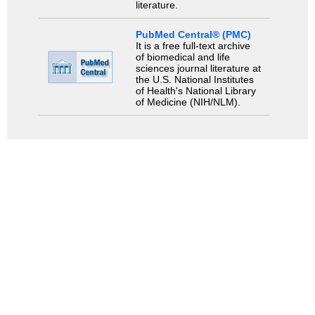
literature.
PubMed Central® (PMC)
It is a free full-text archive
of biomedical and life
sciences journal literature at
the U.S. National Institutes
of Health's National Library
of Medicine (NIH/NLM).