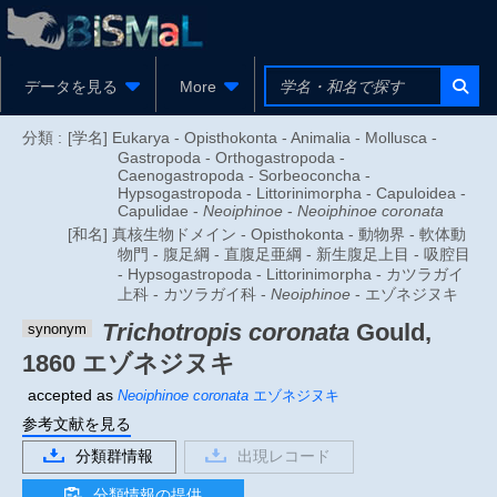
データを見る
More
分類 :
[学名] Eukarya - Opisthokonta - Animalia - Mollusca -
Gastropoda - Orthogastropoda -
Caenogastropoda - Sorbeoconcha -
Hypsogastropoda - Littorinimorpha - Capuloidea -
Capulidae -
Neoiphinoe
-
Neoiphinoe coronata
[和名] 真核生物ドメイン - Opisthokonta - 動物界 - 軟体動
物門 - 腹足綱 - 直腹足亜綱 - 新生腹足上目 - 吸腔目
- Hypsogastropoda - Littorinimorpha - カツラガイ
上科 - カツラガイ科 -
Neoiphinoe
- エゾネジヌキ
Trichotropis coronata
Gould,
synonym
1860
エゾネジヌキ
accepted as
Neoiphinoe coronata
エゾネジヌキ
参考文献を見る
分類群情報
出現レコード
分類情報の提供