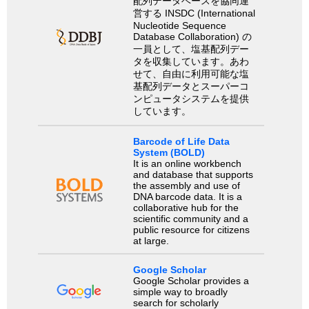
配列データベースを協同運
営する INSDC (International
Nucleotide Sequence
Database Collaboration) の
一員として、塩基配列デー
タを収集しています。あわ
せて、自由に利用可能な塩
基配列データとスーパーコ
ンピュータシステムを提供
しています。
Barcode of Life Data
System (BOLD)
It is an online workbench
and database that supports
the assembly and use of
DNA barcode data. It is a
collaborative hub for the
scientific community and a
public resource for citizens
at large.
Google Scholar
Google Scholar provides a
simple way to broadly
search for scholarly