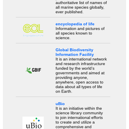
authoritative list of names of
all marine species globally,
ever published.
encyclopedia of life
Information and pictures of
all species known to
science.
Global Biodiversity
Information Facility
It is an international network
and research infrastructure
funded by the world’s
governments and aimed at
providing anyone,
anywhere, open access to
data about all types of life
on Earth.
uBio
It is an initiative within the
science library community
to join international efforts
to create and utilize a
comprehensive and