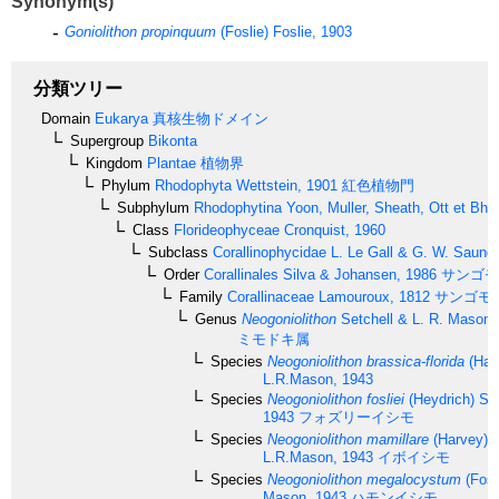
Synonym(s)
Goniolithon propinquum
(Foslie) Foslie, 1903
分類ツリー
Domain
Eukarya
真核生物ドメイン
Supergroup
Bikonta
Kingdom
Plantae
植物界
Phylum
Rhodophyta
Wettstein, 1901
紅色植物門
Subphylum
Rhodophytina
Yoon, Muller, Sheath, Ott et Bha
Class
Florideophyceae
Cronquist, 1960
Subclass
Corallinophycidae
L. Le Gall & G. W. Saund
Order
Corallinales
Silva & Johansen, 1986
サンゴモ
Family
Corallinaceae
Lamouroux, 1812
サンゴモ
Genus
Neogoniolithon
Setchell & L. R. Mason,
ミモドキ属
Species
Neogoniolithon brassica-florida
(Harv
L.R.Mason, 1943
Species
Neogoniolithon fosliei
(Heydrich) Se
1943
フォズリーイシモ
Species
Neogoniolithon mamillare
(Harvey) S
L.R.Mason, 1943
イボイシモ
Species
Neogoniolithon megalocystum
(Fosl
Mason, 1943
ハモンイシモ