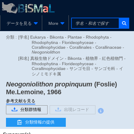
データを見る
More
分類 :
[学名] Eukarya - Bikonta - Plantae - Rhodophyta -
Rhodophytina - Florideophyceae -
Corallinophycidae - Corallinales - Corallinaceae -
Neogoniolithon
[和名] 真核生物ドメイン - Bikonta - 植物界 - 紅色植物門 -
Rhodophytina - Florideophyceae -
Corallinophycidae - サンゴモ目 - サンゴモ科 - イ
シノミモドキ属
Neogoniolithon propinquum
(Foslie)
Me.Lemoine, 1966
参考文献を見る
分類群情報
出現レコード
分類情報の提供