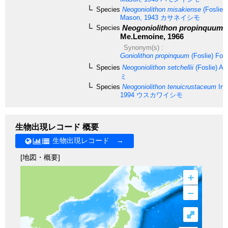
Species
Neogoniolithon misakiense
(Foslie) 
Mason, 1943
カサネイシモ
Neogoniolithon propinquum
(
Species
Me.Lemoine, 1966
Synonym(s) :
Goniolithon propinquum
(Foslie) Fosl
Species
Neogoniolithon setchellii
(Foslie) Ad
ミ
Species
Neogoniolithon tenuicrustaceum
Iry
1994
ウスカワイシモ
生物出現レコード 概要
生物出現レコード →
[地図・概要]
+
–
⤢