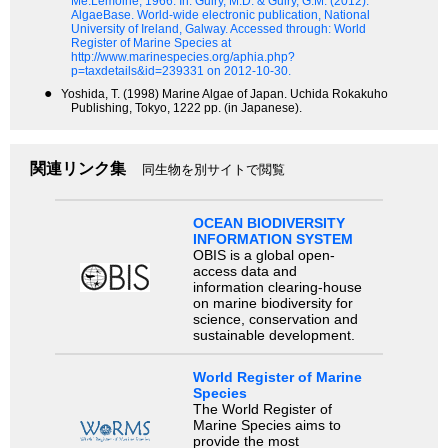
Me.Lemoine, 1966.
In: Guiry, M.D. & Guiry, G.M. (2012).
AlgaeBase. World-wide electronic publication, National
University of Ireland, Galway. Accessed through: World
Register of Marine Species at
http://www.marinespecies.org/aphia.php?
p=taxdetails&id=239331 on 2012-10-30.
●
Yoshida, T. (1998) Marine Algae of Japan. Uchida Rokakuho
Publishing, Tokyo, 1222 pp. (in Japanese).
関連リンク集
同生物を別サイトで閲覧
OCEAN BIODIVERSITY
INFORMATION SYSTEM
OBIS is a global open-
access data and
information clearing-house
on marine biodiversity for
science, conservation and
sustainable development.
World Register of Marine
Species
The World Register of
Marine Species aims to
provide the most