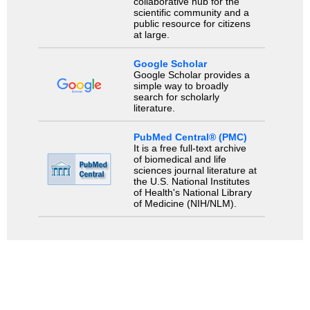
collaborative hub for the
scientific community and a
public resource for citizens
at large.
Google Scholar
Google Scholar provides a
simple way to broadly
search for scholarly
literature.
PubMed Central® (PMC)
It is a free full-text archive
of biomedical and life
sciences journal literature at
the U.S. National Institutes
of Health's National Library
of Medicine (NIH/NLM).