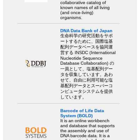
collaborative catalog of
known names of all living
(and once-living)
organisms.
DNA Data Bank of Japan
生命科学の研究活動をサポ
ートするために、国際塩基
配列データベースを協同運
営する INSDC (International
Nucleotide Sequence
Database Collaboration) の
一員として、塩基配列デー
タを収集しています。あわ
せて、自由に利用可能な塩
基配列データとスーパーコ
ンピュータシステムを提供
しています。
Barcode of Life Data
System (BOLD)
It is an online workbench
and database that supports
the assembly and use of
DNA barcode data. It is a