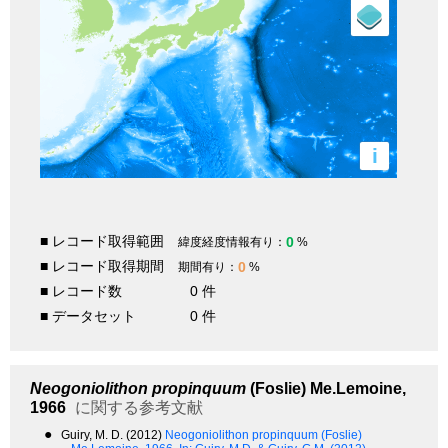
i
■ レコード取得範囲
0
緯度経度情報有り：
%
■ レコード取得期間
0
期間有り：
%
■ レコード数
0 件
■ データセット
0 件
Neogoniolithon propinquum
(Foslie) Me.Lemoine,
1966
に関する参考文献
●
Guiry, M. D. (2012)
Neogoniolithon propinquum (Foslie)