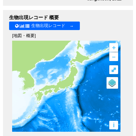
生物出現レコード 概要
生物出現レコード →
[地図・概要]
+
–
⤢
i