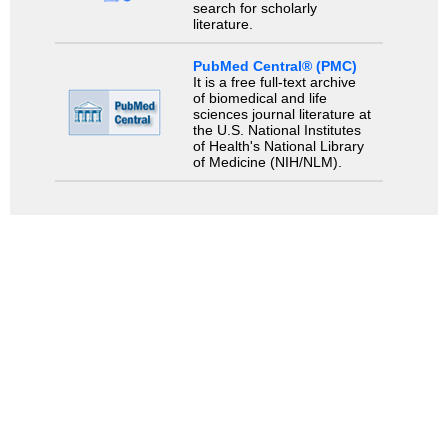
search for scholarly
literature.
PubMed Central® (PMC)
It is a free full-text archive
of biomedical and life
sciences journal literature at
the U.S. National Institutes
of Health's National Library
of Medicine (NIH/NLM).