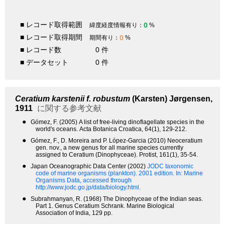
■ レコード取得範囲
0
緯度経度情報有り：
%
■ レコード取得期間
0
期間有り：
%
■ レコード数
0 件
■ データセット
0 件
Ceratium karstenii f. robustum
(Karsten) Jørgensen,
1911
に関する参考文献
●
Gómez, F. (2005) A list of free-living dinoflagellate species in the
world's oceans. Acta Botanica Croatica, 64(1), 129-212.
●
Gómez, F., D. Moreira and P. López-Garcia (2010) Neoceratium
gen. nov., a new genus for all marine species currently
assigned to Ceratium (Dinophyceae). Protist, 161(1), 35-54.
●
Japan Oceanographic Data Center (2002)
JODC taxonomic
code of marine organisms (plankton). 2001 edition.
In: Marine
Organisms Data, accessed through
http://www.jodc.go.jp/data/biology.html.
●
Subrahmanyan, R. (1968) The Dinophyceae of the Indian seas.
Part 1. Genus Ceratium Schrank. Marine Biological
Association of India, 129 pp.