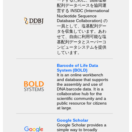
配列データベースを協同運
営する INSDC (International
Nucleotide Sequence
Database Collaboration) の
一員として、塩基配列デー
タを収集しています。あわ
せて、自由に利用可能な塩
基配列データとスーパーコ
ンピュータシステムを提供
しています。
Barcode of Life Data
System (BOLD)
It is an online workbench
and database that supports
the assembly and use of
DNA barcode data. It is a
collaborative hub for the
scientific community and a
public resource for citizens
at large.
Google Scholar
Google Scholar provides a
simple way to broadly