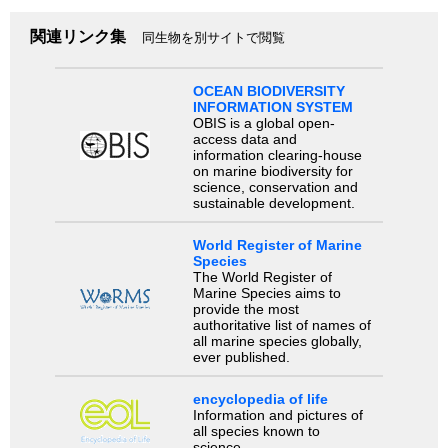
関連リンク集
同生物を別サイトで閲覧
OCEAN BIODIVERSITY
INFORMATION SYSTEM
OBIS is a global open-
access data and
information clearing-house
on marine biodiversity for
science, conservation and
sustainable development.
World Register of Marine
Species
The World Register of
Marine Species aims to
provide the most
authoritative list of names of
all marine species globally,
ever published.
encyclopedia of life
Information and pictures of
all species known to
science.