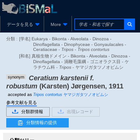
データを見る
More
分類 :
[学名] Eukarya - Bikonta - Alveolata - Dinozoa -
Dinoflagellata - Dinophyceae - Gonyaulacales -
Ceratiaceae -
Tripos
-
Tripos contortus
[和名] 真核生物ドメイン - Bikonta - Alveolata - Dinozoa -
Dinoflagellata - 渦鞭毛藻綱 - ゴニオラクス目 - ケ
ラチウム科 -
Tripos
- ヤマジガタツノオビムシ
Ceratium karstenii f.
synonym
robustum
(Karsten) Jørgensen, 1911
accepted as
Tripos contortus
ヤマジガタツノオビムシ
参考文献を見る
分類群情報
出現レコード
分類情報の提供