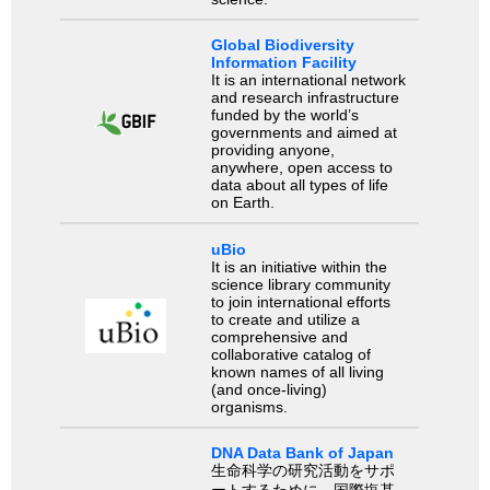
Global Biodiversity
Information Facility
It is an international network
and research infrastructure
funded by the world’s
governments and aimed at
providing anyone,
anywhere, open access to
data about all types of life
on Earth.
uBio
It is an initiative within the
science library community
to join international efforts
to create and utilize a
comprehensive and
collaborative catalog of
known names of all living
(and once-living)
organisms.
DNA Data Bank of Japan
生命科学の研究活動をサポ
ートするために、国際塩基