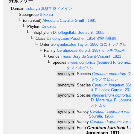
分類ツリー
Domain
Eukarya
真核生物ドメイン
Supergroup
Bikonta
(unranked)
Alveolata
Cavalier-Smith, 1991
Phylum
Dinozoa
Infraphylum
Dinoflagellata
Buetschli, 1885
Class
Dinophyceae
Pascher, 1914
渦鞭毛藻綱
Order
Gonyaulacales
Taylor, 1980
ゴニオラクス目
Family
Ceratiaceae
Kofoid, 1907
ケラチウム科
Genus
Tripos
Bory de Saint-Vincent, 1823
Species
Tripos contortus
(Gourret) F. Gómez, 
タツノオビムシ
synonym
Species
Ceratium contortum
(Gou
タツノオビムシ
synonym
Species
Ceratium longinum
(Gour
& P. Lopez-Garcia, 2010
synonym
Species
Neoceratium contortum
D. Moreira & P. López-G
オビムシ
synonym
Variety
Ceratium contorum var. 
Sournia, 1966
synonym
Variety
Ceratium karstenii var. r
Ceratium karstenii f. 
synonym
Form
Jørgensen, 1911