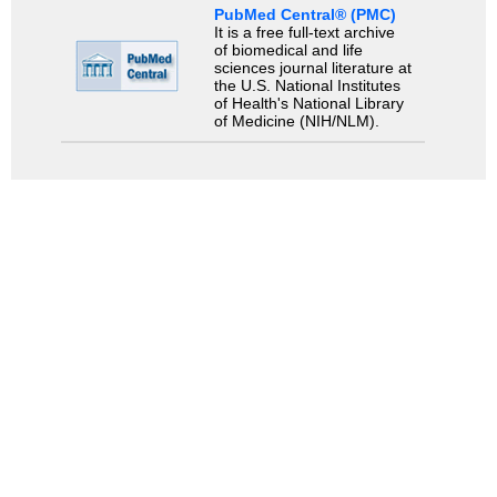
PubMed Central® (PMC)
It is a free full-text archive
of biomedical and life
sciences journal literature at
the U.S. National Institutes
of Health's National Library
of Medicine (NIH/NLM).