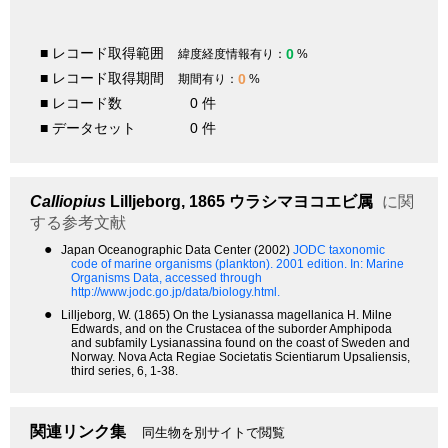
■ レコード取得範囲
0
緯度経度情報有り：
%
■ レコード取得期間
0
期間有り：
%
■ レコード数
0 件
■ データセット
0 件
Calliopius
Lilljeborg, 1865
ウラシマヨコエビ属
に関
する参考文献
●
Japan Oceanographic Data Center (2002)
JODC taxonomic
code of marine organisms (plankton). 2001 edition.
In: Marine
Organisms Data, accessed through
http://www.jodc.go.jp/data/biology.html.
●
Lilljeborg, W. (1865) On the Lysianassa magellanica H. Milne
Edwards, and on the Crustacea of the suborder Amphipoda
and subfamily Lysianassina found on the coast of Sweden and
Norway. Nova Acta Regiae Societatis Scientiarum Upsaliensis,
third series, 6, 1-38.
関連リンク集
同生物を別サイトで閲覧