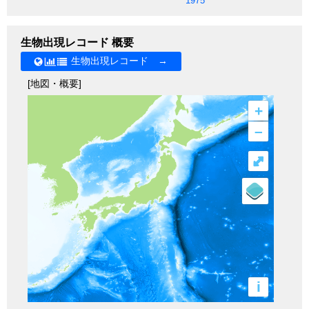
1975
生物出現レコード 概要
生物出現レコード →
[地図・概要]
+
–
⤢
i