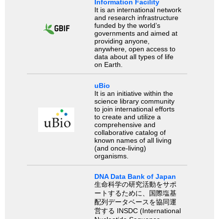
Information Facility
It is an international network
and research infrastructure
funded by the world’s
governments and aimed at
providing anyone,
anywhere, open access to
data about all types of life
on Earth.
uBio
It is an initiative within the
science library community
to join international efforts
to create and utilize a
comprehensive and
collaborative catalog of
known names of all living
(and once-living)
organisms.
DNA Data Bank of Japan
生命科学の研究活動をサポ
ートするために、国際塩基
配列データベースを協同運
営する INSDC (International