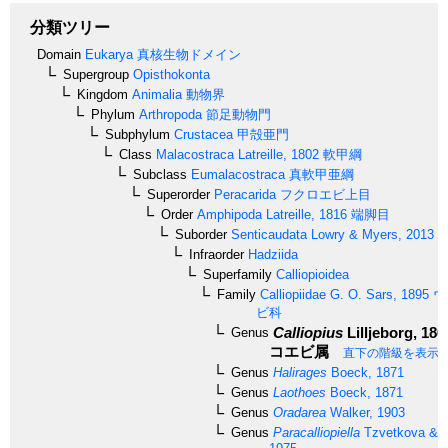
分類ツリー
Domain
Eukarya
真核生物ドメイン
Supergroup
Opisthokonta
Kingdom
Animalia
動物界
Phylum
Arthropoda
節足動物門
Subphylum
Crustacea
甲殻亜門
Class
Malacostraca
Latreille, 1802
軟甲綱
Subclass
Eumalacostraca
真軟甲亜綱
Superorder
Peracarida
フクロエビ上目
Order
Amphipoda
Latreille, 1816
端脚目
Suborder
Senticaudata
Lowry & Myers, 2013
Infraorder
Hadziida
Superfamily
Calliopioidea
Family
Calliopiidae
G. O. Sars, 1895
ウ
ビ科
Calliopius
Lilljeborg, 186
Genus
コエビ属
直下の階級を表示
Genus
Halirages
Boeck, 1871
Genus
Laothoes
Boeck, 1871
Genus
Oradarea
Walker, 1903
Genus
Paracalliopiella
Tzvetkova & K