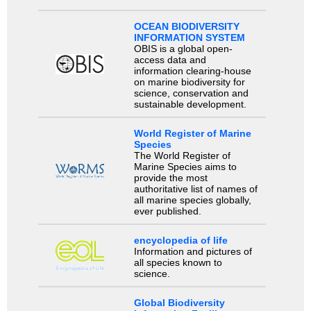
OCEAN BIODIVERSITY
INFORMATION SYSTEM
OBIS is a global open-
access data and
information clearing-house
on marine biodiversity for
science, conservation and
sustainable development.
World Register of Marine
Species
The World Register of
Marine Species aims to
provide the most
authoritative list of names of
all marine species globally,
ever published.
encyclopedia of life
Information and pictures of
all species known to
science.
Global Biodiversity