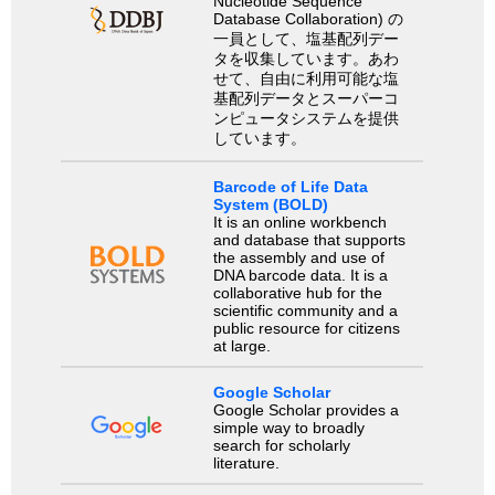
Nucleotide Sequence
Database Collaboration) の
一員として、塩基配列デー
タを収集しています。あわ
せて、自由に利用可能な塩
基配列データとスーパーコ
ンピュータシステムを提供
しています。
Barcode of Life Data
System (BOLD)
It is an online workbench
and database that supports
the assembly and use of
DNA barcode data. It is a
collaborative hub for the
scientific community and a
public resource for citizens
at large.
Google Scholar
Google Scholar provides a
simple way to broadly
search for scholarly
literature.