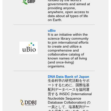
funded by the world’s
governments and aimed at
providing anyone,
anywhere, open access to
data about all types of life
on Earth.
uBio
It is an initiative within the
science library community
to join international efforts
to create and utilize a
comprehensive and
collaborative catalog of
known names of all living
(and once-living)
organisms.
DNA Data Bank of Japan
生命科学の研究活動をサポ
ートするために、国際塩基
配列データベースを協同運
営する INSDC (International
Nucleotide Sequence
Database Collaboration) の
一員として、塩基配列デー