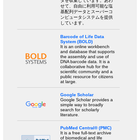
タを収集しています。あわ
せて、自由に利用可能な塩
基配列データとスーパーコ
ンピュータシステムを提供
しています。
Barcode of Life Data
System (BOLD)
It is an online workbench
and database that supports
the assembly and use of
DNA barcode data. It is a
collaborative hub for the
scientific community and a
public resource for citizens
at large.
Google Scholar
Google Scholar provides a
simple way to broadly
search for scholarly
literature.
PubMed Central® (PMC)
It is a free full-text archive
of biomedical and life