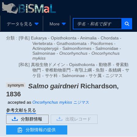
データを見る
More
分類 :
[学名] Eukarya - Opisthokonta - Animalia - Chordata -
Vertebrata - Gnathostomata - Pisciformes -
Actinopterygii - Salmoniformes - Salmonidae -
Salmoninae -
Oncorhynchus
-
Oncorhynchus
mykiss
[和名] 真核生物ドメイン - Opisthokonta - 動物界 - 脊索動
物門 - 脊椎動物亜門 - 有顎上綱 - 魚類 - 条鰭綱 - サ
ケ目 - サケ科 - Salmoninae - サケ属 - ニジマス
Salmo gairdneri
Richardson,
synonym
1836
accepted as
Oncorhynchus mykiss
ニジマス
参考文献を見る
分類群情報
出現レコード
分類情報の提供