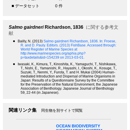
■ データセット
0 件
Salmo gairdneri
Richardson, 1836
に関する参考文
献
●
Bailly, N. (2013)
Salmo gairdneri Richardson, 1836.
In: Froese,
R. and D. Pauly. Editors. (2013) FishBase. Accessed through:
World Register of Marine Species at
http://www.marinespecies.org/aphia.php?
p=taxdetails&id=154239 on 2013-03-01.
●
Iwasaki, K., Kimura, T., Kinoshita, K., Yamaguchi, T., Nishikawa,
T., Nishi, E., Yamanishi, R., Hayashi, I., Okoshi, K., Kosuge, T.,
Suzuki, T., Nenmi, Y., Furota, T. and H. Mukai (2004) Human-
mediated Introduction and Dispersal of Marine Organisms in
Japan: Results of a Questionnaire Survey by the Committee
for the Preservation of the Natural Environment, the Japanese
Association of Benthology. Japanese Journal of Benthology
59, 22-44 (in Japanese).
関連リンク集
同生物を別サイトで閲覧
OCEAN BIODIVERSITY