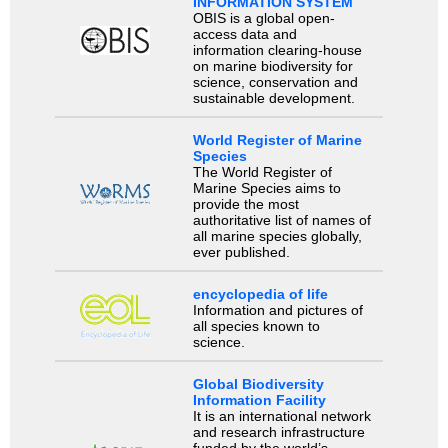
INFORMATION SYSTEM
OBIS is a global open-
access data and
information clearing-house
on marine biodiversity for
science, conservation and
sustainable development.
World Register of Marine
Species
The World Register of
Marine Species aims to
provide the most
authoritative list of names of
all marine species globally,
ever published.
encyclopedia of life
Information and pictures of
all species known to
science.
Global Biodiversity
Information Facility
It is an international network
and research infrastructure