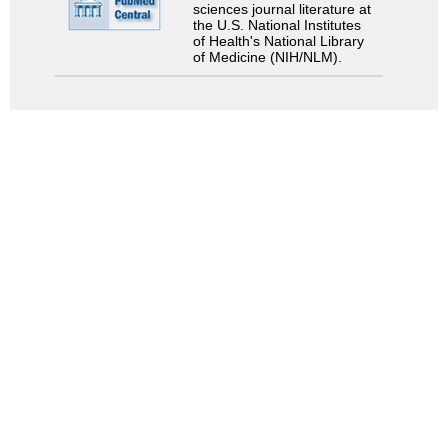
sciences journal literature at
the U.S. National Institutes
of Health's National Library
of Medicine (NIH/NLM).