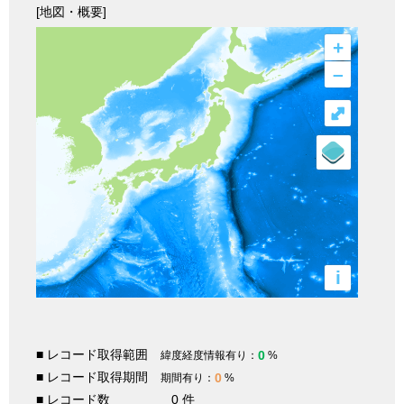
[地図・概要]
+
–
⤢
i
■ レコード取得範囲
0
緯度経度情報有り：
%
■ レコード取得期間
0
期間有り：
%
■ レコード数
0 件