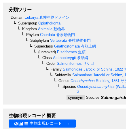
分類ツリー
Domain
Eukarya
真核生物ドメイン
Supergroup
Opisthokonta
Kingdom
Animalia
動物界
Phylum
Chordata
脊索動物門
Subphylum
Vertebrata
脊椎動物亜門
Superclass
Gnathostomata
有顎上綱
(unranked)
Pisciformes
魚類
Class
Actinopterygii
条鰭綱
Order
Salmoniformes
サケ目
Family
Salmonidae
Jarocki or Schinz, 1822
サ
Subfamily
Salmoninae
Jarocki or Schinz, 18
Genus
Oncorhynchus
Suckley, 1861
サケ
Species
Oncorhynchus mykiss
(Walbau
ス
Salmo gairdne
synonym
Species
生物出現レコード 概要
生物出現レコード →