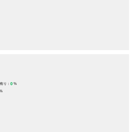
0
有り：
%
%