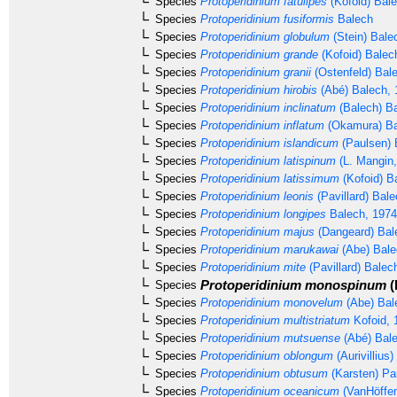
Species
Protoperidinium fatulipes
(Kofoid) Bal
Species
Protoperidinium fusiformis
Balech
Species
Protoperidinium globulum
(Stein) Bale
Species
Protoperidinium grande
(Kofoid) Balec
Species
Protoperidinium granii
(Ostenfeld) Bal
Species
Protoperidinium hirobis
(Abé) Balech, 
Species
Protoperidinium inclinatum
(Balech) B
Species
Protoperidinium inflatum
(Okamura) Ba
Species
Protoperidinium islandicum
(Paulsen) 
Species
Protoperidinium latispinum
(L. Mangin,
Species
Protoperidinium latissimum
(Kofoid) B
Species
Protoperidinium leonis
(Pavillard) Bal
Species
Protoperidinium longipes
Balech, 1974
Species
Protoperidinium majus
(Dangeard) Bal
Species
Protoperidinium marukawai
(Abe) Bale
Species
Protoperidinium mite
(Pavillard) Balec
Protoperidinium monospinum
(
Species
Species
Protoperidinium monovelum
(Abe) Bal
Species
Protoperidinium multistriatum
Kofoid, 
Species
Protoperidinium mutsuense
(Abé) Bale
Species
Protoperidinium oblongum
(Aurivillius
Species
Protoperidinium obtusum
(Karsten) Pa
Species
Protoperidinium oceanicum
(VanHöffen