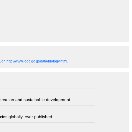
gh http://www.jodc.go.jp/data/biology.html.
servation and sustainable development.
ies globally, ever published.