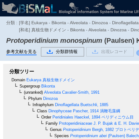
分類 :
[学名] Eukarya - Bikonta - Alveolata - Dinozoa - Dinoflagellata
[和名] 真核生物ドメイン - Bikonta - Alveolata - Dino
Protoperidinium monospinum
(Paulsen) K
参考文献を見る
分類群情報
出現レコード
分類ツリー
Domain
Eukarya
真核生物ドメイン
Supergroup
Bikonta
(unranked)
Alveolata
Cavalier-Smith, 1991
Phylum
Dinozoa
Infraphylum
Dinoflagellata
Buetschli, 1885
Class
Dinophyceae
Pascher, 1914
渦鞭毛藻綱
Order
Peridiniales
Haeckel, 1894
ペリディニウム目
Family
Protoperidiniaceae
J. P. Bujak & E. H. Davi
Genus
Protoperidinium
Bergh, 1882
プロトペリデ
Species
Protoperidinium abei
(Paulsen) Balech