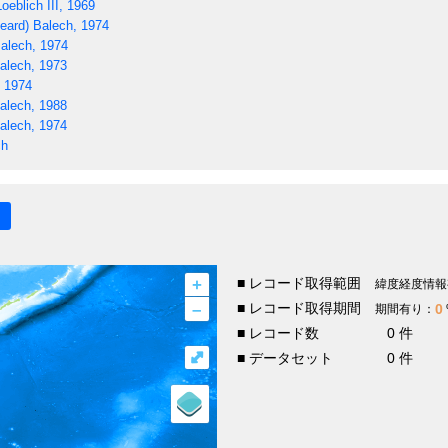
oeblich III, 1969
eard) Balech, 1974
alech, 1974
alech, 1973
, 1974
alech, 1988
alech, 1974
ch
+
■ レコード取得範囲
緯度経度情報
–
■ レコード取得期間
0
期間有り：
■ レコード数
0 件
⤢
■ データセット
0 件