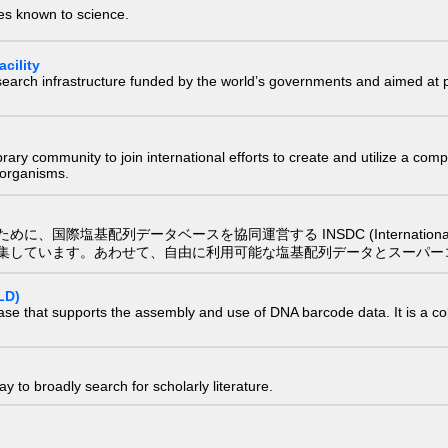
ies known to science.
cility
research infrastructure funded by the world’s governments and aimed a
e library community to join international efforts to create and utilize a 
) organisms.
配列データベースを協同運営する INSDC (International Nucleotide
集しています。あわせて、自由に利用可能な塩基配列データとスーパー
LD)
ase that supports the assembly and use of DNA barcode data. It is a col
 to broadly search for scholarly literature.