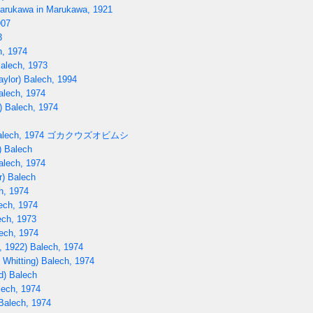
rukawa in Marukawa, 1921
907
3
h, 1974
Balech, 1973
aylor) Balech, 1994
alech, 1974
) Balech, 1974
lech, 1974
ゴカクウズオビムシ
) Balech
alech, 1974
r) Balech
h, 1974
ech, 1974
ech, 1973
ech, 1974
, 1922) Balech, 1974
 Whitting) Balech, 1974
d) Balech
lech, 1974
Balech, 1974