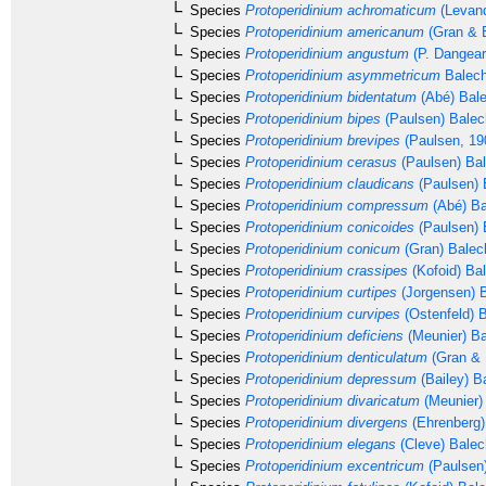
Species
Protoperidinium achromaticum
(Levand
Species
Protoperidinium americanum
(Gran & B
Species
Protoperidinium angustum
(P. Dangear
Species
Protoperidinium asymmetricum
Balech
Species
Protoperidinium bidentatum
(Abé) Bale
Species
Protoperidinium bipes
(Paulsen) Balec
Species
Protoperidinium brevipes
(Paulsen, 19
Species
Protoperidinium cerasus
(Paulsen) Ba
Species
Protoperidinium claudicans
(Paulsen) 
Species
Protoperidinium compressum
(Abé) Ba
Species
Protoperidinium conicoides
(Paulsen) 
Species
Protoperidinium conicum
(Gran) Balec
Species
Protoperidinium crassipes
(Kofoid) Ba
Species
Protoperidinium curtipes
(Jorgensen) 
Species
Protoperidinium curvipes
(Ostenfeld) 
Species
Protoperidinium deficiens
(Meunier) Ba
Species
Protoperidinium denticulatum
(Gran & 
Species
Protoperidinium depressum
(Bailey) B
Species
Protoperidinium divaricatum
(Meunier)
Species
Protoperidinium divergens
(Ehrenberg
Species
Protoperidinium elegans
(Cleve) Balec
Species
Protoperidinium excentricum
(Paulsen)