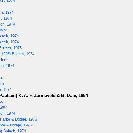
ech, 1974
ch, 1974
h, 1974
ech, 1974
1974
alech, 1974
lech, 1974
Balech, 1973
 1926) Balech, 1974
alech
ech, 1974
ech
ch
h, 1974
Paulsen) K. A. F. Zonneveld & B. Dale, 1994
ech
1907
ch, 1974
) Parke & Dodge, 1976
rke & Dodge, 1976
) Balech, 1974