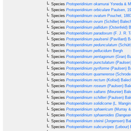
Species
Protoperidinium okamurai
Yoneda & Ma
Species
Protoperidinium orbiculare
Paulsen, 1
Species
Protoperidinium ovatum
Pouchet, 188
Species
Protoperidinium ovum
(Schiller) Balec
Species
Protoperidinium pallidum
(Ostenfeld) 
Species
Protoperidinium paradoxum
(F. J. R. T
Species
Protoperidinium paulsenii
(Pavillard) B
Species
Protoperidinium pedunculatum
(Schütt
Species
Protoperidinium pellucidum
Bergh
Species
Protoperidinium pentagonum
(Gran) Ba
Species
Protoperidinium punctulatum
(Paulsen
Species
Protoperidinium pyriforme
(Paulsen) B
Species
Protoperidinium quarnerense
(Schrode
Species
Protoperidinium rectum
(Kofoid) Balec
Species
Protoperidinium roseum
(Paulsen) Bal
Species
Protoperidinium saltans
(Meunier) Bal
Species
Protoperidinium schilleri
(Paulsen) Bal
Species
Protoperidinium solidicorne
(L. Mangin
Species
Protoperidinium sphaericum
(Murray &
Species
Protoperidinium sphaeroides
(Dangear
Species
Protoperidinium steinii
(Jorgensen) Ba
Species
Protoperidinium subcurvipes
(Lebour) 