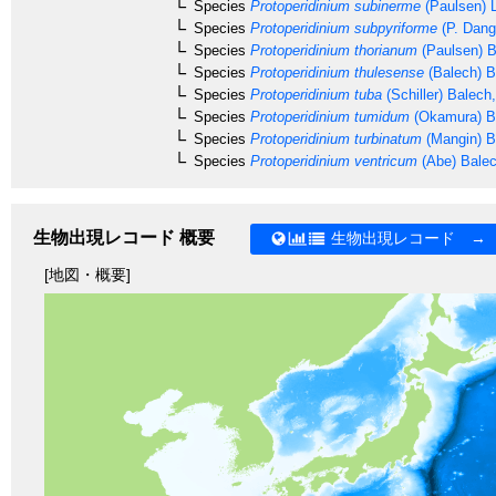
Species
Protoperidinium subinerme
(Paulsen) L
Species
Protoperidinium subpyriforme
(P. Dang
Species
Protoperidinium thorianum
(Paulsen) B
Species
Protoperidinium thulesense
(Balech) B
Species
Protoperidinium tuba
(Schiller) Balech
Species
Protoperidinium tumidum
(Okamura) B
Species
Protoperidinium turbinatum
(Mangin) B
Species
Protoperidinium ventricum
(Abe) Bale
生物出現レコード 概要
生物出現レコード →
[地図・概要]