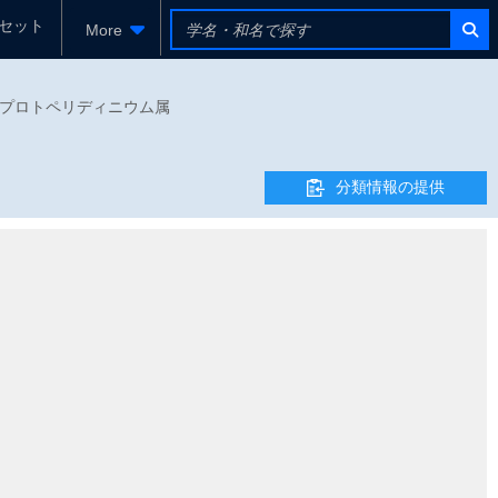
セット
More
ウム科 - プロトペリディニウム属
分類情報の提供