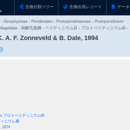
生物分類ツリー
生物出現レコード
データ
 - Dinophyceae - Peridiniales - Protoperidiniaceae -
Protoperidinium
zoa - Dinoflagellata - 渦鞭毛藻綱 - ペリディニウム目 - プロトペリディニ
. A. F. Zonneveld & B. Dale, 1994
es
プロトペリディニウム科
ィニウム属
, 1974