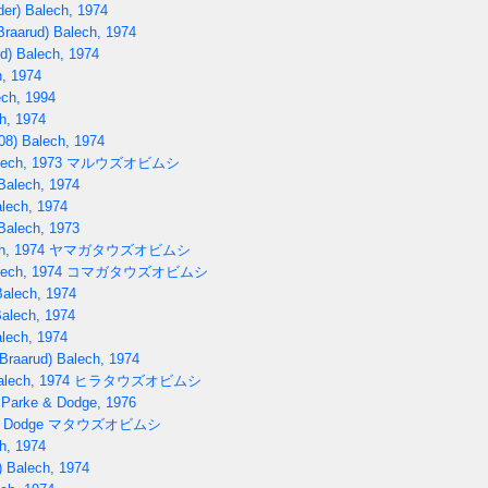
er) Balech, 1974
raarud) Balech, 1974
d) Balech, 1974
, 1974
ch, 1994
h, 1974
08) Balech, 1974
lech, 1973
マルウズオビムシ
Balech, 1974
lech, 1974
Balech, 1973
h, 1974
ヤマガタウズオビムシ
lech, 1974
コマガタウズオビムシ
Balech, 1974
Balech, 1974
lech, 1974
Braarud) Balech, 1974
alech, 1974
ヒラタウズオビムシ
 Parke & Dodge, 1976
) Dodge
マタウズオビムシ
h, 1974
 Balech, 1974