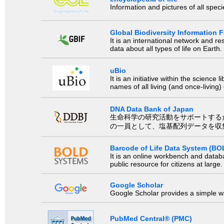
Information and pictures of all spec
Global Biodiversity Information Fa
It is an international network and 
data about all types of life on Earth.
uBio
It is an initiative within the scienc
names of all living (and once-living
DNA Data Bank of Japan
生命科学の研究活動をサポートするために、国際塩基
の一員として、塩基配列データを収
Barcode of Life Data System (BO
It is an online workbench and datab
public resource for citizens at large.
Google Scholar
Google Scholar provides a simple way
PubMed Central® (PMC)