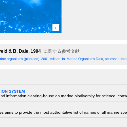
i
eld & B. Dale, 1994
に関する参考文献
ine organisms (plankton). 2001 edition.
In: Marine Organisms Data, accessed throu
TION SYSTEM
nd information clearing-house on marine biodiversity for science, con
 aims to provide the most authoritative list of names of all marine spec