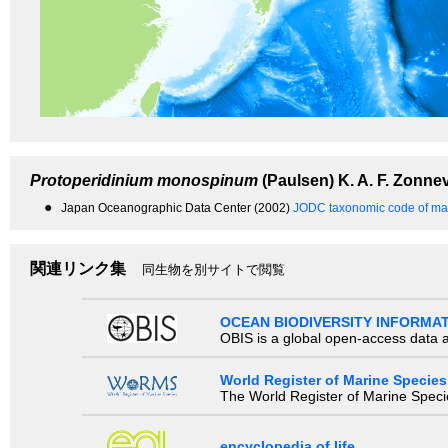
Protoperidinium monospinum
(Paulsen) K. A. F. Zonnev
●
Japan Oceanographic Data Center (2002)
JODC taxonomic code of mar
関連リンク集
同生物を別サイトで閲覧
OCEAN BIODIVERSITY INFORMA
OBIS is a global open-access data a
World Register of Marine Species
The World Register of Marine Species
encyclopedia of life