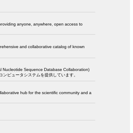
t providing anyone, anywhere, open access to
comprehensive and collaborative catalog of known
 Sequence Database Collaboration)
コンピュータシステムを提供しています。
laborative hub for the scientific community and a