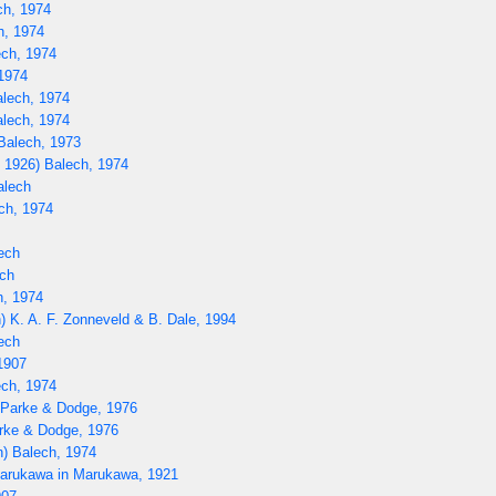
ch, 1974
h, 1974
ech, 1974
1974
alech, 1974
lech, 1974
Balech, 1973
 1926) Balech, 1974
alech
ech, 1974
ech
ch
h, 1974
) K. A. F. Zonneveld & B. Dale, 1994
ech
1907
ch, 1974
) Parke & Dodge, 1976
rke & Dodge, 1976
) Balech, 1974
rukawa in Marukawa, 1921