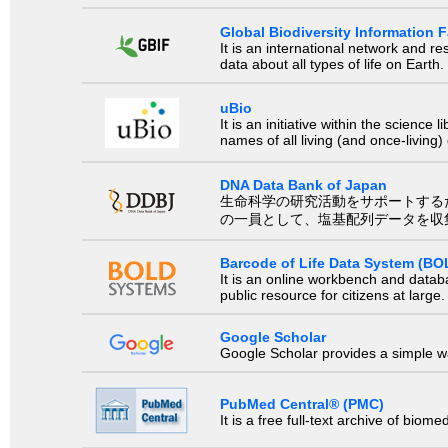
Global Biodiversity Information Fa
It is an international network and 
data about all types of life on Earth.
uBio
It is an initiative within the scienc
names of all living (and once-living
DNA Data Bank of Japan
生命科学の研究活動をサポートするために、国際塩基
の一員として、塩基配列データを収
Barcode of Life Data System (BO
It is an online workbench and datab
public resource for citizens at large.
Google Scholar
Google Scholar provides a simple way
PubMed Central® (PMC)
It is a free full-text archive of biom