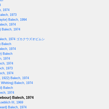
907
3
h, 1974
Balech, 1973
aylor) Balech, 1994
alech, 1974
) Balech, 1974
lech, 1974
ゴカクウズオビムシ
) Balech
alech, 1974
r) Balech
h, 1974
ech, 1974
ech, 1973
ech, 1974
, 1922) Balech, 1974
 Whitting) Balech, 1974
d) Balech
lech, 1974
ebour) Balech, 1974
oeblich III, 1969
eard) Balech, 1974