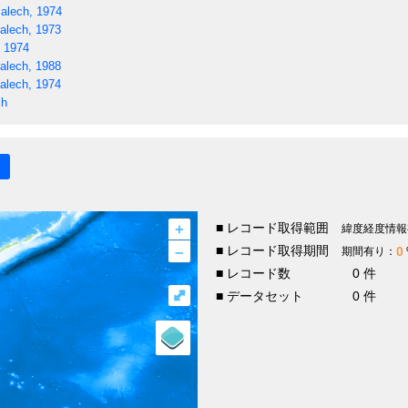
alech, 1974
alech, 1973
, 1974
alech, 1988
alech, 1974
ch
+
■ レコード取得範囲
緯度経度情報
–
■ レコード取得期間
0
期間有り：
■ レコード数
0 件
⤢
■ データセット
0 件