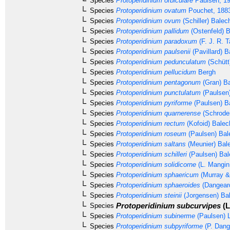
Species
Protoperidinium orbiculare
Paulsen, 1
Species
Protoperidinium ovatum
Pouchet, 188
Species
Protoperidinium ovum
(Schiller) Balec
Species
Protoperidinium pallidum
(Ostenfeld) 
Species
Protoperidinium paradoxum
(F. J. R. T
Species
Protoperidinium paulsenii
(Pavillard) B
Species
Protoperidinium pedunculatum
(Schütt
Species
Protoperidinium pellucidum
Bergh
Species
Protoperidinium pentagonum
(Gran) Ba
Species
Protoperidinium punctulatum
(Paulsen
Species
Protoperidinium pyriforme
(Paulsen) B
Species
Protoperidinium quarnerense
(Schrode
Species
Protoperidinium rectum
(Kofoid) Balec
Species
Protoperidinium roseum
(Paulsen) Bal
Species
Protoperidinium saltans
(Meunier) Bal
Species
Protoperidinium schilleri
(Paulsen) Bal
Species
Protoperidinium solidicorne
(L. Mangin
Species
Protoperidinium sphaericum
(Murray &
Species
Protoperidinium sphaeroides
(Dangear
Species
Protoperidinium steinii
(Jorgensen) Ba
Protoperidinium subcurvipes
(L
Species
Species
Protoperidinium subinerme
(Paulsen) L
Species
Protoperidinium subpyriforme
(P. Dang