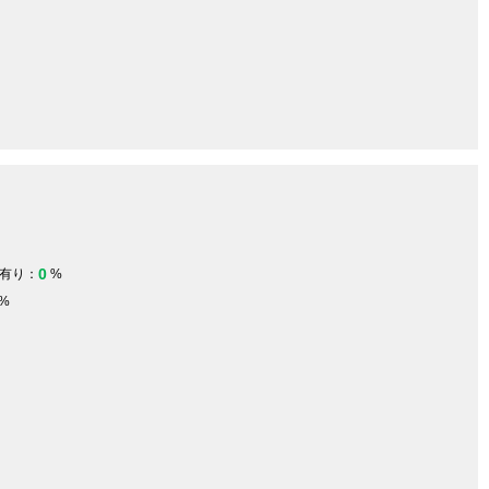
0
有り：
%
%