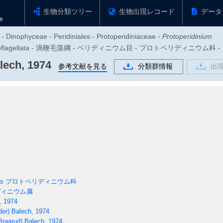
生物分類ツリー
生物出現レコード
データ
 - Dinophyceae - Peridiniales - Protoperidiniaceae -
Protoperidinium
zoa - Dinoflagellata - 渦鞭毛藻綱 - ペリディニウム目 - プロトペリディニ
lech, 1974
参考文献を見る
分類群情報
出
es
プロトペリディニウム科
ィニウム属
, 1974
er) Balech, 1974
raarud) Balech, 1974