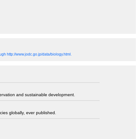
gh http://www.jodc.go.jp/data/biology.html.
servation and sustainable development.
ies globally, ever published.