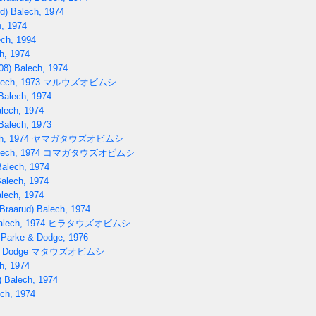
d) Balech, 1974
, 1974
ch, 1994
h, 1974
08) Balech, 1974
lech, 1973
マルウズオビムシ
Balech, 1974
lech, 1974
Balech, 1973
h, 1974
ヤマガタウズオビムシ
lech, 1974
コマガタウズオビムシ
Balech, 1974
Balech, 1974
lech, 1974
Braarud) Balech, 1974
alech, 1974
ヒラタウズオビムシ
 Parke & Dodge, 1976
) Dodge
マタウズオビムシ
h, 1974
 Balech, 1974
ech, 1974