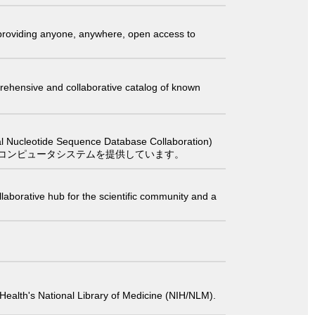
t providing anyone, anywhere, open access to
comprehensive and collaborative catalog of known
 Sequence Database Collaboration)
コンピュータシステムを提供しています。
laborative hub for the scientific community and a
 of Health's National Library of Medicine (NIH/NLM).