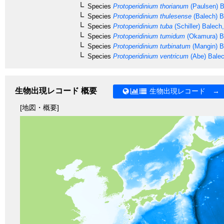
Species
Protoperidinium thorianum
(Paulsen) B
Species
Protoperidinium thulesense
(Balech) B
Species
Protoperidinium tuba
(Schiller) Balech
Species
Protoperidinium tumidum
(Okamura) B
Species
Protoperidinium turbinatum
(Mangin) B
Species
Protoperidinium ventricum
(Abe) Bale
生物出現レコード 概要
生物出現レコード →
[地図・概要]