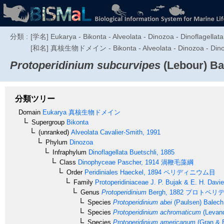
分類 :
[学名] Eukarya - Bikonta - Alveolata - Dinozoa - Dinoflagellata
[和名] 真核生物ドメイン - Bikonta - Alveolata - Dino
Protoperidinium subcurvipes
(Lebour) Ba
分類ツリー
Domain
Eukarya
真核生物ドメイン
Supergroup
Bikonta
(unranked)
Alveolata
Cavalier-Smith, 1991
Phylum
Dinozoa
Infraphylum
Dinoflagellata
Buetschli, 1885
Class
Dinophyceae
Pascher, 1914
渦鞭毛藻綱
Order
Peridiniales
Haeckel, 1894
ペリディニウム目
Family
Protoperidiniaceae
J. P. Bujak & E. H. Davi
Genus
Protoperidinium
Bergh, 1882
プロトペリデ
Species
Protoperidinium abei
(Paulsen) Balech
Species
Protoperidinium achromaticum
(Levand
Species
Protoperidinium americanum
(Gran & B