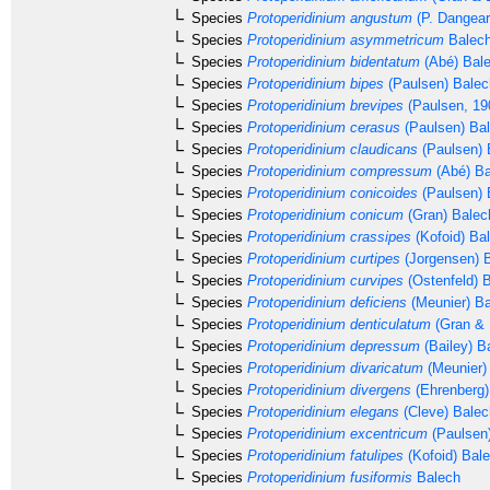
Species
Protoperidinium angustum
(P. Dangear
Species
Protoperidinium asymmetricum
Balech
Species
Protoperidinium bidentatum
(Abé) Bale
Species
Protoperidinium bipes
(Paulsen) Balec
Species
Protoperidinium brevipes
(Paulsen, 19
Species
Protoperidinium cerasus
(Paulsen) Ba
Species
Protoperidinium claudicans
(Paulsen) 
Species
Protoperidinium compressum
(Abé) Ba
Species
Protoperidinium conicoides
(Paulsen) 
Species
Protoperidinium conicum
(Gran) Balec
Species
Protoperidinium crassipes
(Kofoid) Ba
Species
Protoperidinium curtipes
(Jorgensen) 
Species
Protoperidinium curvipes
(Ostenfeld) 
Species
Protoperidinium deficiens
(Meunier) Ba
Species
Protoperidinium denticulatum
(Gran & 
Species
Protoperidinium depressum
(Bailey) B
Species
Protoperidinium divaricatum
(Meunier)
Species
Protoperidinium divergens
(Ehrenberg
Species
Protoperidinium elegans
(Cleve) Balec
Species
Protoperidinium excentricum
(Paulsen)
Species
Protoperidinium fatulipes
(Kofoid) Bal
Species
Protoperidinium fusiformis
Balech