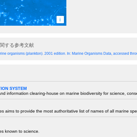
i
関する参考文献
ine organisms (plankton). 2001 edition.
In: Marine Organisms Data, accessed throu
TION SYSTEM
nd information clearing-house on marine biodiversity for science, con
 aims to provide the most authoritative list of names of all marine spec
ies known to science.