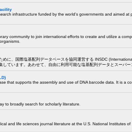
cility
research infrastructure funded by the world’s governments and aimed a
e library community to join international efforts to create and utilize a 
) organisms.
配列データベースを協同運営する INSDC (International Nucleotide
集しています。あわせて、自由に利用可能な塩基配列データとスーパー
LD)
ase that supports the assembly and use of DNA barcode data. It is a col
 to broadly search for scholarly literature.
edical and life sciences journal literature at the U.S. National Institutes