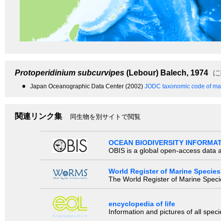
Protoperidinium subcurvipes
(Lebour) Balech, 1974
に
●
Japan Oceanographic Data Center (2002)
JODC taxonomic code of mar
関連リンク集
同生物を別サイトで閲覧
OCEAN BIODIVERSITY INFORMA
OBIS is a global open-access data a
World Register of Marine Species
The World Register of Marine Species
encyclopedia of life
Information and pictures of all spec