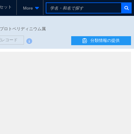
セット
More
ウム科 - プロトペリディニウム属
現レコード
分類情報の提供