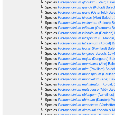
Species
Protoperidinium globulum
(Stein) Bale
Species
Protoperidinium grande
(Kofoid) Balec
Species
Protoperidinium granii
(Ostenfeld) Bal
Species
Protoperidinium hirobis
(Abé) Balech, 
Species
Protoperidinium inclinatum
(Balech) B
Species
Protoperidinium inflatum
(Okamura) Ba
Species
Protoperidinium islandicum
(Paulsen) 
Species
Protoperidinium latispinum
(L. Mangin,
Species
Protoperidinium latissimum
(Kofoid) B
Species
Protoperidinium leonis
(Pavillard) Bal
Species
Protoperidinium longipes
Balech, 1974
Species
Protoperidinium majus
(Dangeard) Bal
Species
Protoperidinium marukawai
(Abe) Bale
Species
Protoperidinium mite
(Pavillard) Balec
Species
Protoperidinium monospinum
(Paulsen
Species
Protoperidinium monovelum
(Abe) Bal
Species
Protoperidinium multistriatum
Kofoid, 
Species
Protoperidinium mutsuense
(Abé) Bale
Species
Protoperidinium oblongum
(Aurivillius
Species
Protoperidinium obtusum
(Karsten) Pa
Species
Protoperidinium oceanicum
(VanHöffen
Species
Protoperidinium okamurai
Yoneda & Ma