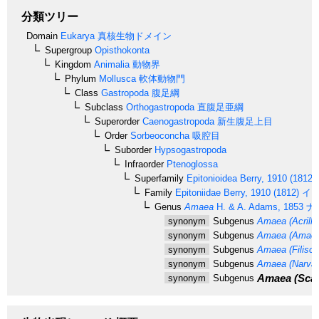
分類ツリー
Domain
Eukarya
真核生物ドメイン
Supergroup
Opisthokonta
Kingdom
Animalia
動物界
Phylum
Mollusca
軟体動物門
Class
Gastropoda
腹足綱
Subclass
Orthogastropoda
直腹足亜綱
Superorder
Caenogastropoda
新生腹足上目
Order
Sorbeoconcha
吸腔目
Suborder
Hypsogastropoda
Infraorder
Ptenoglossa
Superfamily
Epitonioidea
Berry, 1910 (1812)
Family
Epitoniidae
Berry, 1910 (1812)
イト
Genus
Amaea
H. & A. Adams, 1853
ナ
synonym
Subgenus
Amaea (Acrilla
synonym
Subgenus
Amaea (Amaea
synonym
Subgenus
Amaea (Filisca
synonym
Subgenus
Amaea (Narvali
Amaea (Scal
synonym
Subgenus