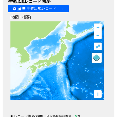
生物出現レコード 概要
生物出現レコード →
[地図・概要]
+
–
⤢
i
■ レコード取得範囲
0
緯度経度情報有り：
%