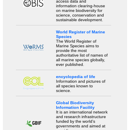
access data and
information clearing-house
on marine biodiversity for
science, conservation and
sustainable development.
World Register of Marine
Species
The World Register of
Marine Species aims to
provide the most
authoritative list of names of
all marine species globally,
ever published.
encyclopedia of life
Information and pictures of
all species known to
science.
Global Biodiversity
Information Facility
It is an international network
and research infrastructure
funded by the world’s
governments and aimed at