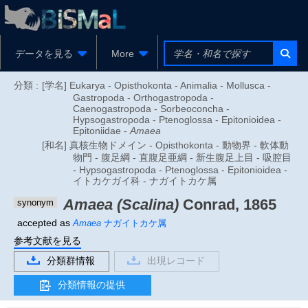
データを見る
More
分類 :
[学名] Eukarya - Opisthokonta - Animalia - Mollusca -
Gastropoda - Orthogastropoda -
Caenogastropoda - Sorbeoconcha -
Hypsogastropoda - Ptenoglossa - Epitonioidea -
Epitoniidae -
Amaea
[和名] 真核生物ドメイン - Opisthokonta - 動物界 - 軟体動
物門 - 腹足綱 - 直腹足亜綱 - 新生腹足上目 - 吸腔目
- Hypsogastropoda - Ptenoglossa - Epitonioidea -
イトカケガイ科 - ナガイトカケ属
Amaea (Scalina)
Conrad, 1865
synonym
accepted as
Amaea
ナガイトカケ属
参考文献を見る
分類群情報
出現レコード
分類情報の提供