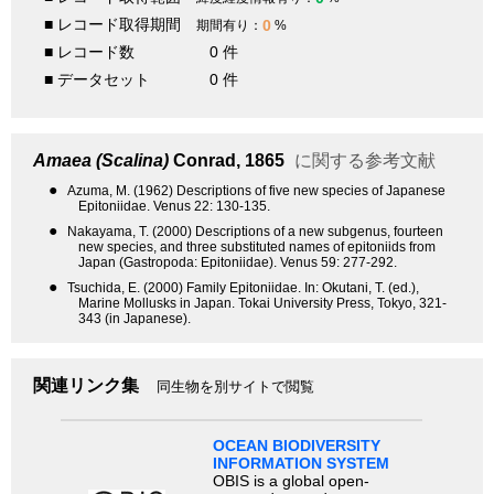
■ レコード取得期間
0
期間有り：
%
■ レコード数
0 件
■ データセット
0 件
Amaea (Scalina)
Conrad, 1865
に関する参考文献
●
Azuma, M. (1962) Descriptions of five new species of Japanese
Epitoniidae. Venus 22: 130-135.
●
Nakayama, T. (2000) Descriptions of a new subgenus, fourteen
new species, and three substituted names of epitoniids from
Japan (Gastropoda: Epitoniidae). Venus 59: 277-292.
●
Tsuchida, E. (2000) Family Epitoniidae. In: Okutani, T. (ed.),
Marine Mollusks in Japan. Tokai University Press, Tokyo, 321-
343 (in Japanese).
関連リンク集
同生物を別サイトで閲覧
OCEAN BIODIVERSITY
INFORMATION SYSTEM
OBIS is a global open-