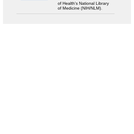
of Health's National Library
of Medicine (NIH/NLM).