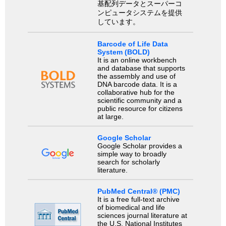
基配列データとスーパーコ
ンピュータシステムを提供
しています。
Barcode of Life Data
System (BOLD)
It is an online workbench
and database that supports
the assembly and use of
DNA barcode data. It is a
collaborative hub for the
scientific community and a
public resource for citizens
at large.
Google Scholar
Google Scholar provides a
simple way to broadly
search for scholarly
literature.
PubMed Central® (PMC)
It is a free full-text archive
of biomedical and life
sciences journal literature at
the U.S. National Institutes