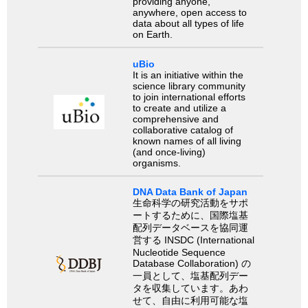
providing anyone,
anywhere, open access to
data about all types of life
on Earth.
uBio
It is an initiative within the
science library community
to join international efforts
to create and utilize a
comprehensive and
collaborative catalog of
known names of all living
(and once-living)
organisms.
DNA Data Bank of Japan
生命科学の研究活動をサポ
ートするために、国際塩基
配列データベースを協同運
営する INSDC (International
Nucleotide Sequence
Database Collaboration) の
一員として、塩基配列デー
タを収集しています。あわ
せて、自由に利用可能な塩