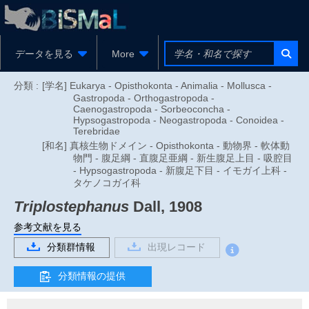
データを見る
More
分類 :
[学名] Eukarya - Opisthokonta - Animalia - Mollusca -
Gastropoda - Orthogastropoda -
Caenogastropoda - Sorbeoconcha -
Hypsogastropoda - Neogastropoda - Conoidea -
Terebridae
[和名] 真核生物ドメイン - Opisthokonta - 動物界 - 軟体動
物門 - 腹足綱 - 直腹足亜綱 - 新生腹足上目 - 吸腔目
- Hypsogastropoda - 新腹足下目 - イモガイ上科 -
タケノコガイ科
Triplostephanus
Dall, 1908
参考文献を見る
分類群情報
出現レコード
分類情報の提供