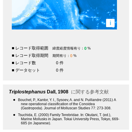
i
■ レコード取得範囲
0
緯度経度情報有り：
%
■ レコード取得期間
0
期間有り：
%
■ レコード数
0 件
■ データセット
0 件
Triplostephanus
Dall, 1908
に関する参考文献
●
Bouchet, P., Kantor, Y. I., Sysoev, A. and N. Puillandre (2011) A
new operational classification of the Conoidea
(Gastropoda). Journal of Molluscan Studies 77: 273-308.
●
Tsuchida, E. (2000) Family Terebridae. In: Okutani, T. (ed.),
Marine Mollusks in Japan. Tokai University Press, Tokyo, 669-
685 (in Japanese).