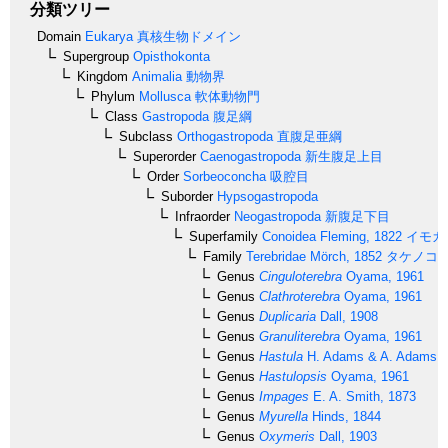
分類ツリー
Domain
Eukarya
真核生物ドメイン
Supergroup
Opisthokonta
Kingdom
Animalia
動物界
Phylum
Mollusca
軟体動物門
Class
Gastropoda
腹足綱
Subclass
Orthogastropoda
直腹足亜綱
Superorder
Caenogastropoda
新生腹足上目
Order
Sorbeoconcha
吸腔目
Suborder
Hypsogastropoda
Infraorder
Neogastropoda
新腹足下目
Superfamily
Conoidea
Fleming, 1822
イモガ
Family
Terebridae
Mörch, 1852
タケノコ
Genus
Cinguloterebra
Oyama, 1961
Genus
Clathroterebra
Oyama, 1961
Genus
Duplicaria
Dall, 1908
Genus
Granuliterebra
Oyama, 1961
Genus
Hastula
H. Adams & A. Adams, 
Genus
Hastulopsis
Oyama, 1961
Genus
Impages
E. A. Smith, 1873
Genus
Myurella
Hinds, 1844
Genus
Oxymeris
Dall, 1903