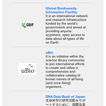
Global Biodiversity
Information Facility
It is an international network
and research infrastructure
funded by the world’s
governments and aimed at
providing anyone,
anywhere, open access to
data about all types of life
on Earth.
uBio
It is an initiative within the
science library community
to join international efforts
to create and utilize a
comprehensive and
collaborative catalog of
known names of all living
(and once-living)
organisms.
DNA Data Bank of Japan
生命科学の研究活動をサポ
ートするために、国際塩基