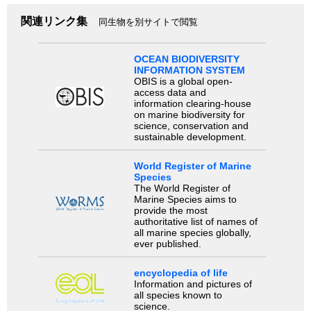
関連リンク集
同生物を別サイトで閲覧
OCEAN BIODIVERSITY
INFORMATION SYSTEM
OBIS is a global open-
access data and
information clearing-house
on marine biodiversity for
science, conservation and
sustainable development.
World Register of Marine
Species
The World Register of
Marine Species aims to
provide the most
authoritative list of names of
all marine species globally,
ever published.
encyclopedia of life
Information and pictures of
all species known to
science.