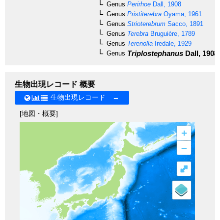
Genus
Perirhoe
Dall, 1908
Genus
Pristiterebra
Oyama, 1961
Genus
Strioterebrum
Sacco, 1891
Genus
Terebra
Bruguière, 1789
Genus
Terenolla
Iredale, 1929
Triplostephanus
Dall, 1908
Genus
生物出現レコード 概要
生物出現レコード →
[地図・概要]
+
–
⤢