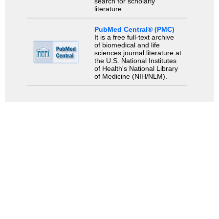
search for scholarly
literature.
PubMed Central® (PMC)
It is a free full-text archive
of biomedical and life
sciences journal literature at
the U.S. National Institutes
of Health's National Library
of Medicine (NIH/NLM).