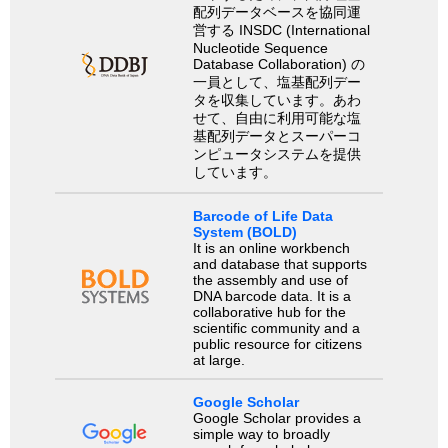
配列データベースを協同運
営する INSDC (International
Nucleotide Sequence
Database Collaboration) の
一員として、塩基配列デー
タを収集しています。あわ
せて、自由に利用可能な塩
基配列データとスーパーコ
ンピュータシステムを提供
しています。
Barcode of Life Data
System (BOLD)
It is an online workbench
and database that supports
the assembly and use of
DNA barcode data. It is a
collaborative hub for the
scientific community and a
public resource for citizens
at large.
Google Scholar
Google Scholar provides a
simple way to broadly