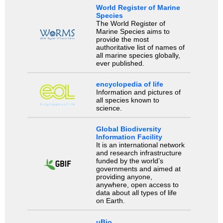
World Register of Marine
Species
The World Register of
Marine Species aims to
provide the most
authoritative list of names of
all marine species globally,
ever published.
encyclopedia of life
Information and pictures of
all species known to
science.
Global Biodiversity
Information Facility
It is an international network
and research infrastructure
funded by the world’s
governments and aimed at
providing anyone,
anywhere, open access to
data about all types of life
on Earth.
uBio