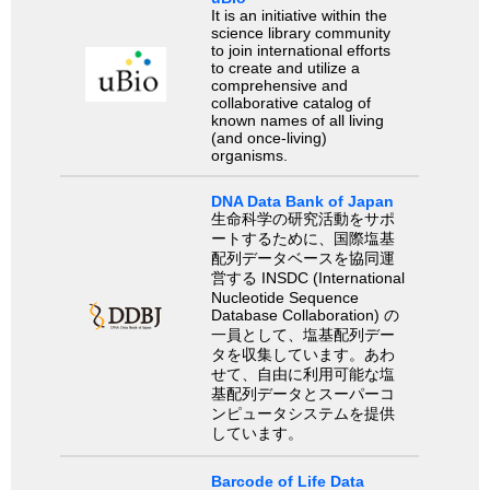
It is an initiative within the
science library community
to join international efforts
to create and utilize a
comprehensive and
collaborative catalog of
known names of all living
(and once-living)
organisms.
DNA Data Bank of Japan
生命科学の研究活動をサポ
ートするために、国際塩基
配列データベースを協同運
営する INSDC (International
Nucleotide Sequence
Database Collaboration) の
一員として、塩基配列デー
タを収集しています。あわ
せて、自由に利用可能な塩
基配列データとスーパーコ
ンピュータシステムを提供
しています。
Barcode of Life Data