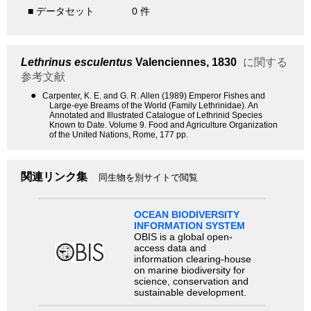
■ データセット
0 件
Lethrinus esculentus
Valenciennes, 1830
に関する
参考文献
●
Carpenter, K. E. and G. R. Allen (1989) Emperor Fishes and
Large-eye Breams of the World (Family Lethrinidae). An
Annotated and Illustrated Catalogue of Lethrinid Species
Known to Date. Volume 9. Food and Agriculture Organization
of the United Nations, Rome, 177 pp.
関連リンク集
同生物を別サイトで閲覧
OCEAN BIODIVERSITY
INFORMATION SYSTEM
OBIS is a global open-
access data and
information clearing-house
on marine biodiversity for
science, conservation and
sustainable development.