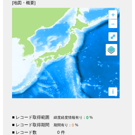
[地図・概要]
+
–
⤢
i
■ レコード取得範囲
0
緯度経度情報有り：
%
■ レコード取得期間
0
期間有り：
%
■ レコード数
0 件