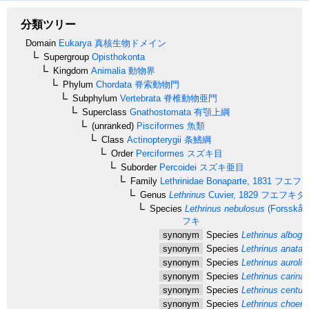
分類ツリー
Domain
Eukarya
真核生物ドメイン
Supergroup
Opisthokonta
Kingdom
Animalia
動物界
Phylum
Chordata
脊索動物門
Subphylum
Vertebrata
脊椎動物亜門
Superclass
Gnathostomata
有顎上綱
(unranked)
Pisciformes
魚類
Class
Actinopterygii
条鰭綱
Order
Perciformes
スズキ目
Suborder
Percoidei
スズキ亜目
Family
Lethrinidae
Bonaparte, 1831
フエフ
Genus
Lethrinus
Cuvier, 1829
フエフキダ
Species
Lethrinus nebulosus
(Forsskål,
フキ
synonym
Species
Lethrinus albogut
synonym
Species
Lethrinus anatari
synonym
Species
Lethrinus aurolin
synonym
Species
Lethrinus carinat
synonym
Species
Lethrinus centuri
synonym
Species
Lethrinus choero