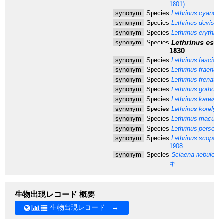
1801)
synonym
Species
Lethrinus cyano
synonym
Species
Lethrinus devisi
synonym
Species
Lethrinus erythru
Lethrinus esc
synonym
Species
1830
synonym
Species
Lethrinus fasciat
synonym
Species
Lethrinus fraena
synonym
Species
Lethrinus frenatu
synonym
Species
Lethrinus gothofr
synonym
Species
Lethrinus karwa
V
synonym
Species
Lethrinus korely
synonym
Species
Lethrinus macula
synonym
Species
Lethrinus persel
synonym
Species
Lethrinus scopar
1908
synonym
Species
Sciaena nebulos
キ
生物出現レコード 概要
生物出現レコード →