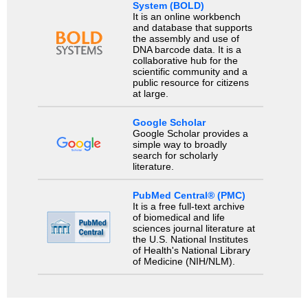
System (BOLD)
It is an online workbench
and database that supports
the assembly and use of
DNA barcode data. It is a
collaborative hub for the
scientific community and a
public resource for citizens
at large.
Google Scholar
Google Scholar provides a
simple way to broadly
search for scholarly
literature.
PubMed Central® (PMC)
It is a free full-text archive
of biomedical and life
sciences journal literature at
the U.S. National Institutes
of Health's National Library
of Medicine (NIH/NLM).