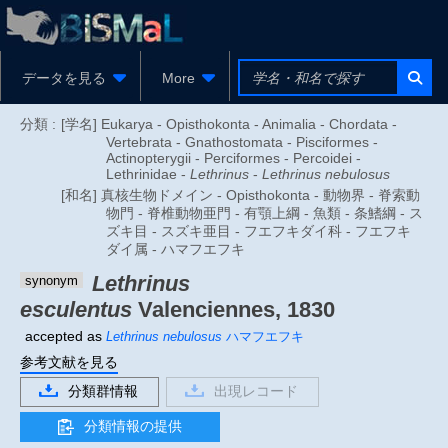
データを見る
More
分類 :
[学名] Eukarya - Opisthokonta - Animalia - Chordata -
Vertebrata - Gnathostomata - Pisciformes -
Actinopterygii - Perciformes - Percoidei -
Lethrinidae -
Lethrinus
-
Lethrinus nebulosus
[和名] 真核生物ドメイン - Opisthokonta - 動物界 - 脊索動
物門 - 脊椎動物亜門 - 有顎上綱 - 魚類 - 条鰭綱 - ス
ズキ目 - スズキ亜目 - フエフキダイ科 - フエフキ
ダイ属 - ハマフエフキ
Lethrinus
synonym
esculentus
Valenciennes, 1830
accepted as
Lethrinus nebulosus
ハマフエフキ
参考文献を見る
分類群情報
出現レコード
分類情報の提供