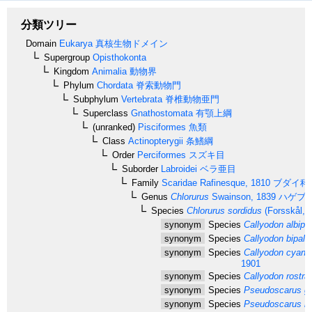
分類ツリー
Domain
Eukarya
真核生物ドメイン
Supergroup
Opisthokonta
Kingdom
Animalia
動物界
Phylum
Chordata
脊索動物門
Subphylum
Vertebrata
脊椎動物亜門
Superclass
Gnathostomata
有顎上綱
(unranked)
Pisciformes
魚類
Class
Actinopterygii
条鰭綱
Order
Perciformes
スズキ目
Suborder
Labroidei
ベラ亜目
Family
Scaridae
Rafinesque, 1810
ブダイ科
Genus
Chlorurus
Swainson, 1839
ハゲブ
Species
Chlorurus sordidus
(Forsskål, 
synonym
Species
Callyodon albipu
synonym
Species
Callyodon bipalli
synonym
Species
Callyodon cyan
1901
synonym
Species
Callyodon rostra
synonym
Species
Pseudoscarus go
synonym
Species
Pseudoscarus ma