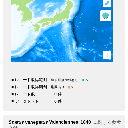
⤢
i
■ レコード取得範囲
0
緯度経度情報有り：
%
■ レコード取得期間
0
期間有り：
%
■ レコード数
0 件
■ データセット
0 件
Scarus variegatus
Valenciennes, 1840
に関する参考