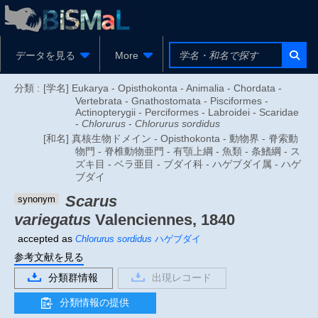
データを見る
More
分類 :
[学名] Eukarya - Opisthokonta - Animalia - Chordata -
Vertebrata - Gnathostomata - Pisciformes -
Actinopterygii - Perciformes - Labroidei - Scaridae
-
Chlorurus
-
Chlorurus sordidus
[和名] 真核生物ドメイン - Opisthokonta - 動物界 - 脊索動
物門 - 脊椎動物亜門 - 有顎上綱 - 魚類 - 条鰭綱 - ス
ズキ目 - ベラ亜目 - ブダイ科 - ハゲブダイ属 - ハゲ
ブダイ
Scarus
synonym
variegatus
Valenciennes, 1840
accepted as
Chlorurus sordidus
ハゲブダイ
参考文献を見る
分類群情報
出現レコード
分類情報の提供