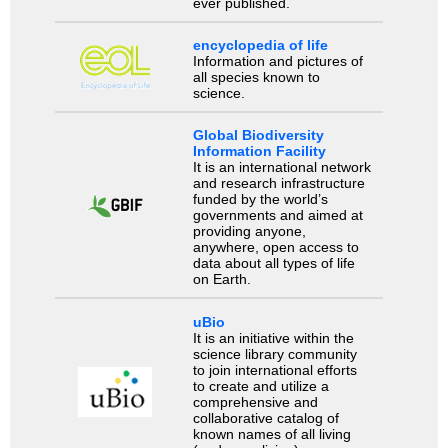
ever published.
encyclopedia of life
Information and pictures of
all species known to
science.
Global Biodiversity
Information Facility
It is an international network
and research infrastructure
funded by the world’s
governments and aimed at
providing anyone,
anywhere, open access to
data about all types of life
on Earth.
uBio
It is an initiative within the
science library community
to join international efforts
to create and utilize a
comprehensive and
collaborative catalog of
known names of all living