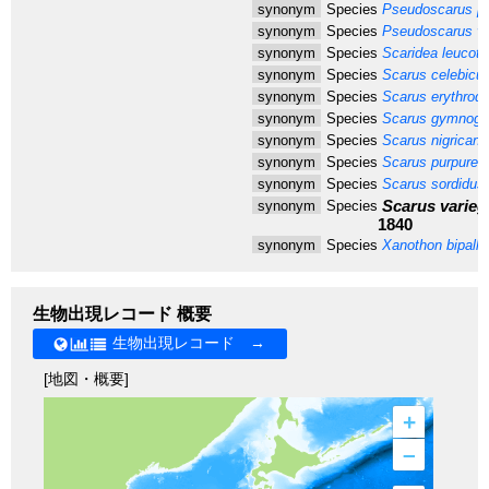
synonym
Species
Pseudoscarus pl
synonym
Species
Pseudoscarus vit
synonym
Species
Scaridea leucota
synonym
Species
Scarus celebicu
synonym
Species
Scarus erythrod
synonym
Species
Scarus gymnogn
synonym
Species
Scarus nigricans
synonym
Species
Scarus purpureu
synonym
Species
Scarus sordidus
Scarus varieg
synonym
Species
1840
synonym
Species
Xanothon bipalli
生物出現レコード 概要
生物出現レコード →
[地図・概要]
+
–