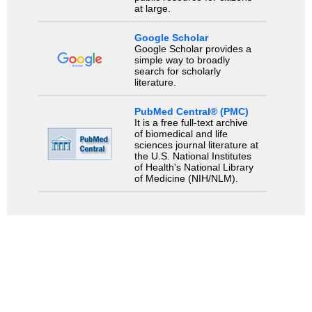
at large.
Google Scholar
Google Scholar provides a
simple way to broadly
search for scholarly
literature.
PubMed Central® (PMC)
It is a free full-text archive
of biomedical and life
sciences journal literature at
the U.S. National Institutes
of Health's National Library
of Medicine (NIH/NLM).