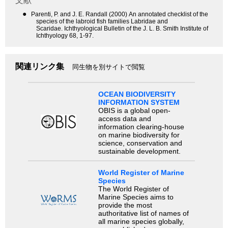
文献
●
Parenti, P. and J. E. Randall (2000) An annotated checklist of the
species of the labroid fish families Labridae and
Scaridae. Ichthyological Bulletin of the J. L. B. Smith Institute of
Ichthyology 68, 1-97.
関連リンク集
同生物を別サイトで閲覧
OCEAN BIODIVERSITY
INFORMATION SYSTEM
OBIS is a global open-
access data and
information clearing-house
on marine biodiversity for
science, conservation and
sustainable development.
World Register of Marine
Species
The World Register of
Marine Species aims to
provide the most
authoritative list of names of
all marine species globally,