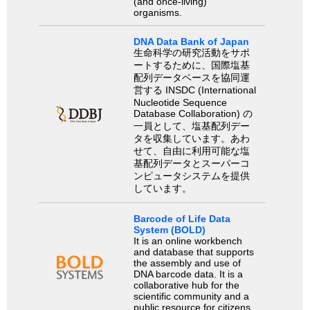
(and once-living)
organisms.
DNA Data Bank of Japan
生命科学の研究活動をサポ
ートするために、国際塩基
配列データベースを協同運
営する INSDC (International
Nucleotide Sequence
Database Collaboration) の
一員として、塩基配列デー
タを収集しています。あわ
せて、自由に利用可能な塩
基配列データとスーパーコ
ンピュータシステムを提供
しています。
Barcode of Life Data
System (BOLD)
It is an online workbench
and database that supports
the assembly and use of
DNA barcode data. It is a
collaborative hub for the
scientific community and a
public resource for citizens