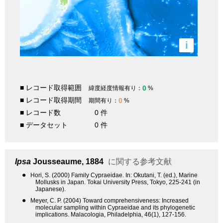
i
■ レコード取得範囲
0
緯度経度情報有り：
%
■ レコード取得期間
0
期間有り：
%
■ レコード数
0 件
■ データセット
0 件
Ipsa
Jousseaume, 1884
に関する参考文献
●
Hori, S. (2000) Family Cypraeidae. In: Okutani, T. (ed.), Marine
Mollusks in Japan. Tokai University Press, Tokyo, 225-241 (in
Japanese).
●
Meyer, C. P. (2004) Toward comprehensiveness: Increased
molecular sampling within Cypraeidae and its phylogenetic
implications. Malacologia, Philadelphia, 46(1), 127-156.