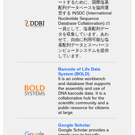
ートするために、国際塩基
配列データベースを協同運
営する INSDC (International
Nucleotide Sequence
Database Collaboration) の
一員として、塩基配列デー
タを収集しています。あわ
せて、自由に利用可能な塩
基配列データとスーパーコ
ンピュータシステムを提供
しています。
Barcode of Life Data
System (BOLD)
It is an online workbench
and database that supports
the assembly and use of
DNA barcode data. It is a
collaborative hub for the
scientific community and a
public resource for citizens
at large.
Google Scholar
Google Scholar provides a
simple way to broadly