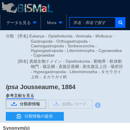
データを見る
More
分類 :
[学名] Eukarya - Opisthokonta - Animalia - Mollusca -
Gastropoda - Orthogastropoda -
Caenogastropoda - Sorbeoconcha -
Hypsogastropoda - Littorinimorpha - Cypraeoidea
- Cypraeidae
[和名] 真核生物ドメイン - Opisthokonta - 動物界 - 軟体動
物門 - 腹足綱 - 直腹足亜綱 - 新生腹足上目 - 吸腔目
- Hypsogastropoda - Littorinimorpha - タカラガイ
上科 - タカラガイ科
Ipsa
Jousseaume, 1884
参考文献を見る
分類群情報
出現レコード
分類情報の提供
Synonym(s)