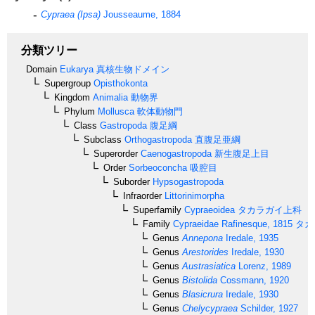
Cypraea (Ipsa)
Jousseaume, 1884
分類ツリー
Domain
Eukarya
真核生物ドメイン
Supergroup
Opisthokonta
Kingdom
Animalia
動物界
Phylum
Mollusca
軟体動物門
Class
Gastropoda
腹足綱
Subclass
Orthogastropoda
直腹足亜綱
Superorder
Caenogastropoda
新生腹足上目
Order
Sorbeoconcha
吸腔目
Suborder
Hypsogastropoda
Infraorder
Littorinimorpha
Superfamily
Cypraeoidea
タカラガイ上科
Family
Cypraeidae
Rafinesque, 1815
タカ
Genus
Annepona
Iredale, 1935
Genus
Arestorides
Iredale, 1930
Genus
Austrasiatica
Lorenz, 1989
Genus
Bistolida
Cossmann, 1920
Genus
Blasicrura
Iredale, 1930
Genus
Chelycypraea
Schilder, 1927