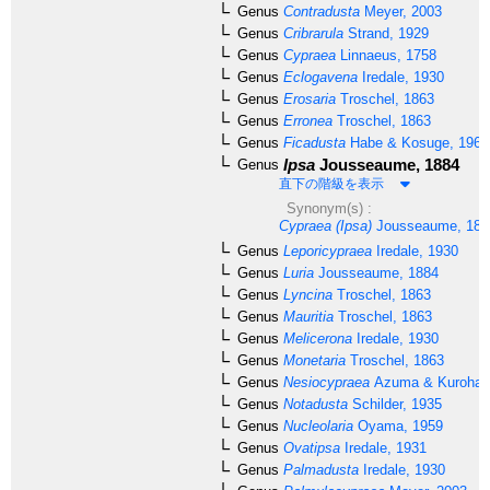
Genus
Contradusta
Meyer, 2003
Genus
Cribrarula
Strand, 1929
Genus
Cypraea
Linnaeus, 1758
Genus
Eclogavena
Iredale, 1930
Genus
Erosaria
Troschel, 1863
Genus
Erronea
Troschel, 1863
Genus
Ficadusta
Habe & Kosuge, 1966
Ipsa
Jousseaume, 1884
Genus
直下の階級を表示
Synonym(s) :
Cypraea (Ipsa)
Jousseaume, 188
Genus
Leporicypraea
Iredale, 1930
Genus
Luria
Jousseaume, 1884
Genus
Lyncina
Troschel, 1863
Genus
Mauritia
Troschel, 1863
Genus
Melicerona
Iredale, 1930
Genus
Monetaria
Troschel, 1863
Genus
Nesiocypraea
Azuma & Kurohara
Genus
Notadusta
Schilder, 1935
Genus
Nucleolaria
Oyama, 1959
Genus
Ovatipsa
Iredale, 1931
Genus
Palmadusta
Iredale, 1930