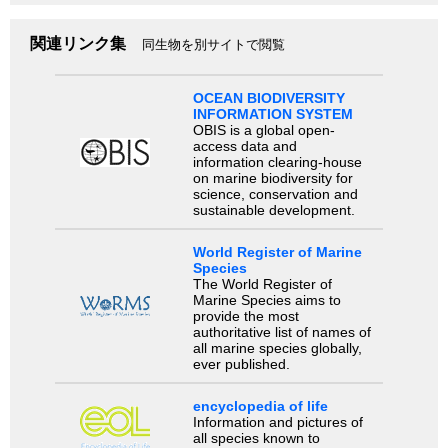
関連リンク集
同生物を別サイトで閲覧
OCEAN BIODIVERSITY
INFORMATION SYSTEM
OBIS is a global open-
access data and
information clearing-house
on marine biodiversity for
science, conservation and
sustainable development.
World Register of Marine
Species
The World Register of
Marine Species aims to
provide the most
authoritative list of names of
all marine species globally,
ever published.
encyclopedia of life
Information and pictures of
all species known to