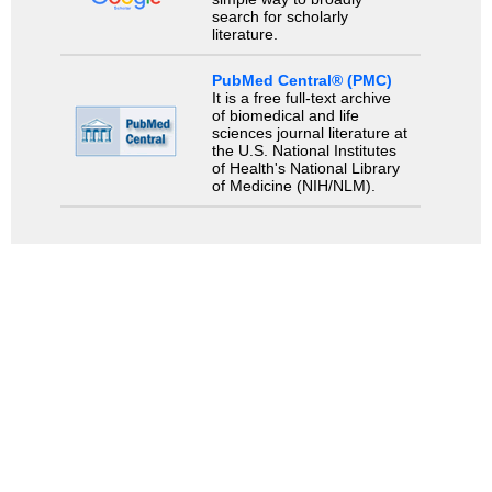
search for scholarly
literature.
PubMed Central® (PMC)
It is a free full-text archive
of biomedical and life
sciences journal literature at
the U.S. National Institutes
of Health's National Library
of Medicine (NIH/NLM).