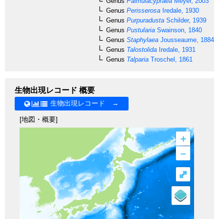
Genus
Palmulacypraea
Meyer, 2003
Genus
Perisserosa
Iredale, 1930
Genus
Purpuradusta
Schilder, 1939
Genus
Pustularia
Swainson, 1840
Genus
Staphylaea
Jousseaume, 1884
Genus
Talostolida
Iredale, 1931
Genus
Talparia
Troschel, 1861
生物出現レコード 概要
生物出現レコード →
[地図・概要]
+
–
⤢