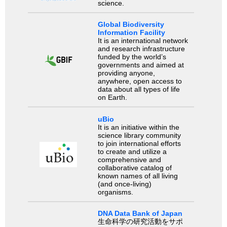
science.
Global Biodiversity
Information Facility
It is an international network
and research infrastructure
funded by the world’s
governments and aimed at
providing anyone,
anywhere, open access to
data about all types of life
on Earth.
uBio
It is an initiative within the
science library community
to join international efforts
to create and utilize a
comprehensive and
collaborative catalog of
known names of all living
(and once-living)
organisms.
DNA Data Bank of Japan
生命科学の研究活動をサポ