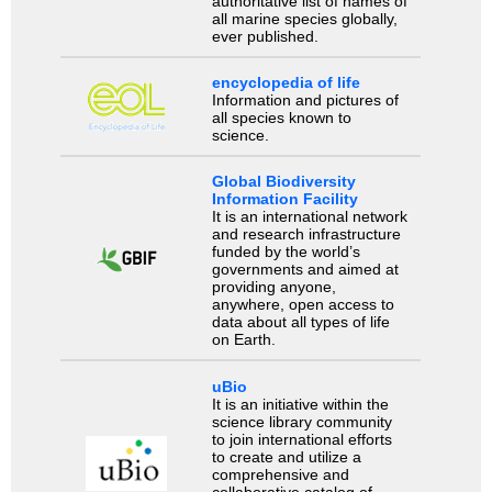
authoritative list of names of
all marine species globally,
ever published.
encyclopedia of life
Information and pictures of
all species known to
science.
Global Biodiversity
Information Facility
It is an international network
and research infrastructure
funded by the world’s
governments and aimed at
providing anyone,
anywhere, open access to
data about all types of life
on Earth.
uBio
It is an initiative within the
science library community
to join international efforts
to create and utilize a
comprehensive and
collaborative catalog of