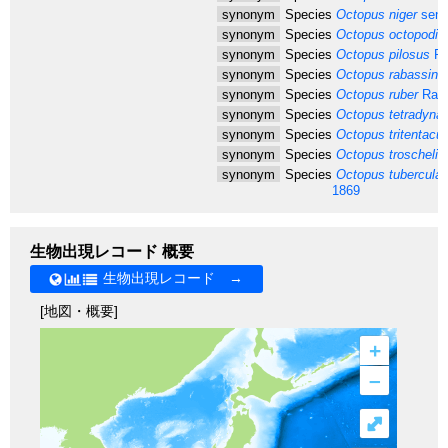
synonym
Species
Octopus niger
sens
synonym
Species
Octopus octopodia
synonym
Species
Octopus pilosus
Ri
synonym
Species
Octopus rabassin
R
synonym
Species
Octopus ruber
Rafi
synonym
Species
Octopus tetradyna
synonym
Species
Octopus tritentacul
synonym
Species
Octopus troscheli
T
synonym
Species
Octopus tuberculat
1869
生物出現レコード 概要
生物出現レコード →
[地図・概要]
+
–
⤢