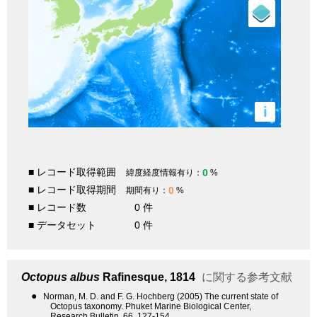
i
■ レコード取得範囲
0
緯度経度情報有り：
%
■ レコード取得期間
0
期間有り：
%
■ レコード数
0 件
■ データセット
0 件
Octopus albus
Rafinesque, 1814
に関する参考文献
●
Norman, M. D. and F. G. Hochberg (2005) The current state of
Octopus taxonomy. Phuket Marine Biological Center,
Research Bulletin, 66, 127-154.