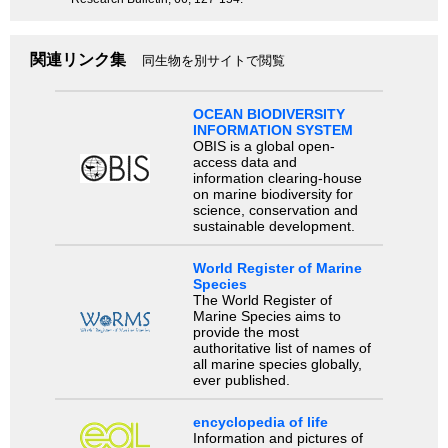
関連リンク集
同生物を別サイトで閲覧
OCEAN BIODIVERSITY
INFORMATION SYSTEM
OBIS is a global open-
access data and
information clearing-house
on marine biodiversity for
science, conservation and
sustainable development.
World Register of Marine
Species
The World Register of
Marine Species aims to
provide the most
authoritative list of names of
all marine species globally,
ever published.
encyclopedia of life
Information and pictures of