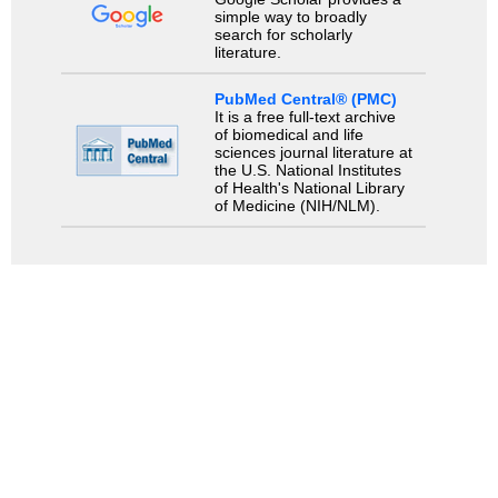
simple way to broadly
search for scholarly
literature.
PubMed Central® (PMC)
It is a free full-text archive
of biomedical and life
sciences journal literature at
the U.S. National Institutes
of Health's National Library
of Medicine (NIH/NLM).