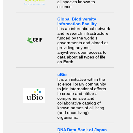
all species known to
science.
Global Biodiversity
Information Facility
It is an international network
and research infrastructure
funded by the world’s
governments and aimed at
providing anyone,
anywhere, open access to
data about all types of life
on Earth.
uBio
It is an initiative within the
science library community
to join international efforts
to create and utilize a
comprehensive and
collaborative catalog of
known names of all living
(and once-living)
organisms.
DNA Data Bank of Japan