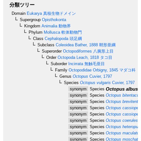
分類ツリー
Domain
Eukarya
真核生物ドメイン
Supergroup
Opisthokonta
Kingdom
Animalia
動物界
Phylum
Mollusca
軟体動物門
Class
Cephalopoda
頭足綱
Subclass
Coleoidea
Bather, 1888
鞘形亜綱
Superorder
Octopodiformes
八腕形上目
Order
Octopoda
Leach, 1818
タコ目
Suborder
Incirrata
無触毛亜目
Family
Octopodidae
Orbigny, 1845
マダコ科
Genus
Octopus
Cuvier, 1797
Species
Octopus vulgaris
Cuvier, 1797
Octopus albus
R
synonym
Species
synonym
Species
Octopus bitentacul
synonym
Species
Octopus brevitenta
synonym
Species
Octopus cassiopea
synonym
Species
Octopus cassiopei
synonym
Species
Octopus coerulesc
synonym
Species
Octopus heteropus
synonym
Species
Octopus maculatu
synonym
Species
Octopus moschatu