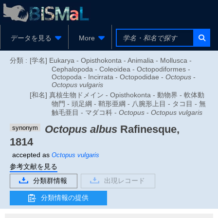
データを見る
More
分類 :
[学名] Eukarya - Opisthokonta - Animalia - Mollusca -
Cephalopoda - Coleoidea - Octopodiformes -
Octopoda - Incirrata - Octopodidae -
Octopus
-
Octopus vulgaris
[和名] 真核生物ドメイン - Opisthokonta - 動物界 - 軟体動
物門 - 頭足綱 - 鞘形亜綱 - 八腕形上目 - タコ目 - 無
触毛亜目 - マダコ科 -
Octopus
-
Octopus vulgaris
Octopus albus
Rafinesque,
synonym
1814
accepted as
Octopus vulgaris
参考文献を見る
分類群情報
出現レコード
分類情報の提供