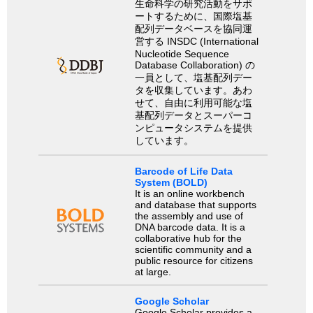
生命科学の研究活動をサポ
ートするために、国際塩基
配列データベースを協同運
営する INSDC (International
Nucleotide Sequence
Database Collaboration) の
一員として、塩基配列デー
タを収集しています。あわ
せて、自由に利用可能な塩
基配列データとスーパーコ
ンピュータシステムを提供
しています。
Barcode of Life Data
System (BOLD)
It is an online workbench
and database that supports
the assembly and use of
DNA barcode data. It is a
collaborative hub for the
scientific community and a
public resource for citizens
at large.
Google Scholar
Google Scholar provides a