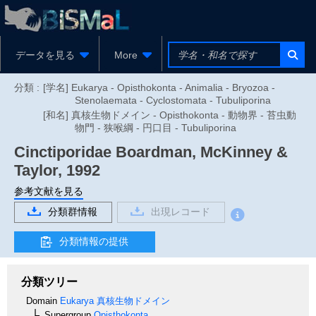
データを見る
More
分類 :
[学名] Eukarya - Opisthokonta - Animalia - Bryozoa -
Stenolaemata - Cyclostomata - Tubuliporina
[和名] 真核生物ドメイン - Opisthokonta - 動物界 - 苔虫動
物門 - 狭喉綱 - 円口目 - Tubuliporina
Cinctiporidae
Boardman, McKinney &
Taylor, 1992
参考文献を見る
分類群情報
出現レコード
分類情報の提供
分類ツリー
Domain
Eukarya
真核生物ドメイン
Supergroup
Opisthokonta