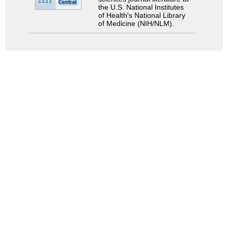
the U.S. National Institutes
of Health's National Library
of Medicine (NIH/NLM).
検索