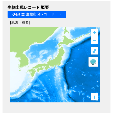
生物出現レコード 概要
生物出現レコード →
[地図・概要]
+
–
⤢
i