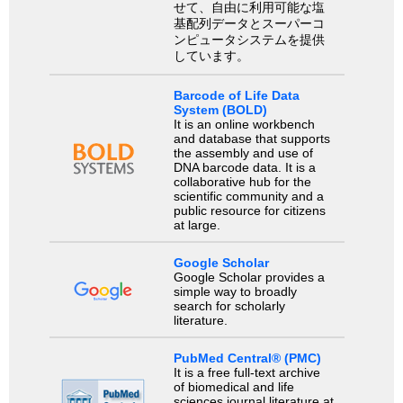
せて、自由に利用可能な塩
基配列データとスーパーコ
ンピュータシステムを提供
しています。
Barcode of Life Data
System (BOLD)
It is an online workbench
and database that supports
the assembly and use of
DNA barcode data. It is a
collaborative hub for the
scientific community and a
public resource for citizens
at large.
Google Scholar
Google Scholar provides a
simple way to broadly
search for scholarly
literature.
PubMed Central® (PMC)
It is a free full-text archive
of biomedical and life
sciences journal literature at