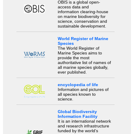
OBIS is a global open-
access data and
information clearing-house
on marine biodiversity for
science, conservation and
sustainable development.
World Register of Marine
Species
The World Register of
Marine Species aims to
provide the most
authoritative list of names of
all marine species globally,
ever published.
encyclopedia of life
Information and pictures of
all species known to
science.
Global Biodiversity
Information Facility
It is an international network
and research infrastructure
funded by the world’s