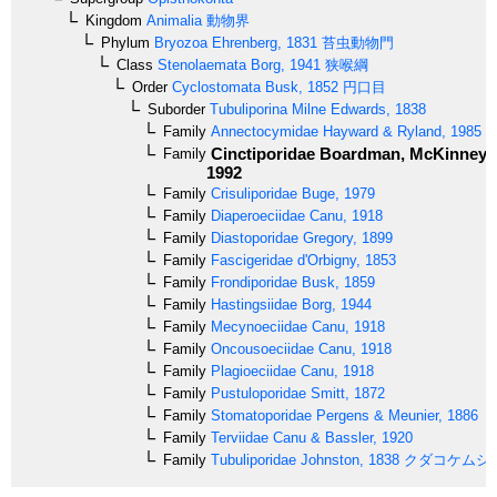
Kingdom
Animalia
動物界
Phylum
Bryozoa
Ehrenberg, 1831
苔虫動物門
Class
Stenolaemata
Borg, 1941
狭喉綱
Order
Cyclostomata
Busk, 1852
円口目
Suborder
Tubuliporina
Milne Edwards, 1838
Family
Annectocymidae
Hayward & Ryland, 1985
Cinctiporidae
Boardman, McKinney &
Family
1992
Family
Crisuliporidae
Buge, 1979
Family
Diaperoeciidae
Canu, 1918
Family
Diastoporidae
Gregory, 1899
Family
Fascigeridae
d'Orbigny, 1853
Family
Frondiporidae
Busk, 1859
Family
Hastingsiidae
Borg, 1944
Family
Mecynoeciidae
Canu, 1918
Family
Oncousoeciidae
Canu, 1918
Family
Plagioeciidae
Canu, 1918
Family
Pustuloporidae
Smitt, 1872
Family
Stomatoporidae
Pergens & Meunier, 1886
Family
Terviidae
Canu & Bassler, 1920
Family
Tubuliporidae
Johnston, 1838
クダコケムシ