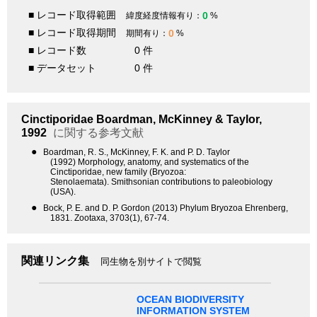
■ レコード取得範囲
0
緯度経度情報有り：
%
■ レコード取得期間
0
期間有り：
%
■ レコード数
0 件
■ データセット
0 件
Cinctiporidae
Boardman, McKinney & Taylor,
1992
に関する参考文献
●
Boardman, R. S., McKinney, F. K. and P. D. Taylor
(1992) Morphology, anatomy, and systematics of the
Cinctiporidae, new family (Bryozoa:
Stenolaemata). Smithsonian contributions to paleobiology
(USA).
●
Bock, P. E. and D. P. Gordon (2013) Phylum Bryozoa Ehrenberg,
1831. Zootaxa, 3703(1), 67-74.
関連リンク集
同生物を別サイトで閲覧
OCEAN BIODIVERSITY
INFORMATION SYSTEM