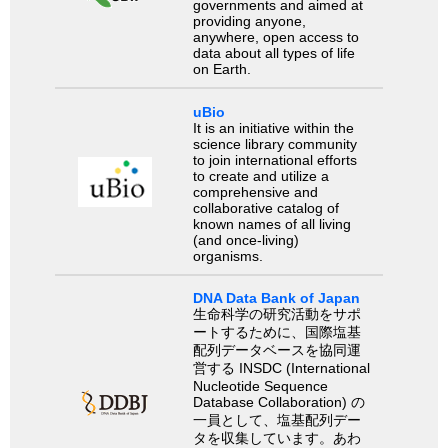
governments and aimed at
providing anyone,
anywhere, open access to
data about all types of life
on Earth.
uBio
It is an initiative within the
science library community
to join international efforts
to create and utilize a
comprehensive and
collaborative catalog of
known names of all living
(and once-living)
organisms.
DNA Data Bank of Japan
生命科学の研究活動をサポ
ートするために、国際塩基
配列データベースを協同運
営する INSDC (International
Nucleotide Sequence
Database Collaboration) の
一員として、塩基配列デー
タを収集しています。あわ