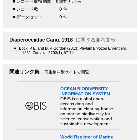
■ レコード取得期間
0
期間有り：
%
■ レコード数
0 件
■ データセット
0 件
Diaperoeciidae
Canu, 1918
に関する参考文献
●
Bock, P. E. and D. P. Gordon (2013) Phylum Bryozoa Ehrenberg,
1831. Zootaxa, 3703(1), 67-74.
関連リンク集
同生物を別サイトで閲覧
OCEAN BIODIVERSITY
INFORMATION SYSTEM
OBIS is a global open-
access data and
information clearing-house
on marine biodiversity for
science, conservation and
sustainable development.
World Register of Marine