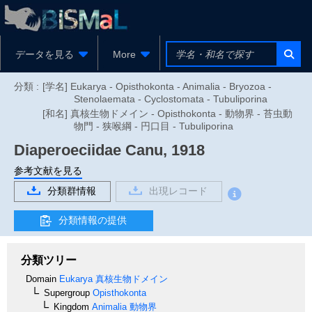
データを見る
More
分類 :
[学名] Eukarya - Opisthokonta - Animalia - Bryozoa -
Stenolaemata - Cyclostomata - Tubuliporina
[和名] 真核生物ドメイン - Opisthokonta - 動物界 - 苔虫動
物門 - 狭喉綱 - 円口目 - Tubuliporina
Diaperoeciidae
Canu, 1918
参考文献を見る
分類群情報
出現レコード
分類情報の提供
分類ツリー
Domain
Eukarya
真核生物ドメイン
Supergroup
Opisthokonta
Kingdom
Animalia
動物界