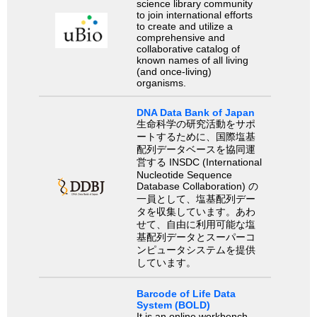
science library community
to join international efforts
to create and utilize a
comprehensive and
collaborative catalog of
known names of all living
(and once-living)
organisms.
DNA Data Bank of Japan
生命科学の研究活動をサポ
ートするために、国際塩基
配列データベースを協同運
営する INSDC (International
Nucleotide Sequence
Database Collaboration) の
一員として、塩基配列デー
タを収集しています。あわ
せて、自由に利用可能な塩
基配列データとスーパーコ
ンピュータシステムを提供
しています。
Barcode of Life Data
System (BOLD)
It is an online workbench