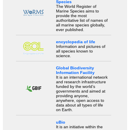
Species
The World Register of
Marine Species aims to
provide the most
authoritative list of names of
all marine species globally,
ever published.
encyclopedia of life
Information and pictures of
all species known to
science.
Global Biodiversity
Information Facility
It is an international network
and research infrastructure
funded by the world’s
governments and aimed at
providing anyone,
anywhere, open access to
data about all types of life
on Earth.
uBio
It is an initiative within the