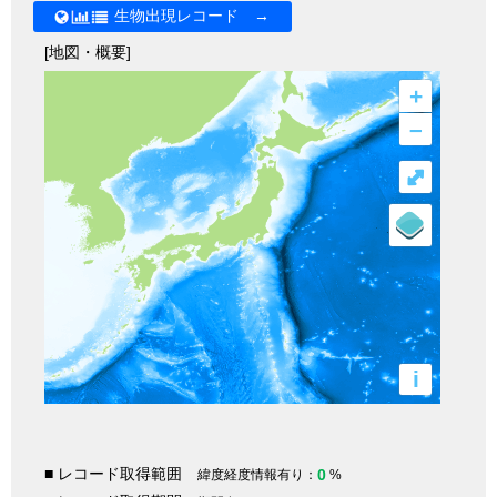
生物出現レコード →
[地図・概要]
+
–
⤢
i
■ レコード取得範囲
0
緯度経度情報有り：
%