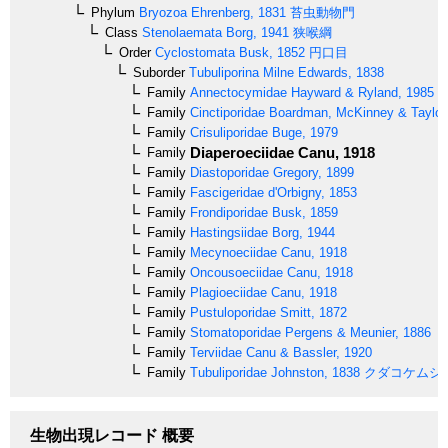
Phylum
Bryozoa
Ehrenberg, 1831
苔虫動物門
Class
Stenolaemata
Borg, 1941
狭喉綱
Order
Cyclostomata
Busk, 1852
円口目
Suborder
Tubuliporina
Milne Edwards, 1838
Family
Annectocymidae
Hayward & Ryland, 1985
Family
Cinctiporidae
Boardman, McKinney & Taylor
Family
Crisuliporidae
Buge, 1979
Diaperoeciidae
Canu, 1918
Family
Family
Diastoporidae
Gregory, 1899
Family
Fascigeridae
d'Orbigny, 1853
Family
Frondiporidae
Busk, 1859
Family
Hastingsiidae
Borg, 1944
Family
Mecynoeciidae
Canu, 1918
Family
Oncousoeciidae
Canu, 1918
Family
Plagioeciidae
Canu, 1918
Family
Pustuloporidae
Smitt, 1872
Family
Stomatoporidae
Pergens & Meunier, 1886
Family
Terviidae
Canu & Bassler, 1920
Family
Tubuliporidae
Johnston, 1838
クダコケムシ
生物出現レコード 概要