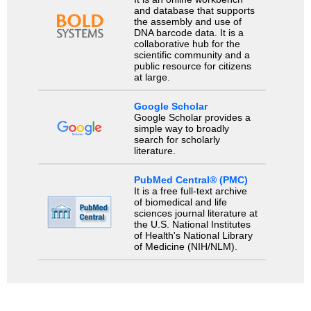
and database that supports
the assembly and use of
DNA barcode data. It is a
collaborative hub for the
scientific community and a
public resource for citizens
at large.
Google Scholar
Google Scholar provides a
simple way to broadly
search for scholarly
literature.
PubMed Central® (PMC)
It is a free full-text archive
of biomedical and life
sciences journal literature at
the U.S. National Institutes
of Health's National Library
of Medicine (NIH/NLM).