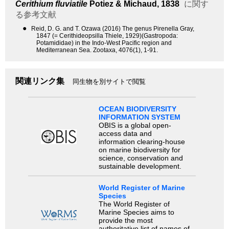
Cerithium fluviatile
Potiez & Michaud, 1838
に関す
る参考文献
●
Reid, D. G. and T. Ozawa (2016) The genus Pirenella Gray,
1847 (= Cerithideopsilla Thiele, 1929)(Gastropoda:
Potamididae) in the Indo-West Pacific region and
Mediterranean Sea. Zootaxa, 4076(1), 1-91.
関連リンク集
同生物を別サイトで閲覧
OCEAN BIODIVERSITY
INFORMATION SYSTEM
OBIS is a global open-
access data and
information clearing-house
on marine biodiversity for
science, conservation and
sustainable development.
World Register of Marine
Species
The World Register of
Marine Species aims to
provide the most
authoritative list of names of