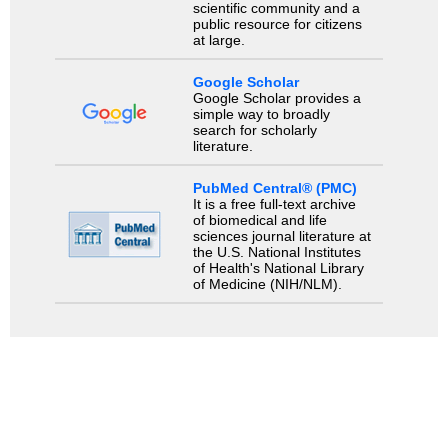
scientific community and a
public resource for citizens
at large.
Google Scholar
Google Scholar provides a
simple way to broadly
search for scholarly
literature.
PubMed Central® (PMC)
It is a free full-text archive
of biomedical and life
sciences journal literature at
the U.S. National Institutes
of Health's National Library
of Medicine (NIH/NLM).