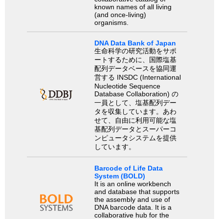
known names of all living
(and once-living)
organisms.
DNA Data Bank of Japan
生命科学の研究活動をサポ
ートするために、国際塩基
配列データベースを協同運
営する INSDC (International
Nucleotide Sequence
Database Collaboration) の
一員として、塩基配列デー
タを収集しています。あわ
せて、自由に利用可能な塩
基配列データとスーパーコ
ンピュータシステムを提供
しています。
Barcode of Life Data
System (BOLD)
It is an online workbench
and database that supports
the assembly and use of
DNA barcode data. It is a
collaborative hub for the