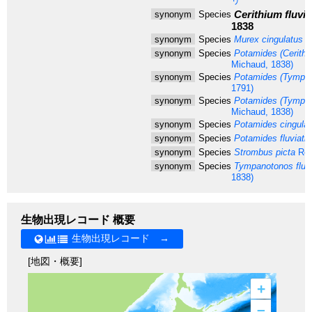
リ
Cerithium fluviat
synonym
Species
1838
synonym
Species
Murex cingulatus
G
synonym
Species
Potamides (Cerithide
Michaud, 1838)
synonym
Species
Potamides (Tympan
1791)
synonym
Species
Potamides (Tympanot
Michaud, 1838)
synonym
Species
Potamides cingula
synonym
Species
Potamides fluviatili
synonym
Species
Strombus picta
Röd
synonym
Species
Tympanotonos fluvia
1838)
生物出現レコード 概要
生物出現レコード →
[地図・概要]
+
–