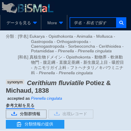
データを見る
More
分類 :
[学名] Eukarya - Opisthokonta - Animalia - Mollusca -
Gastropoda - Orthogastropoda -
Caenogastropoda - Sorbeoconcha - Cerithioidea -
Potamididae -
Pirenella
-
Pirenella cingulata
[和名] 真核生物ドメイン - Opisthokonta - 動物界 - 軟体動
物門 - 腹足綱 - 直腹足亜綱 - 新生腹足上目 - 吸腔目
- カニモリガイ上科 - フトヘナタリ／キバウミニナ
科 -
Pirenella
-
Pirenella cingulata
Cerithium fluviatile
Potiez &
synonym
Michaud, 1838
accepted as
Pirenella cingulata
参考文献を見る
分類群情報
出現レコード
分類情報の提供