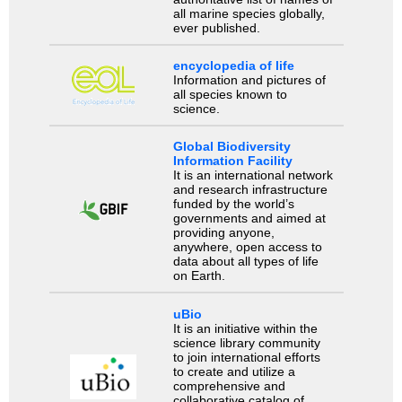
all marine species globally,
ever published.
encyclopedia of life
Information and pictures of
all species known to
science.
Global Biodiversity
Information Facility
It is an international network
and research infrastructure
funded by the world’s
governments and aimed at
providing anyone,
anywhere, open access to
data about all types of life
on Earth.
uBio
It is an initiative within the
science library community
to join international efforts
to create and utilize a
comprehensive and
collaborative catalog of