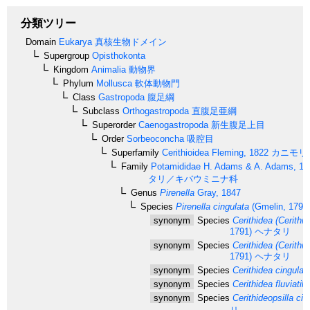
分類ツリー
Domain
Eukarya
真核生物ドメイン
Supergroup
Opisthokonta
Kingdom
Animalia
動物界
Phylum
Mollusca
軟体動物門
Class
Gastropoda
腹足綱
Subclass
Orthogastropoda
直腹足亜綱
Superorder
Caenogastropoda
新生腹足上目
Order
Sorbeoconcha
吸腔目
Superfamily
Cerithioidea
Fleming, 1822
カニモリ
Family
Potamididae
H. Adams & A. Adams, 18
タリ／キバウミニナ科
Genus
Pirenella
Gray, 1847
Species
Pirenella cingulata
(Gmelin, 1791
synonym
Species
Cerithidea (Cerithid
1791)
ヘナタリ
synonym
Species
Cerithidea (Cerithid
1791)
ヘナタリ
synonym
Species
Cerithidea cingulat
synonym
Species
Cerithidea fluviatili
synonym
Species
Cerithideopsilla cin