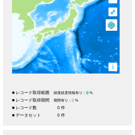
⤢
i
■ レコード取得範囲
0
緯度経度情報有り：
%
■ レコード取得期間
0
期間有り：
%
■ レコード数
0 件
■ データセット
0 件