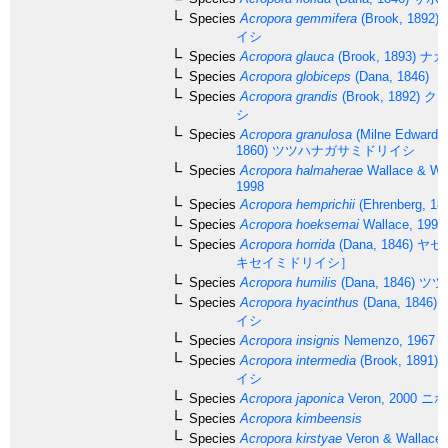
Species
Acropora gemmifera
(Brook, 1892)
イシ
Species
Acropora glauca
(Brook, 1893)
ナカ
Species
Acropora globiceps
(Dana, 1846)
Species
Acropora grandis
(Brook, 1892)
クロ
シ
Species
Acropora granulosa
(Milne Edwards
1860)
ツツハナガサミドリイシ
Species
Acropora halmaherae
Wallace & Wo
1998
Species
Acropora hemprichii
(Ehrenberg, 18
Species
Acropora hoeksemai
Wallace, 1997
Species
Acropora horrida
(Dana, 1846)
ヤセ
キセイミドリイシ］
Species
Acropora humilis
(Dana, 1846)
ツツ
Species
Acropora hyacinthus
(Dana, 1846)
イシ
Species
Acropora insignis
Nemenzo, 1967
Species
Acropora intermedia
(Brook, 1891)
イシ
Species
Acropora japonica
Veron, 2000
ニホ
Species
Acropora kimbeensis
Species
Acropora kirstyae
Veron & Wallace,