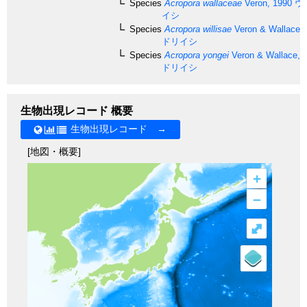
Species
Acropora wallaceae
Veron, 1990
ウ
イシ
Species
Acropora willisae
Veron & Wallace,
ドリイシ
Species
Acropora yongei
Veron & Wallace, 
ドリイシ
生物出現レコード 概要
生物出現レコード →
[地図・概要]
+
–
⤢