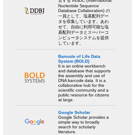
営する INSDC (International
Nucleotide Sequence
Database Collaboration) の
一員として、塩基配列デー
タを収集しています。あわ
せて、自由に利用可能な塩
基配列データとスーパーコ
ンピュータシステムを提供
しています。
Barcode of Life Data
System (BOLD)
It is an online workbench
and database that supports
the assembly and use of
DNA barcode data. It is a
collaborative hub for the
scientific community and a
public resource for citizens
at large.
Google Scholar
Google Scholar provides a
simple way to broadly
search for scholarly
literature.