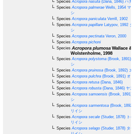
Species
Acropora nasuta
(Dana, 1846)
ハナ
Species
Acropora palmerae
Wells, 1954
マツ
シ
Species
Acropora paniculata
Verrill, 1902
Species
Acropora papillare
Latypov, 1992
タ
シ
Species
Acropora pectinata
Veron, 2000
Species
Acropora pichoni
Acropora plumosa
Wallace &
Species
Wolstenholme, 1998
Species
Acropora polystoma
(Brook, 1891)
シ
Species
Acropora pruinosa
(Brook, 1892)
エ
Species
Acropora pulchra
(Brook, 1891)
オト
Species
Acropora retusa
(Dana, 1846)
Species
Acropora robusta
(Dana, 1846)
ヤス
Species
Acropora samoensis
(Brook, 1891)
シ
Species
Acropora sarmentosa
(Brook, 1892)
リイシ
Species
Acropora secale
(Studer, 1878)
トゲ
リイシ
Species
Acropora selago
(Studer, 1878)
タチ
リイシ