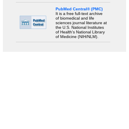
PubMed Central® (PMC)
It is a free full-text archive
of biomedical and life
sciences journal literature at
the U.S. National Institutes
of Health's National Library
of Medicine (NIH/NLM).