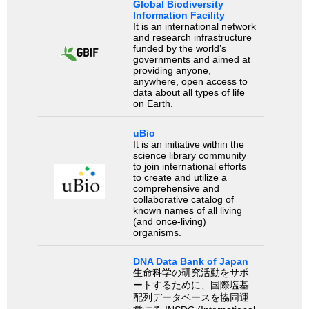
Global Biodiversity
Information Facility
It is an international network
and research infrastructure
funded by the world’s
governments and aimed at
providing anyone,
anywhere, open access to
data about all types of life
on Earth.
uBio
It is an initiative within the
science library community
to join international efforts
to create and utilize a
comprehensive and
collaborative catalog of
known names of all living
(and once-living)
organisms.
DNA Data Bank of Japan
生命科学の研究活動をサポ
ートするために、国際塩基
配列データベースを協同運