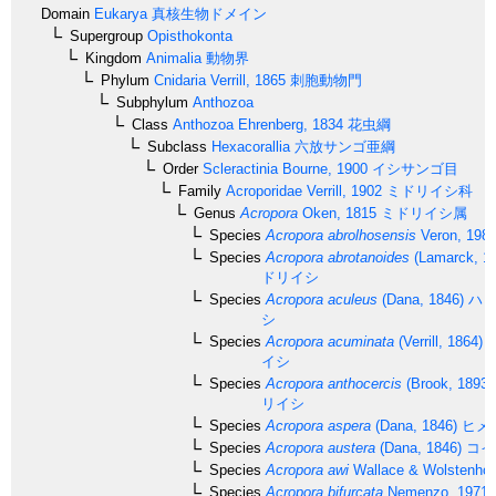
Domain
Eukarya
真核生物ドメイン
Supergroup
Opisthokonta
Kingdom
Animalia
動物界
Phylum
Cnidaria
Verrill, 1865
刺胞動物門
Subphylum
Anthozoa
Class
Anthozoa
Ehrenberg, 1834
花虫綱
Subclass
Hexacorallia
六放サンゴ亜綱
Order
Scleractinia
Bourne, 1900
イシサンゴ目
Family
Acroporidae
Verrill, 1902
ミドリイシ科
Genus
Acropora
Oken, 1815
ミドリイシ属
Species
Acropora abrolhosensis
Veron, 198
Species
Acropora abrotanoides
(Lamarck, 1
ドリイシ
Species
Acropora aculeus
(Dana, 1846)
ハリ
シ
Species
Acropora acuminata
(Verrill, 1864)
イシ
Species
Acropora anthocercis
(Brook, 1893)
リイシ
Species
Acropora aspera
(Dana, 1846)
ヒメ
Species
Acropora austera
(Dana, 1846)
コイ
Species
Acropora awi
Wallace & Wolstenhol
Species
Acropora bifurcata
Nemenzo, 1971