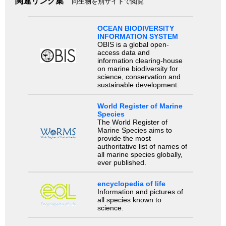
関連リンク集
同生物を別サイトで閲覧
OCEAN BIODIVERSITY
INFORMATION SYSTEM
OBIS is a global open-
access data and
information clearing-house
on marine biodiversity for
science, conservation and
sustainable development.
World Register of Marine
Species
The World Register of
Marine Species aims to
provide the most
authoritative list of names of
all marine species globally,
ever published.
encyclopedia of life
Information and pictures of
all species known to
science.