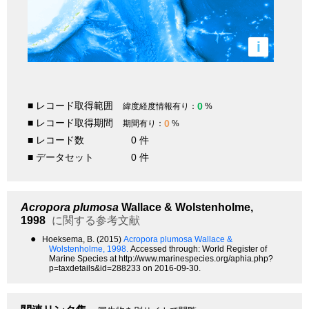
i
■ レコード取得範囲
0
緯度経度情報有り：
%
■ レコード取得期間
0
期間有り：
%
■ レコード数
0 件
■ データセット
0 件
Acropora plumosa
Wallace & Wolstenholme,
1998
に関する参考文献
●
Hoeksema, B. (2015)
Acropora plumosa Wallace &
Wolstenholme, 1998.
Accessed through: World Register of
Marine Species at http://www.marinespecies.org/aphia.php?
p=taxdetails&id=288233 on 2016-09-30.