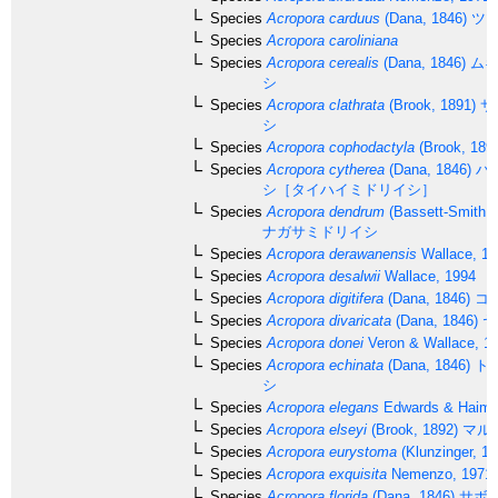
Species
Acropora carduus
(Dana, 1846)
ツツ
Species
Acropora caroliniana
Species
Acropora cerealis
(Dana, 1846)
ムギ
シ
Species
Acropora clathrata
(Brook, 1891)
サ
シ
Species
Acropora cophodactyla
(Brook, 189
Species
Acropora cytherea
(Dana, 1846)
ハ
シ［タイハイミドリイシ］
Species
Acropora dendrum
(Bassett-Smith, 
ナガサミドリイシ
Species
Acropora derawanensis
Wallace, 19
Species
Acropora desalwii
Wallace, 1994
Species
Acropora digitifera
(Dana, 1846)
コ
Species
Acropora divaricata
(Dana, 1846)
ヤ
Species
Acropora donei
Veron & Wallace, 1
Species
Acropora echinata
(Dana, 1846)
ト
シ
Species
Acropora elegans
Edwards & Haime
Species
Acropora elseyi
(Brook, 1892)
マル
Species
Acropora eurystoma
(Klunzinger, 18
Species
Acropora exquisita
Nemenzo, 1971
Species
Acropora florida
(Dana, 1846)
サボ