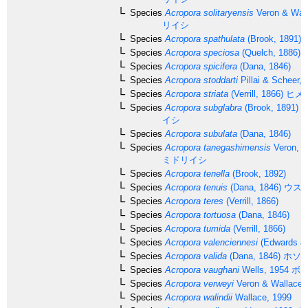
Species
Acropora solitaryensis
Veron & Wall
リイシ
Species
Acropora spathulata
(Brook, 1891)
Species
Acropora speciosa
(Quelch, 1886)
Species
Acropora spicifera
(Dana, 1846)
Species
Acropora stoddarti
Pillai & Scheer, 
Species
Acropora striata
(Verrill, 1866)
ヒメ
Species
Acropora subglabra
(Brook, 1891)
ホ
イシ
Species
Acropora subulata
(Dana, 1846)
Species
Acropora tanegashimensis
Veron, 1
ミドリイシ
Species
Acropora tenella
(Brook, 1892)
Species
Acropora tenuis
(Dana, 1846)
ウス
Species
Acropora teres
(Verrill, 1866)
Species
Acropora tortuosa
(Dana, 1846)
Species
Acropora tumida
(Verrill, 1866)
Species
Acropora valenciennesi
(Edwards & 
Species
Acropora valida
(Dana, 1846)
ホソ
Species
Acropora vaughani
Wells, 1954
ボー
Species
Acropora verweyi
Veron & Wallace,
Species
Acropora walindii
Wallace, 1999