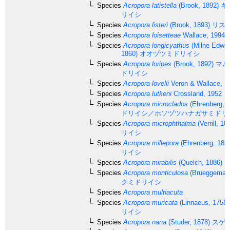
Species
Acropora latistella
(Brook, 1892)
キ
リイシ
Species
Acropora listeri
(Brook, 1893)
リス
Species
Acropora loisetteae
Wallace, 1994
Species
Acropora longicyathus
(Milne Edwar
1860)
オオヅツミドリイシ
Species
Acropora loripes
(Brook, 1892)
マル
ドリイシ
Species
Acropora lovelli
Veron & Wallace, 1
Species
Acropora lutkeni
Crossland, 1952
Species
Acropora microclados
(Ehrenberg, 1
ドリイシ／ホソヅツハナガサミドリ
Species
Acropora microphthalma
(Verrill, 18
リイシ
Species
Acropora millepora
(Ehrenberg, 183
リイシ
Species
Acropora mirabilis
(Quelch, 1886)
Species
Acropora monticulosa
(Brueggemann
クミドリイシ
Species
Acropora multiacuta
Species
Acropora muricata
(Linnaeus, 1758)
リイシ
Species
Acropora nana
(Studer, 1878)
スゲ