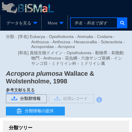
データを見る
More
分類 :
[学名] Eukarya - Opisthokonta - Animalia - Cnidaria -
Anthozoa - Anthozoa - Hexacorallia - Scleractinia -
Acroporidae -
Acropora
[和名] 真核生物ドメイン - Opisthokonta - 動物界 - 刺胞動
物門 - Anthozoa - 花虫綱 - 六放サンゴ亜綱 - イシ
サンゴ目 - ミドリイシ科 - ミドリイシ属
Acropora plumosa
Wallace &
Wolstenholme, 1998
参考文献を見る
分類群情報
出現レコード
分類情報の提供
分類ツリー