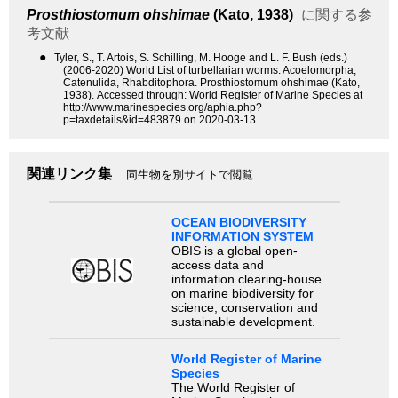
Prosthiostomum ohshimae
(Kato, 1938)
に関する参
考文献
●
Tyler, S., T. Artois, S. Schilling, M. Hooge and L. F. Bush (eds.)
(2006-2020) World List of turbellarian worms: Acoelomorpha,
Catenulida, Rhabditophora. Prosthiostomum ohshimae (Kato,
1938). Accessed through: World Register of Marine Species at
http://www.marinespecies.org/aphia.php?
p=taxdetails&id=483879 on 2020-03-13.
関連リンク集
同生物を別サイトで閲覧
OCEAN BIODIVERSITY
INFORMATION SYSTEM
OBIS is a global open-
access data and
information clearing-house
on marine biodiversity for
science, conservation and
sustainable development.
World Register of Marine
Species
The World Register of