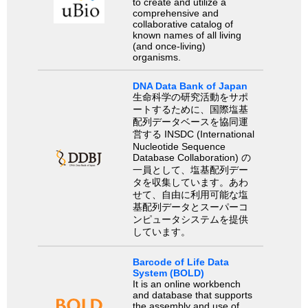
to create and utilize a
comprehensive and
collaborative catalog of
known names of all living
(and once-living)
organisms.
DNA Data Bank of Japan
生命科学の研究活動をサポ
ートするために、国際塩基
配列データベースを協同運
営する INSDC (International
Nucleotide Sequence
Database Collaboration) の
一員として、塩基配列デー
タを収集しています。あわ
せて、自由に利用可能な塩
基配列データとスーパーコ
ンピュータシステムを提供
しています。
Barcode of Life Data
System (BOLD)
It is an online workbench
and database that supports
the assembly and use of