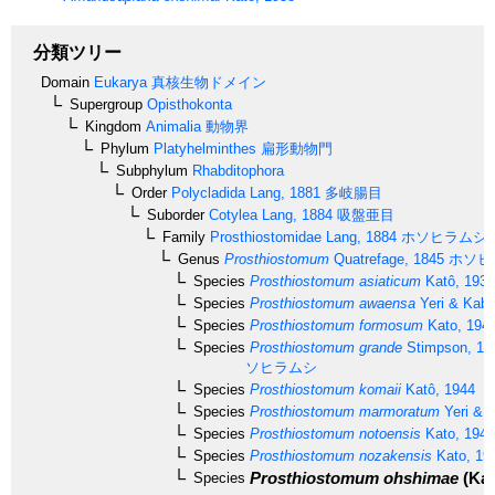
分類ツリー
Domain
Eukarya
真核生物ドメイン
Supergroup
Opisthokonta
Kingdom
Animalia
動物界
Phylum
Platyhelminthes
扁形動物門
Subphylum
Rhabditophora
Order
Polycladida
Lang, 1881
多岐腸目
Suborder
Cotylea
Lang, 1884
吸盤亜目
Family
Prosthiostomidae
Lang, 1884
ホソヒラムシ
Genus
Prosthiostomum
Quatrefage, 1845
ホソヒ
Species
Prosthiostomum asiaticum
Katô, 1937
Species
Prosthiostomum awaensa
Yeri & Kabu
Species
Prosthiostomum formosum
Kato, 194
Species
Prosthiostomum grande
Stimpson, 18
ソヒラムシ
Species
Prosthiostomum komaii
Katô, 1944
Species
Prosthiostomum marmoratum
Yeri & K
Species
Prosthiostomum notoensis
Kato, 1944
Species
Prosthiostomum nozakensis
Kato, 19
Prosthiostomum ohshimae
(Kat
Species