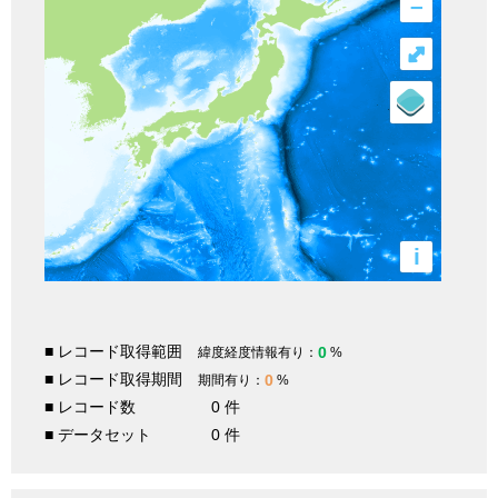
–
⤢
i
■ レコード取得範囲
0
緯度経度情報有り：
%
■ レコード取得期間
0
期間有り：
%
■ レコード数
0 件
■ データセット
0 件