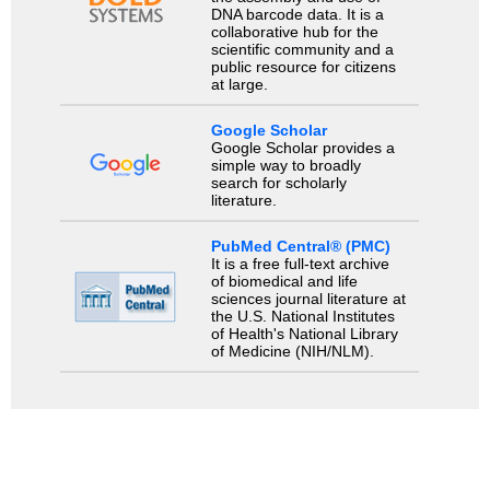
DNA barcode data. It is a
collaborative hub for the
scientific community and a
public resource for citizens
at large.
Google Scholar
Google Scholar provides a
simple way to broadly
search for scholarly
literature.
PubMed Central® (PMC)
It is a free full-text archive
of biomedical and life
sciences journal literature at
the U.S. National Institutes
of Health's National Library
of Medicine (NIH/NLM).