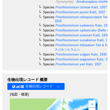
Synonym(s) :
Amakusaplana ohshima
Species
Prosthiostomum ostreae
Katô, 1937
Species
Prosthiostomum purum
Katô, 1937
Species
Prosthiostomum rubropunctatum
Yeri 
1918
Species
Prosthiostomum sadoensis
Kato, 194
Species
Prosthiostomum siphunculus
(Delle Ch
Species
Prosthiostomum sonorum
Katô, 1938
Species
Prosthiostomum susakiense
Katô, 19
Species
Prosthiostomum trilineatum
Yeri & Kab
スジホソヒラムシ
Species
Prosthiostomum vulgare
Kato, 1938
Species
Prosthiostomum wagurensis
Kato, 19
Species
Prosthiostomum yeri
Kato, 1937
生物出現レコード 概要
生物出現レコード →
[地図・概要]
+