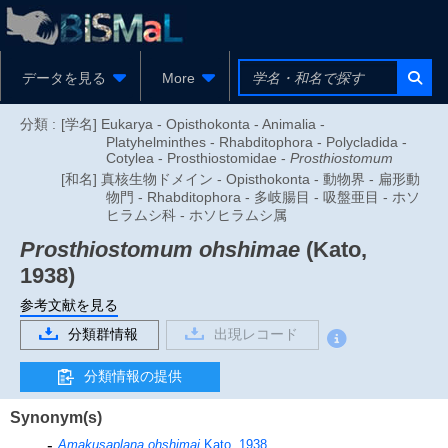
データを見る
More
分類 :
[学名] Eukarya - Opisthokonta - Animalia -
Platyhelminthes - Rhabditophora - Polycladida -
Cotylea - Prosthiostomidae -
Prosthiostomum
[和名] 真核生物ドメイン - Opisthokonta - 動物界 - 扁形動
物門 - Rhabditophora - 多岐腸目 - 吸盤亜目 - ホソ
ヒラムシ科 - ホソヒラムシ属
Prosthiostomum ohshimae
(Kato,
1938)
参考文献を見る
分類群情報
出現レコード
分類情報の提供
Synonym(s)
Amakusaplana ohshimai
Kato, 1938