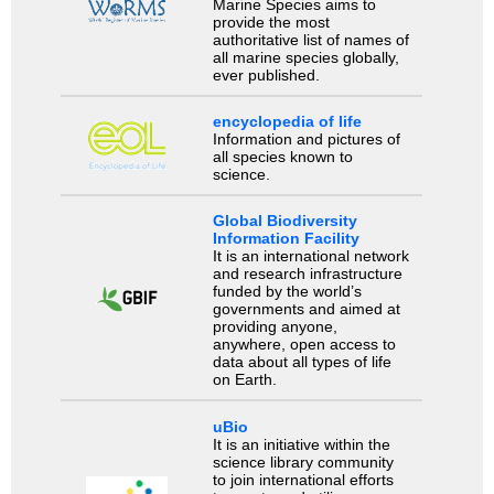
Marine Species aims to
provide the most
authoritative list of names of
all marine species globally,
ever published.
encyclopedia of life
Information and pictures of
all species known to
science.
Global Biodiversity
Information Facility
It is an international network
and research infrastructure
funded by the world’s
governments and aimed at
providing anyone,
anywhere, open access to
data about all types of life
on Earth.
uBio
It is an initiative within the
science library community
to join international efforts